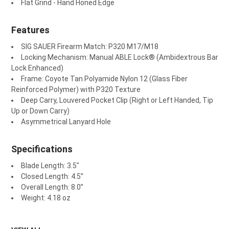
Flat Grind - Hand Honed Edge
Features
SIG SAUER Firearm Match: P320 M17/M18
Locking Mechanism: Manual ABLE Lock
®
(Ambidextrous Bar
Lock Enhanced)
Frame: Coyote Tan Polyamide Nylon 12 (Glass Fiber
Reinforced Polymer) with P320 Texture
Deep Carry, Louvered Pocket Clip (Right or Left Handed, Tip
Up or Down Carry)
Asymmetrical Lanyard Hole
Specifications
Blade Length: 3.5"
Closed Length: 4.5”
Overall Length: 8.0”
Weight: 4.18 oz