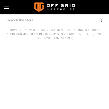
Search
HOME
PREPAREDNESS
SURVIVAL GEAR
KNIVES & TOOLS
SIG K320 MANUAL FOLDER (M17/M18) - 3.5" DROP POINT BLADE (COYOTE
PVD, COYOTE TAN POLYMER)