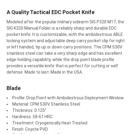
A Quality Tactical EDC Pocket Knife
SELECT
Modeled after the popular military sidearm SIG P320 M17, the
ALL
SIG K320 Manual Folder is a reliably sharp and durable EDC
pocket knife. It is customizable, with the ambidextrous ABLE
ADD
SELECTED
locking system and adjustable deep carry pocket clip for right
TO CART
or left handed, tip up or down carry positions. The CPM S30V
stainless steel can take a very sharp edge and has excellent
edge-holding capability, while the drop point blade profile
provides a versatile knife that is perfect for cutting or self
defense. Made to last. Made in the USA.
Blade
Profile: Drop Point with Ambidextrous Deployment Window
Material: CPM S30V Stainless Steel
Thickness: 0.125”
Hardness: 58-61 HRC
Treatment: Cryogenically Heat Treated
Finish: Coyote PVD