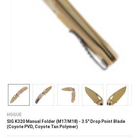
HOGUE
SIG K320 Manual Folder (M17/M18) - 3.5" Drop Point Blade
(Coyote PVD, Coyote Tan Polymer)