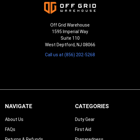
Off Grid Warehouse
1595 Imperial Way
Suite 110
West Deptford, NJ 08066
Call us at (856) 202-5268
NAVIGATE
CATEGORIES
About Us
Duty Gear
FAQs
First Aid
Returns & Refunds
Preparedness