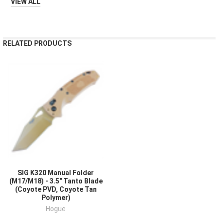
VIEW ALL
RELATED PRODUCTS
SIG K320 Manual Folder
(M17/M18) - 3.5" Tanto Blade
(Coyote PVD, Coyote Tan
Polymer)
Hogue