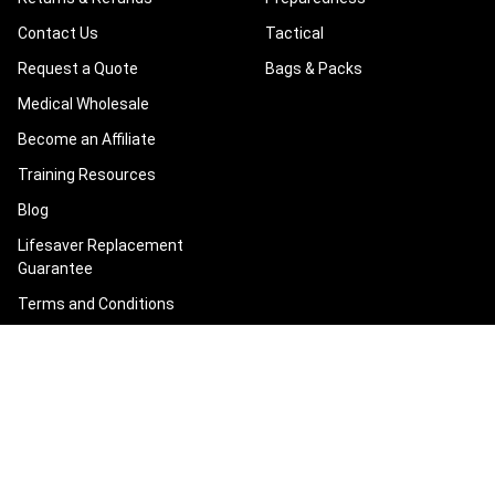
Contact Us
Tactical
Request a Quote
Bags & Packs
Medical Wholesale
Become an Affiliate
Training Resources
Blog
Lifesaver Replacement
Guarantee
Terms and Conditions
Privacy Policy
Sitemap
POPULAR BRANDS