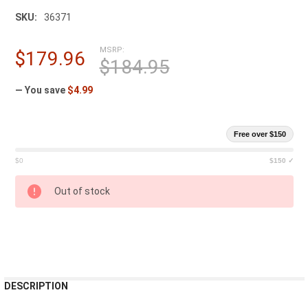
SKU:
36371
MSRP:
$179.96
$184.95
— You save
$4.99
Free over $150
$0
$150 ✓
CURRENT
Out of stock
STOCK:
FREQUENTLY
DESCRIPTION
BOUGHT
TOGETHER: