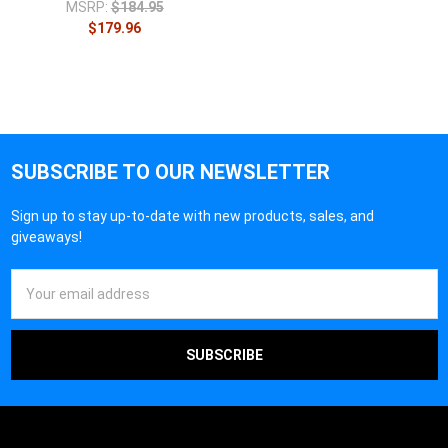
MSRP:
$184.95
$179.96
SUBSCRIBE TO OUR NEWSLETTER
Sign up to stay up-to-date with new products, sales, and
giveaways!
Email
Address