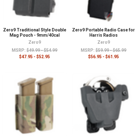
Zero9 Traditional Style Double
Zero9 Portable Radio Case for
Mag Pouch - 9mm/40cal
Harris Radios
Zero9
Zero9
MSRP:
$49.99 - $54.99
MSRP:
$59.99 - $65.99
$47.95 - $52.95
$56.95 - $61.95