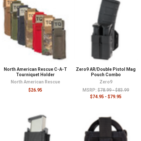
North American Rescue C-A-T
Zero9 AR/Double Pistol Mag
Tourniquet Holder
Pouch Combo
North American Rescue
Zero9
$26.95
MSRP:
$78.99 - $83.99
$74.95 - $79.95