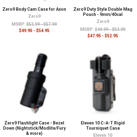
Zero9 Body Cam Case for Axon
Zero9 Duty Style Double Mag
Pouch - 9mm/40cal
Zero9
Zero9
MSRP:
$52.99 - $57.99
MSRP:
$49.99 - $54.99
$49.95 - $54.95
$47.95 - $52.95
Zero9 Flashlight Case - Bezel
Eleven 10 C-A-T Rigid
Down (Nightstick/Modlite/Fury
Tourniquet Case
& more)
Eleven 10