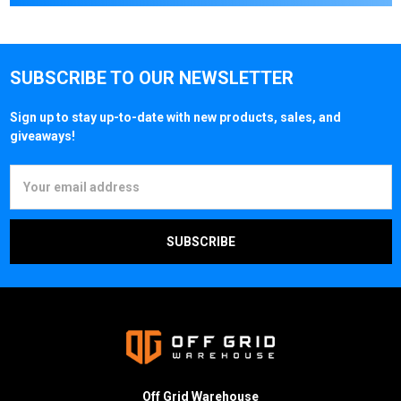
SUBSCRIBE TO OUR NEWSLETTER
Sign up to stay up-to-date with new products, sales, and
giveaways!
Email
Address
Off Grid Warehouse