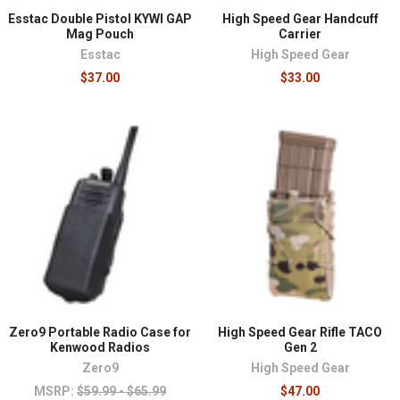
Esstac Double Pistol KYWI GAP
High Speed Gear Handcuff
Mag Pouch
Carrier
Esstac
High Speed Gear
$37.00
$33.00
Zero9 Portable Radio Case for
High Speed Gear Rifle TACO
Kenwood Radios
Gen 2
Zero9
High Speed Gear
MSRP:
$59.99 - $65.99
$47.00