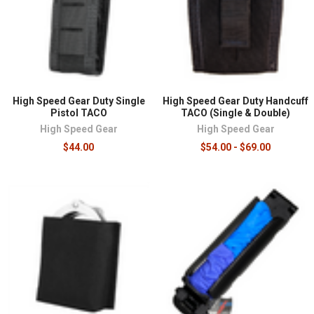
High Speed Gear Duty Single
High Speed Gear Duty Handcuff
Pistol TACO
TACO (Single & Double)
High Speed Gear
High Speed Gear
$44.00
$54.00 - $69.00