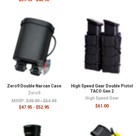
¡
Zero9 Double Narcan Case
High Speed Gear Double Pistol
TACO Gen 2
Zero9
High Speed Gear
MSRP:
$49.99 - $54.99
$61.00
$47.95 - $52.95