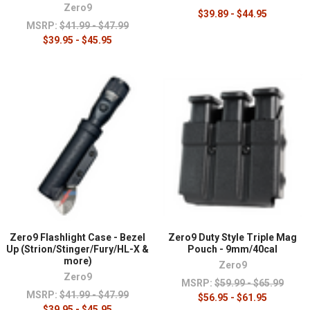
Zero9
$39.89 - $44.95
MSRP:
$41.99 - $47.99
$39.95 - $45.95
Zero9 Flashlight Case - Bezel
Zero9 Duty Style Triple Mag
Up (Strion/Stinger/Fury/HL-X &
Pouch - 9mm/40cal
more)
Zero9
Zero9
MSRP:
$59.99 - $65.99
MSRP:
$41.99 - $47.99
$56.95 - $61.95
$39.95 - $45.95