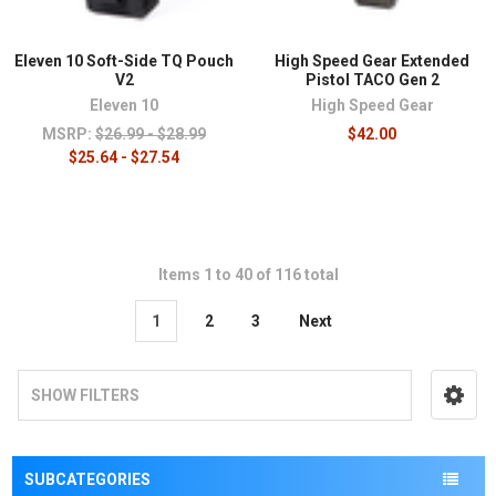
Eleven 10 Soft-Side TQ Pouch
High Speed Gear Extended
V2
Pistol TACO Gen 2
Eleven 10
High Speed Gear
MSRP:
$26.99 - $28.99
$42.00
$25.64 - $27.54
Items 1 to 40 of 116 total
1
2
3
Next
SHOW FILTERS
SUBCATEGORIES