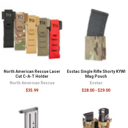
North American Rescue Laser
Esstac Single Rifle Shorty KYWI
Cut C-A-T Holder
Mag Pouch
North American Rescue
Esstac
$35.99
$28.00 - $29.00