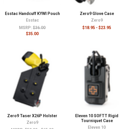
Esstac Handcuff KYWI Pouch
Zero9 Glove Case
Esstac
Zero9
MSRP:
$36.00
$18.95 - $23.95
$35.00
Zero9 Taser X26P Holster
Eleven 10 SOFTT Rigid
Tourniquet Case
Zero9
Eleven 10