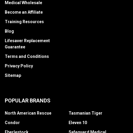
Medical Wholesale
Become an Affiliate
Training Resources
Blog
Lifesaver Replacement
Guarantee
Terms and Conditions
Privacy Policy
Sitemap
POPULAR BRANDS
North American Rescue
Tasmanian Tiger
Condor
Eleven 10
Eberlestock
Safeguard Medical