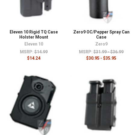
Eleven 10 Rigid TQ Case
Zero9 OC/Pepper Spray Can
Holster Mount
Case
Eleven 10
Zero9
MSRP:
$14.99
MSRP:
$31.99 - $36.99
$14.24
$30.95 - $35.95