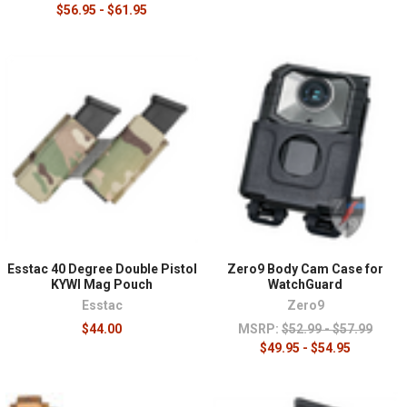
$56.95 - $61.95
Esstac 40 Degree Double Pistol
Zero9 Body Cam Case for
KYWI Mag Pouch
WatchGuard
Esstac
Zero9
$44.00
MSRP:
$52.99 - $57.99
$49.95 - $54.95