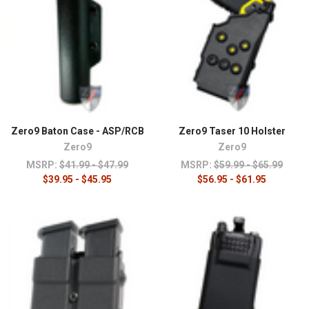
Zero9 Baton Case - ASP/RCB
Zero9 Taser 10 Holster
Zero9
Zero9
MSRP:
$41.99 - $47.99
MSRP:
$59.99 - $65.99
$39.95 - $45.95
$56.95 - $61.95