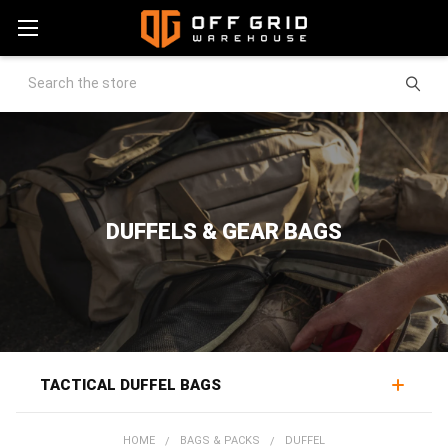
Search
DUFFELS & GEAR BAGS
TACTICAL DUFFEL BAGS
Tactical duffel bags move large loads of gear for
HOME
BAGS & PACKS
DUFFEL