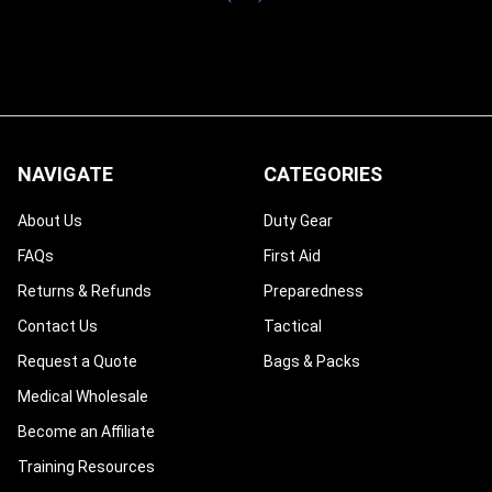
NAVIGATE
CATEGORIES
About Us
Duty Gear
FAQs
First Aid
Returns & Refunds
Preparedness
Contact Us
Tactical
Request a Quote
Bags & Packs
Medical Wholesale
Become an Affiliate
Training Resources