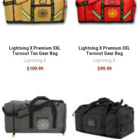
¡
Lightning X Premium 3XL
Lightning X Premium 3XL
Turnout Tan Gear Bag
Turnout Gear Bag
Lightning X
Lightning X
$109.99
$99.99