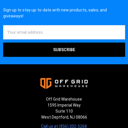
Sign up to stay up-to-date with new products, sales, and
giveaways!
Email
Address
Off Grid Warehouse
1595 Imperial Way
Suite 110
West Deptford, NJ 08066
Call us at (856) 202-5268