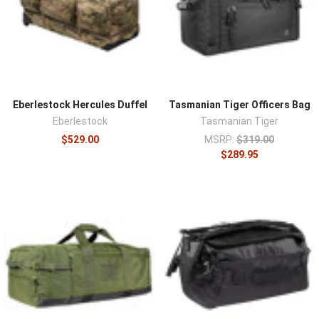
with grab handles for short hauls, shoulder straps for
distance, and backpack-style straps on some designs
for hands-free carry over longer stretches. Durable fabric
and reinforced stress points survive being loaded heavy
and thrown in a vehicle or aircraft hold, and internal
organization or compartments keep a large load from
Eberlestock Hercules Duffel
Tasmanian Tiger Officers Bag
becoming a jumble. Lockable zippers and weather
Eberlestock
Tasmanian Tiger
resistance serve travel and outdoor transport.
$529.00
MSRP:
$319.00
Organize a duffel's interior with
organizers and inserts
,
$289.95
add
modular pouches
to MOLLE-equipped models, and
compare backpack carry in
tactical backpacks
.