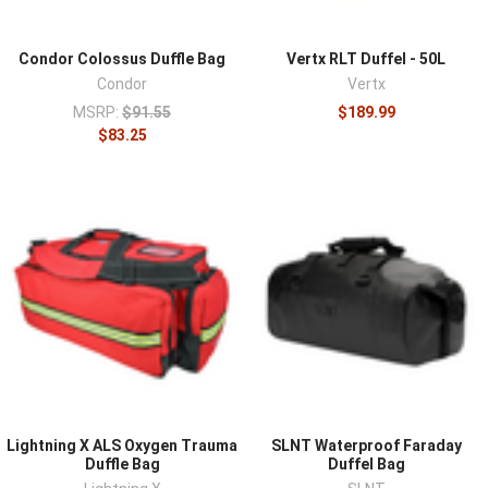
Condor Colossus Duffle Bag
Vertx RLT Duffel - 50L
Condor
Vertx
MSRP:
$91.55
$189.99
$83.25
Lightning X ALS Oxygen Trauma
SLNT Waterproof Faraday
Duffle Bag
Duffel Bag