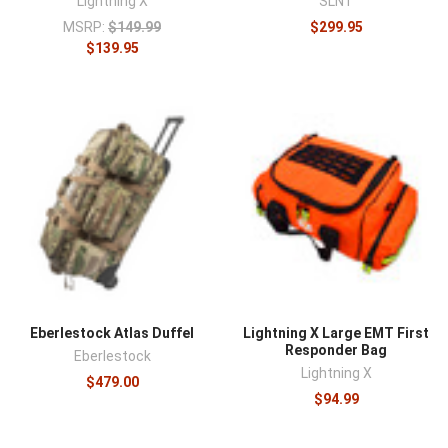
Lightning X
SLNT
MSRP:
$149.99
$299.95
$139.95
Eberlestock Atlas Duffel
Lightning X Large EMT First
Responder Bag
Eberlestock
Lightning X
$479.00
$94.99