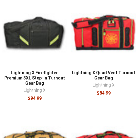
Lightning X Firefighter
Lightning X Quad Vent Turnout
Premium 3XL Step-In Turnout
Gear Bag
Gear Bag
Lightning X
Lightning X
$84.99
$94.99