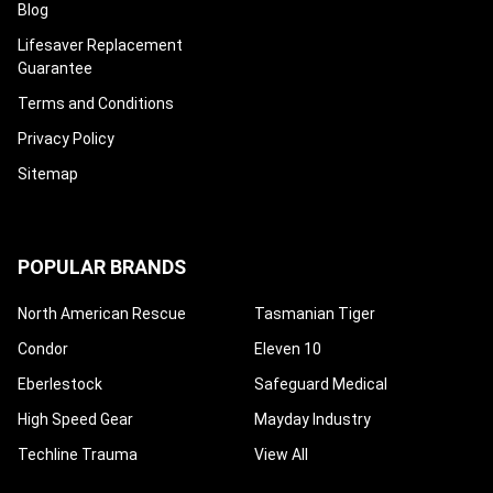
Blog
Lifesaver Replacement
Guarantee
Terms and Conditions
Privacy Policy
Sitemap
POPULAR BRANDS
North American Rescue
Tasmanian Tiger
Condor
Eleven 10
Eberlestock
Safeguard Medical
High Speed Gear
Mayday Industry
Techline Trauma
View All