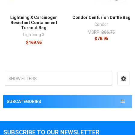
Lightning X Carcinogen
Condor Centurion Duffle Bag
Resistant Containment
Condor
Turnout Bag
MSRP:
$86.75
Lightning X
$78.95
$169.95
SHOW FILTERS
SUBCATEGORIES
SUBSCRIBE TO OUR NEWSLETTER