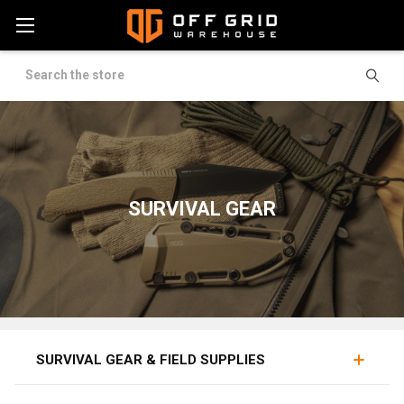
Search
SURVIVAL GEAR
FIELD TOOLS
LIGHTS / CHEMLIGHTS
PROVISIONS
SURVIVAL GEAR & FIELD SUPPLIES
Survival supplies are the working tools of self-