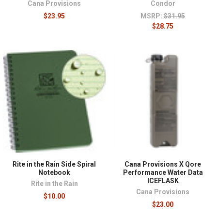
Cana Provisions
Condor
$23.95
MSRP:
$31.95
$28.75
Rite in the Rain Side Spiral
Cana Provisions X Qore
Notebook
Performance Water Data
ICEFLASK
Rite in the Rain
Cana Provisions
$10.00
$23.00