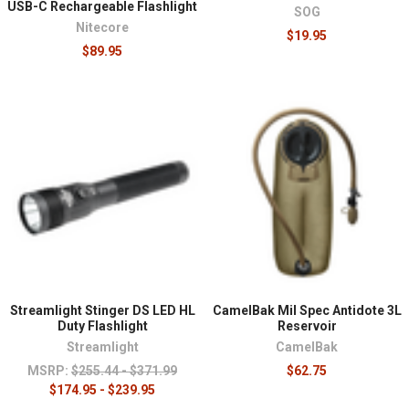
USB-C Rechargeable Flashlight
SOG
Nitecore
$19.95
$89.95
Streamlight Stinger DS LED HL
CamelBak Mil Spec Antidote 3L
Duty Flashlight
Reservoir
Streamlight
CamelBak
MSRP:
$255.44 - $371.99
$62.75
$174.95 - $239.95