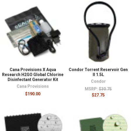
Cana Provisions X Aqua
Condor Torrent Reservoir Gen
Research H2GO Global Chlorine
II 1.5L
Disinfectant Generator Kit
Condor
Cana Provisions
MSRP:
$30.75
$190.00
$27.75