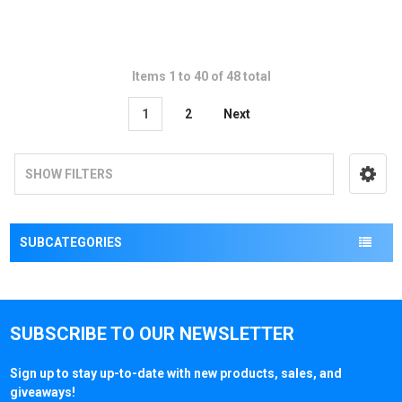
Items 1 to 40 of 48 total
1
2
Next
SHOW FILTERS
SUBCATEGORIES
SUBSCRIBE TO OUR NEWSLETTER
Sign up to stay up-to-date with new products, sales, and
giveaways!