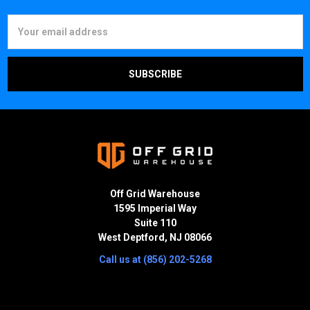
Email
Address
Off Grid Warehouse
1595 Imperial Way
Suite 110
West Deptford, NJ 08066
Call us at (856) 202-5268