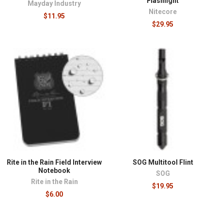
Flashlight
Mayday Industry
Nitecore
$11.95
$29.95
Rite in the Rain Field Interview
SOG Multitool Flint
Notebook
SOG
Rite in the Rain
$19.95
$6.00