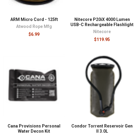
ARM Micro Cord - 125ft
Nitecore P20iX 4000 Lumen
USB-C Rechargeable Flashlight
Atwood Rope Mfg
Nitecore
$6.99
$119.95
Cana Provisions Personal
Condor Torrent Reservoir Gen
Water Decon Kit
II 3.0L