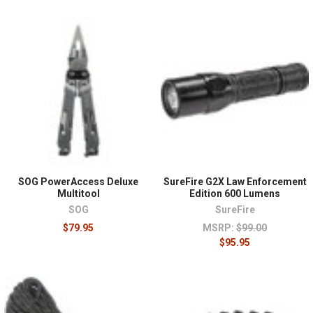
SOG PowerAccess Deluxe
SureFire G2X Law Enforcement
Multitool
Edition 600 Lumens
SOG
SureFire
$79.95
MSRP:
$99.00
$95.95