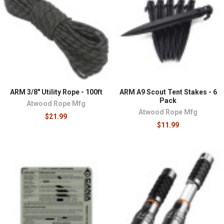
ARM 3/8" Utility Rope - 100ft
ARM A9 Scout Tent Stakes - 6
Pack
Atwood Rope Mfg
Atwood Rope Mfg
$21.99
$11.99