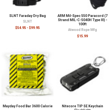
SLNT Faraday Dry Bag
ARM Mil-Spec 550 Paracord (7
Strand MIL-C-5040H Type III) -
SLNT
100ft
$54.95 - $99.95
Atwood Rope Mfg
$15.99
Mayday Food Bar 3600 Calorie
Nitecore TIP SE Keychain