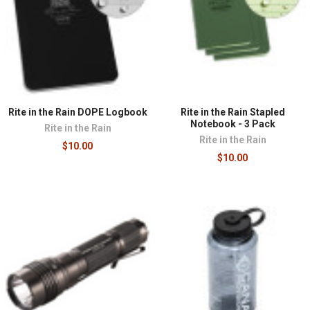
Rite in the Rain DOPE Logbook
Rite in the Rain Stapled
Notebook - 3 Pack
Rite in the Rain
Rite in the Rain
$10.00
$10.00