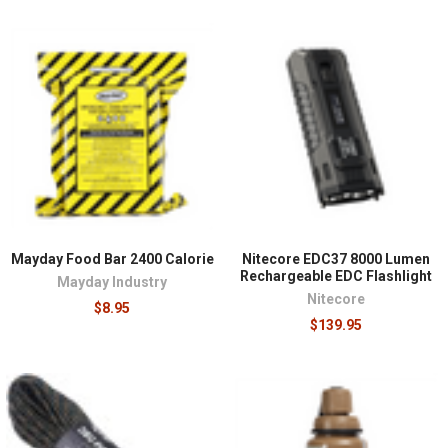
Mayday Food Bar 2400 Calorie
Nitecore EDC37 8000 Lumen
Rechargeable EDC Flashlight
Mayday Industry
Nitecore
$8.95
$139.95