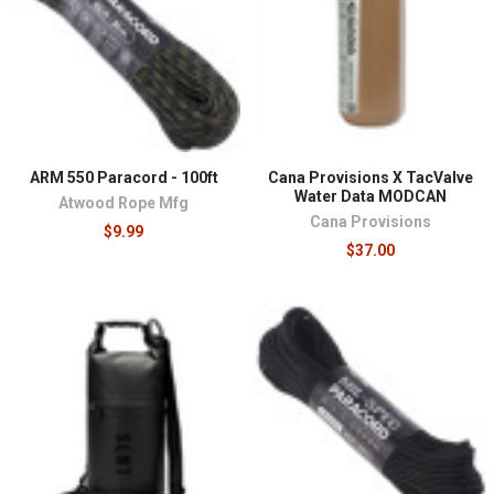
¡
ARM 550 Paracord - 100ft
Cana Provisions X TacValve
Water Data MODCAN
Atwood Rope Mfg
Cana Provisions
$9.99
$37.00