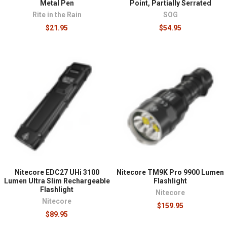
Metal Pen
Point, Partially Serrated
Rite in the Rain
SOG
$21.95
$54.95
Nitecore EDC27 UHi 3100
Nitecore TM9K Pro 9900 Lumen
Lumen Ultra Slim Rechargeable
Flashlight
Flashlight
Nitecore
Nitecore
$159.95
$89.95