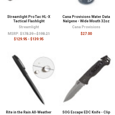
Streamlight ProTac HL-X
Cana Provisions Water Data
Tactical Flashlight
Nalgene - Wide Mouth 32oz
Streamlight
Cana Provisions
MSRP:
$178.39 - $198.21
$27.00
$129.95 - $139.95
Rite in the Rain All-Weather
SOG Escape EDC Knife - Clip