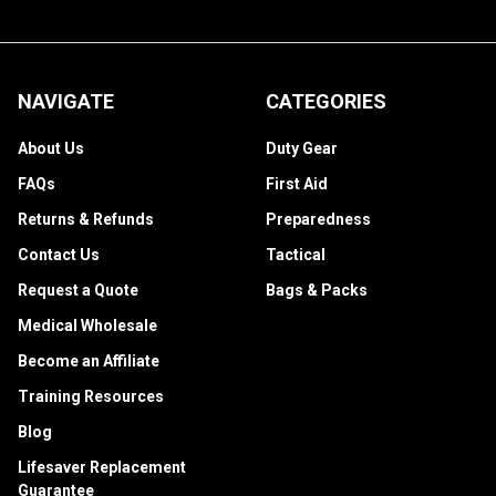
NAVIGATE
CATEGORIES
About Us
Duty Gear
FAQs
First Aid
Returns & Refunds
Preparedness
Contact Us
Tactical
Request a Quote
Bags & Packs
Medical Wholesale
Become an Affiliate
Training Resources
Blog
Lifesaver Replacement
Guarantee