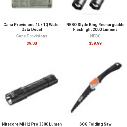
Cana Provisions 1L / 1Q Water
NEBO Slyde King Rechargeable
Data Decal
Flashlight 2000 Lumens
Cana Provisions
NEBO
$9.00
$59.99
Nitecore MH12 Pro 3300 Lumen
SOG Folding Saw