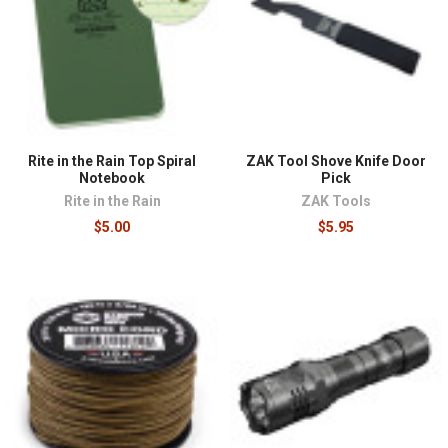
phrased as layering: a primary tool, a backup, and an
improvised fallback for each critical function. Lighting
illustrates it well, with a battery-powered light as
primary, chemlights as a no-fail backup that needs no
batteries and tolerates any storage condition, and both
worth staging. Genuine 550 paracord, with a rated
seven-strand core, handles shelter rigging, repairs,
Rite in the Rain Top Spiral
ZAK Tool Shove Knife Door
and dozens of field tasks that lighter decorative cord
Notebook
Pick
cannot. Waterproof paper proves its value the first time
Rite in the Rain
ZAK Tools
a plan, map note, or medical log survives the rain.
$5.00
$5.95
These supplies pair naturally with
shelters and sleep
systems
, feed into a complete
bug out bag
, and overlap
with the harder-use equipment in our
tactical field gear
category.