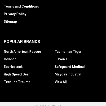
Terms and Conditions
Privacy Policy
Sitemap
POPULAR BRANDS
North American Rescue
Tasmanian Tiger
Condor
Eleven 10
Eberlestock
Safeguard Medical
High Speed Gear
Mayday Industry
Techline Trauma
View All