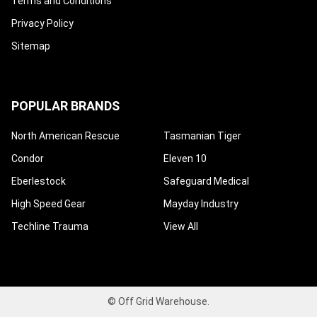
Terms and Conditions
Privacy Policy
Sitemap
POPULAR BRANDS
North American Rescue
Tasmanian Tiger
Condor
Eleven 10
Eberlestock
Safeguard Medical
High Speed Gear
Mayday Industry
Techline Trauma
View All
©
Off Grid Warehouse.