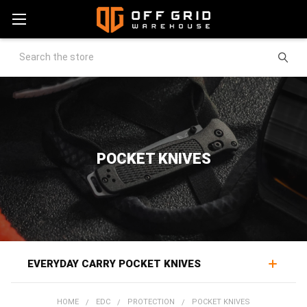
Search
POCKET KNIVES
EVERYDAY CARRY POCKET KNIVES
Pocket knives are among the most-used everyday carry
HOME
EDC
PROTECTION
POCKET KNIVES