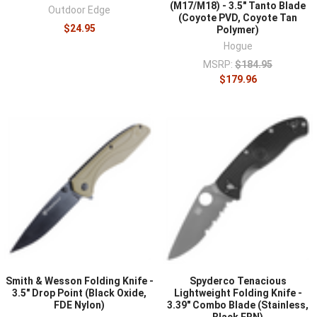
(M17/M18) - 3.5" Tanto Blade
Outdoor Edge
(Coyote PVD, Coyote Tan
$24.95
Polymer)
Hogue
MSRP:
$184.95
$179.96
Smith & Wesson Folding Knife -
Spyderco Tenacious
3.5" Drop Point (Black Oxide,
Lightweight Folding Knife -
FDE Nylon)
3.39" Combo Blade (Stainless,
Black FRN)