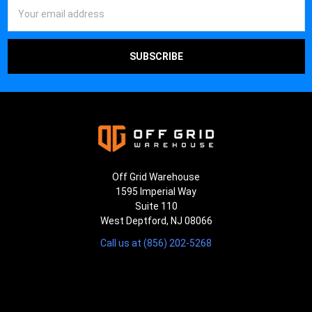
¡
Email
Address
Off Grid Warehouse
1595 Imperial Way
Suite 110
West Deptford, NJ 08066
Call us at (856) 202-5268