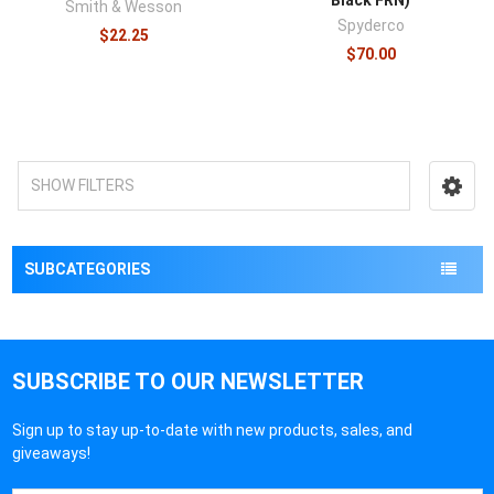
Smith & Wesson
Spyderco
$22.25
$70.00
SHOW FILTERS
SUBCATEGORIES
SUBSCRIBE TO OUR NEWSLETTER
Sign up to stay up-to-date with new products, sales, and
giveaways!