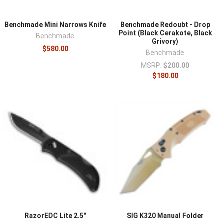
Benchmade Mini Narrows Knife
Benchmade Redoubt - Drop
Point (Black Cerakote, Black
Benchmade
Grivory)
$580.00
Benchmade
MSRP:
$200.00
$180.00
RazorEDC Lite 2.5"
SIG K320 Manual Folder