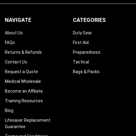
NAVIGATE
CATEGORIES
About Us
Duty Gear
FAQs
First Aid
Returns & Refunds
Preparedness
Contact Us
Tactical
Request a Quote
Bags & Packs
Medical Wholesale
Become an Affiliate
Training Resources
Blog
Lifesaver Replacement
Guarantee