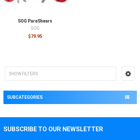
SOG ParaShears
SOG
$79.95
SHOW FILTERS
SUBCATEGORIES
SUBSCRIBE TO OUR NEWSLETTER