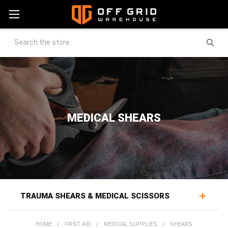
Search
MEDICAL SHEARS
TRAUMA SHEARS & MEDICAL SCISSORS
Trauma shears expose the injury, cutting through
HOME
FIRST AID
MEDICAL SUPPLIES
SHEARS