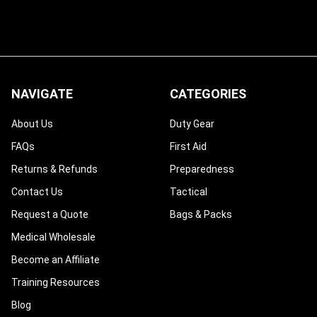
NAVIGATE
CATEGORIES
About Us
Duty Gear
FAQs
First Aid
Returns & Refunds
Preparedness
Contact Us
Tactical
Request a Quote
Bags & Packs
Medical Wholesale
Become an Affiliate
Training Resources
Blog