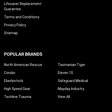
¡
Lifesaver Replacement
Guarantee
Terms and Conditions
Privacy Policy
Sitemap
POPULAR BRANDS
North American Rescue
Tasmanian Tiger
Condor
Eleven 10
Eberlestock
Safeguard Medical
High Speed Gear
Mayday Industry
Techline Trauma
View All