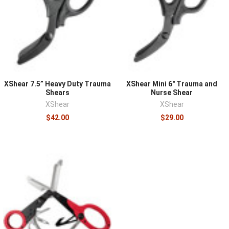
hardened heavy-duty shears cut denim, leather, boot
material, and webbing without stalling, which is the
realistic demand of trauma response, and their blades
stay serviceable across many uses. Blunt tips are
essential, since cutting happens against a patient's skin.
Consider carry method as part of the purchase, because
shears buried in a pouch cost the seconds they exist to
XShear 7.5” Heavy Duty Trauma
XShear Mini 6" Trauma and
save; many providers run them in dedicated holsters or
Shears
Nurse Shear
XShear
XShear
the admin slot of their kit for immediate access.
$42.00
$29.00
Shears pair with everything in
medical supplies
, ride well
in an accessible
medical pouch
, and belong in every
IFAK
and aid bag as standard equipment.