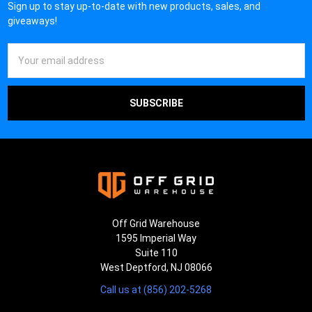
Sign up to stay up-to-date with new products, sales, and
giveaways!
Email
Address
Off Grid Warehouse
1595 Imperial Way
Suite 110
West Deptford, NJ 08066
Call us at (856) 202-5268