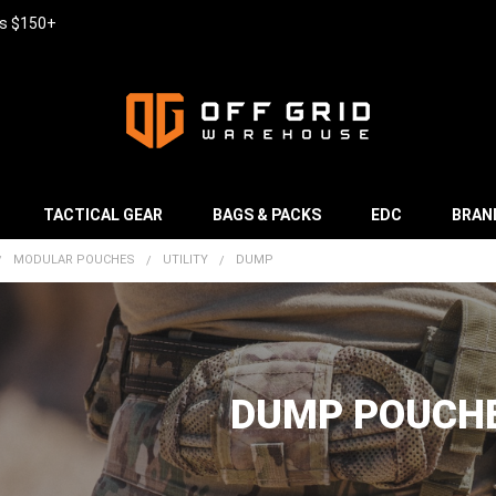
rs $150+
TACTICAL GEAR
BAGS & PACKS
EDC
BRAN
MODULAR POUCHES
UTILITY
DUMP
DUMP POUCH