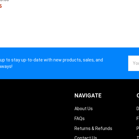
5
Email
 up to stay up-to-date with new products, sales, and
Addr
aways!
NAVIGATE
About Us
D
FAQs
F
Returns & Refunds
P
Contact Us
T