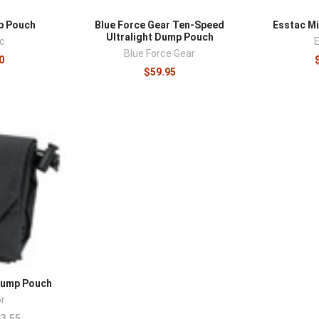
p Pouch
Blue Force Gear Ten-Speed
Esstac M
Ultralight Dump Pouch
c
Blue Force Gear
0
$59.95
Dump Pouch
r
3.55