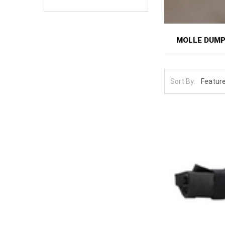
MOLLE DUM
Dump pouches p
items. On the r
Sort By:
flexible catch
one of the more
Here you'll fin
cinch closed a
The defining fe
design, then dr
spilling durin
one gathers bra
equipment but r
Add it alongsi