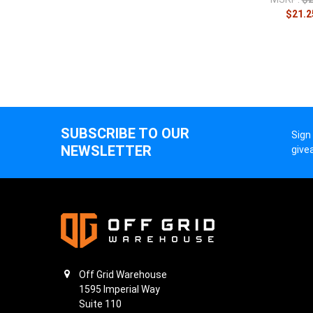
$21.2
SUBSCRIBE TO OUR
Sign
NEWSLETTER
give
Off Grid Warehouse
1595 Imperial Way
Suite 110