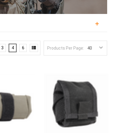
o hold spent magazines, collected brass, or gathered
her than dropping them, and in the field it serves as
3
4
6
Products Per Page:
personnel, and law enforcement all find a dump pouch
nd Condor, in roll-up and collapsible designs that
en empty, held flat by hook-and-loop or a roll-up
d a drawcord or elastic top keeps contents from
es a magazine or two during training while a larger
ear of a belt, out of the way of the primary
hat keeps a kit tidy.
admin pouches
.