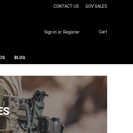
CONTACT US
GOV SALES
Cart
Sign In
or
Register
DS
BLOG
ES