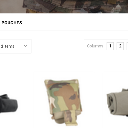
â
P POUCHES
rovide collapsible storage that stays flat until needed, then opens t
ange and in training, a dump pouch keeps partially spent magazines rat
Columns:
1
2
-all storage that stows out of the way when empty. Shooters, military 
 quietly useful pieces on a belt.
d dump pouches from field-proven brands like High Speed Gear, Esstac, a
nd mount to MOLLE or a belt.
ature is packability. A good dump pouch collapses to almost nothing wh
ops open to a usable volume when a reload or cleanup calls for it, an
g movement. Size the pouch to its purpose, since a compact pouch handl
ss or collected gear. Mounting position is usually the support side or r
eachable to stow a magazine mid-reload. It's an inexpensive addition t
de
magazine pouches
on a
battle belt
, and round out organization with