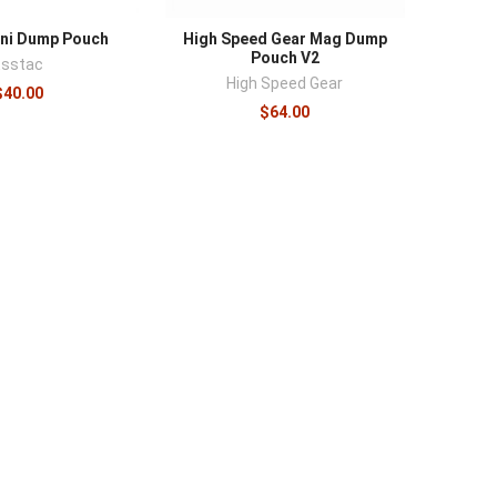
ini Dump Pouch
High Speed Gear Mag Dump
Pouch V2
Esstac
High Speed Gear
$40.00
$64.00