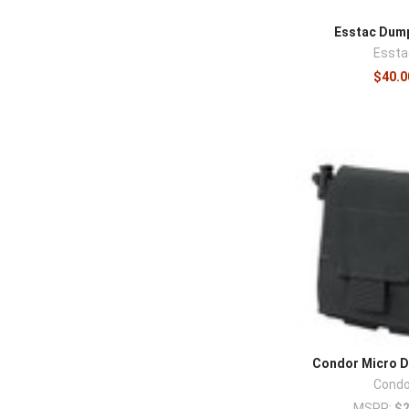
Esstac Dum
Essta
$40.0
Condor Micro 
Condo
MSRP:
$2