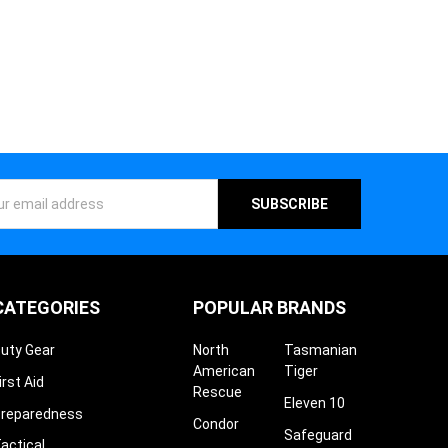
ess
CATEGORIES
POPULAR BRANDS
uty Gear
North
Tasmanian
American
Tiger
irst Aid
Rescue
Eleven 10
reparedness
Condor
Safeguard
actical