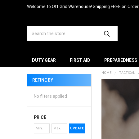
Welcome to Off Grid Warehouse! Shipping FREE on Orde
Search
DUTY GEAR
FIRST AID
PREPAREDNESS
HOME
TACTICAL
REFINE BY
No filters applied
PRICE
UPDATE