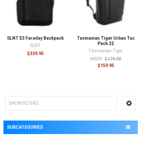
¡
SLNT E3 Faraday Backpack
Tasmanian Tiger Urban Tac
Pack 22
SLNT
Tasmanian Tiger
$339.95
MSRP:
$179.00
$159.95
SHOW FILTERS
SUBCATEGORIES