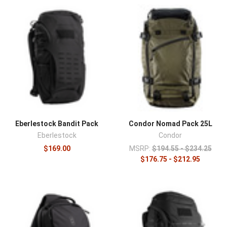
look ordinary while offering tactical-grade organization
and durability. An everyday carry backpack handles the
commute and the daily kit, electronics, tools, medical,
and more, without the overt tactical look that draws
attention. Commuters, professionals who carry
discreetly, and anyone consolidating a daily kit chooses
from this category.
The category covers EDC backpacks from field-proven
brands like Vertx and Eberlestock, in sizes for daily loads
and laptops, many with loop-lined interiors and discreet
Eberlestock Bandit Pack
Condor Nomad Pack 25L
organization.
Eberlestock
Condor
Interior design separates an EDC backpack from an
$169.00
MSRP:
$194.55 - $234.25
$176.75 - $212.95
ordinary daypack. Loop-lined compartments let hook-
backed pouches and holsters mount anywhere and move
between bags, and dedicated quick-access
compartments position critical items, medical or
defensive, for retrieval without digging. Padded
electronics sleeves protect the gear most people carry