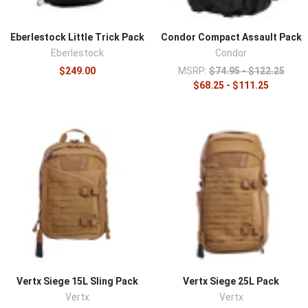
Eberlestock Little Trick Pack
Condor Compact Assault Pack
Eberlestock
Condor
$249.00
MSRP:
$74.95 - $122.25
$68.25 - $111.25
Vertx Siege 15L Sling Pack
Vertx Siege 25L Pack
Vertx
Vertx