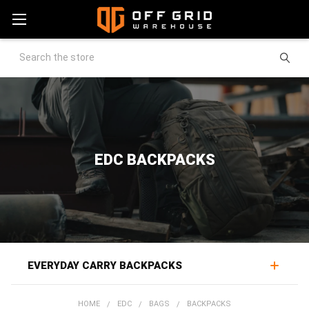
Search
EDC BACKPACKS
EVERYDAY CARRY BACKPACKS
EDC backpacks carry a daily loadout in a package built to
HOME
EDC
BAGS
BACKPACKS