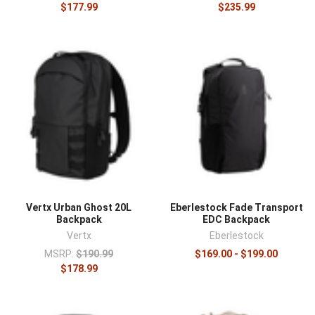
$177.99
$235.99
Vertx Urban Ghost 20L
Eberlestock Fade Transport
Backpack
EDC Backpack
Vertx
Eberlestock
MSRP:
$190.99
$169.00 - $199.00
$178.99