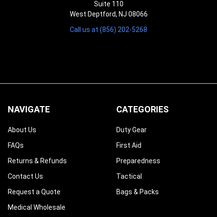
Suite 110
West Deptford, NJ 08066
Call us at (856) 202-5268
NAVIGATE
CATEGORIES
About Us
Duty Gear
FAQs
First Aid
Returns & Refunds
Preparedness
Contact Us
Tactical
Request a Quote
Bags & Packs
Medical Wholesale