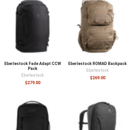
Eberlestock Fade Adapt CCW
Eberlestock ROMAD Backpack
Pack
Eberlestock
Eberlestock
$269.00
$279.00