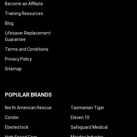
Become an Affiliate
Training Resources
Blog
Lifesaver Replacement
Guarantee
Terms and Conditions
Privacy Policy
Sitemap
POPULAR BRANDS
North American Rescue
Tasmanian Tiger
Condor
Eleven 10
Eberlestock
Safeguard Medical
High Speed Gear
Mayday Industry