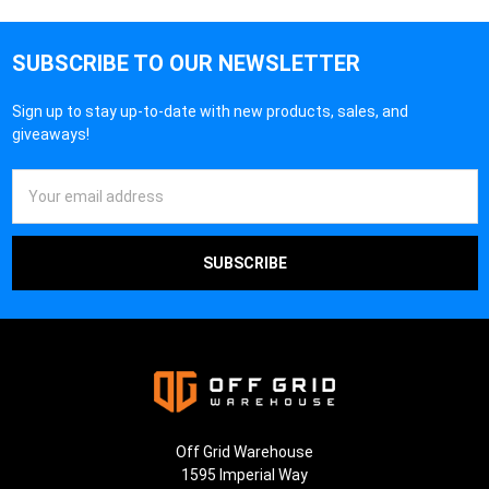
SUBSCRIBE TO OUR NEWSLETTER
Sign up to stay up-to-date with new products, sales, and
giveaways!
Email
Address
Off Grid Warehouse
1595 Imperial Way