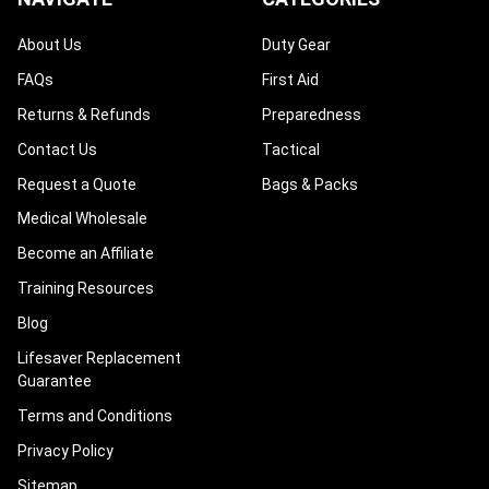
About Us
Duty Gear
FAQs
First Aid
Returns & Refunds
Preparedness
Contact Us
Tactical
Request a Quote
Bags & Packs
Medical Wholesale
Become an Affiliate
Training Resources
Blog
Lifesaver Replacement
Guarantee
Terms and Conditions
Privacy Policy
Sitemap