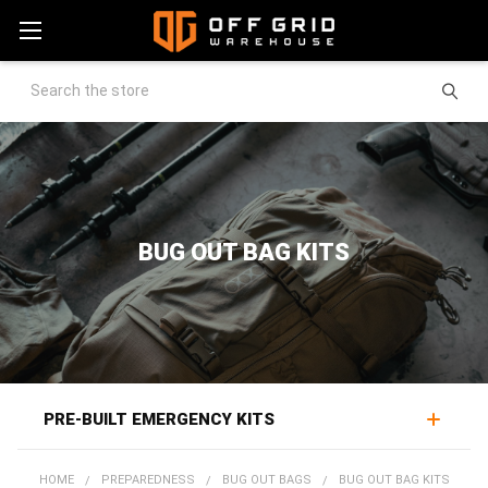
Search
BUG OUT BAG KITS
PRE-BUILT EMERGENCY KITS
Pre-made bug out bag kits deliver evacuation readiness
HOME
PREPAREDNESS
BUG OUT BAGS
BUG OUT BAG KITS