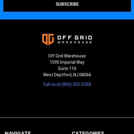
Off Grid Warehouse
1595 Imperial Way
Suite 110
West Deptford, NJ 08066
Call us at (856) 202-5268
NAVIGATE
CATEGORIES