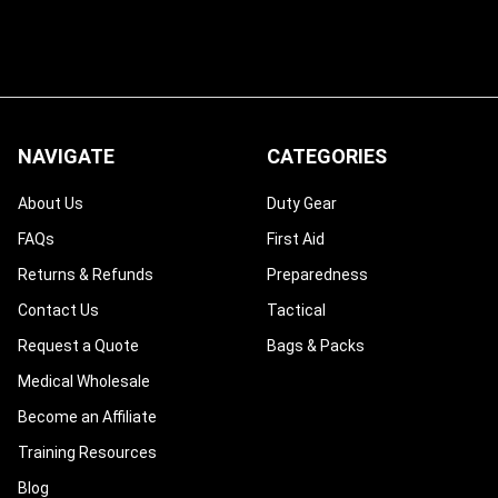
NAVIGATE
CATEGORIES
About Us
Duty Gear
FAQs
First Aid
Returns & Refunds
Preparedness
Contact Us
Tactical
Request a Quote
Bags & Packs
Medical Wholesale
Become an Affiliate
Training Resources
Blog