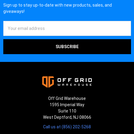
Sign up to stay up-to-date with new products, sales, and
giveaways!
Email
Address
Off Grid Warehouse
1595 Imperial Way
Suite 110
West Deptford, NJ 08066
Call us at (856) 202-5268