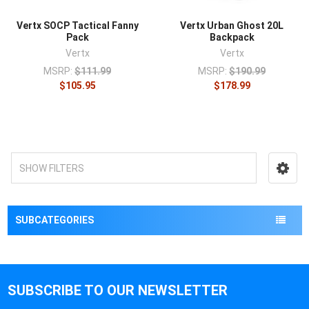
Vertx SOCP Tactical Fanny
Vertx Urban Ghost 20L
Pack
Backpack
Vertx
Vertx
MSRP:
$111.99
MSRP:
$190.99
$105.95
$178.99
SHOW FILTERS
SUBCATEGORIES
SUBSCRIBE TO OUR NEWSLETTER