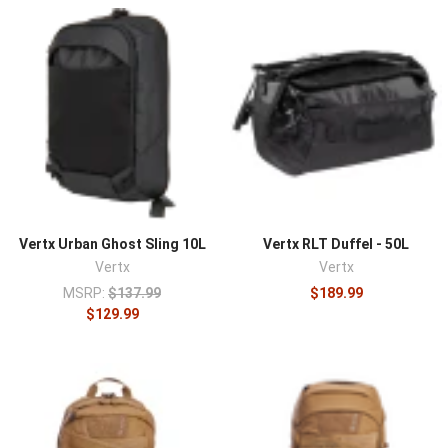
carry bags built to deliver capability without looking
tactical, a concept the brand pioneered. Founded in 2009
as a brand of the Fechheimer Brothers Company, a
uniform maker operating since 1842, Vertx started when
a federal agency asked for a functional tactical pant that
didn't read as one. That "blend in, be ready" approach now
runs through a full line of low-profile apparel and
concealed-carry bags used by federal agents,
plainclothes officers, and prepared civilians.
The lineup covers
EDC backpacks
like the Gamut,
sling
Vertx Urban Ghost Sling 10L
Vertx RLT Duffel - 50L
and crossbody bags
,
everyday carry bags
, and low-profile
Vertx
Vertx
apparel
, much of it built around concealed-carry access
MSRP:
$137.99
$189.99
and interior organization.
$129.99
What defines Vertx is discreet capability. Its bags carry a
professional, unremarkable exterior while hiding rapid-
access concealed-carry compartments and loop-lined
interiors that accept the brand's Tactigami hook-and-
loop organization, letting a user configure storage and