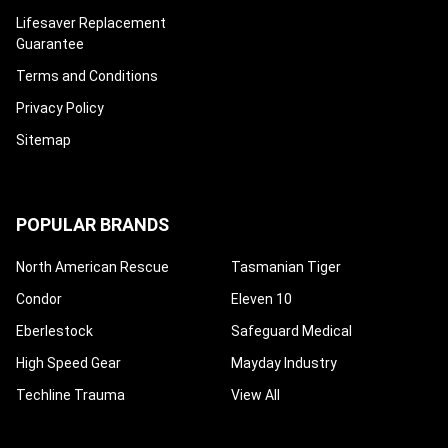
¡
Lifesaver Replacement
Guarantee
Terms and Conditions
Privacy Policy
Sitemap
POPULAR BRANDS
North American Rescue
Tasmanian Tiger
Condor
Eleven 10
Eberlestock
Safeguard Medical
High Speed Gear
Mayday Industry
Techline Trauma
View All