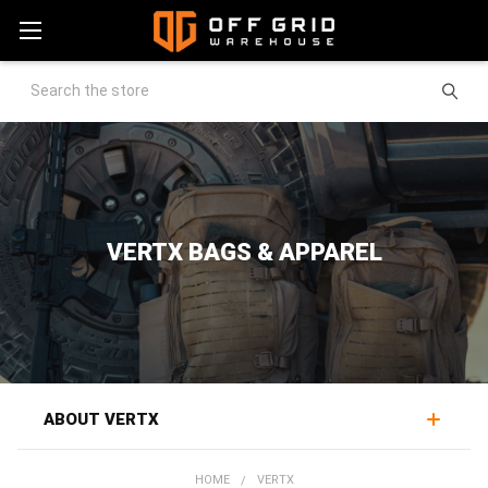
Search
VERTX BAGS & APPAREL
ABOUT VERTX
Vertx makes low-profile tactical gear and concealed-
HOME
VERTX