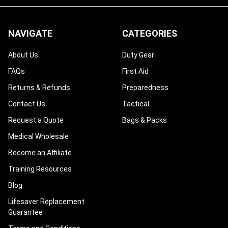
NAVIGATE
CATEGORIES
About Us
Duty Gear
FAQs
First Aid
Returns & Refunds
Preparedness
Contact Us
Tactical
Request a Quote
Bags & Packs
Medical Wholesale
Become an Affiliate
Training Resources
Blog
Lifesaver Replacement
Guarantee