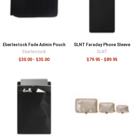
sorted and reachable, which saves time when it matters.
Consider whether you want fixed structure or a modular
system that adapts, since a removable insert can move
a loaded kit between bags in seconds. Sizing the
organizer to the bag's interior dimensions ensures it fits
without wasting space or shifting in use.
Eberlestock Fade Admin Pouch
SLNT Faraday Phone Sleeve
Organize
backpacks
and
duffels
with inserts, add
Eberlestock
SLNT
modular pouches
for MOLLE exteriors, and compare EDC-
$30.00 - $35.00
$79.95 - $89.95
scale options in
EDC pouches and organizers
.