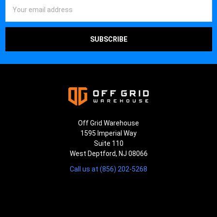
Email
Address
Off Grid Warehouse
1595 Imperial Way
Suite 110
West Deptford, NJ 08066
Call us at (856) 202-5268