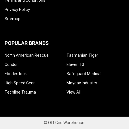
Terms and Conditions
Privacy Policy
Sitemap
POPULAR BRANDS
North American Rescue
Tasmanian Tiger
Condor
Eleven 10
Eberlestock
Safeguard Medical
High Speed Gear
Mayday Industry
Techline Trauma
View All
©
Off Grid Warehouse.