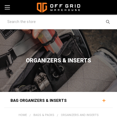
Search
ORGANIZERS & INSERTS
BAG ORGANIZERS & INSERTS
Pack organizers and inserts bring order to a bag's interior,
HOME
BAGS & PACKS
ORGANIZERS AND INSERTS