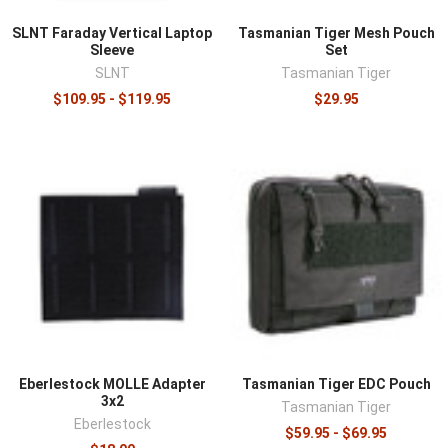
SLNT Faraday Vertical Laptop
Tasmanian Tiger Mesh Pouch
Sleeve
Set
SLNT
Tasmanian Tiger
$109.95 - $119.95
$29.95
Eberlestock MOLLE Adapter
Tasmanian Tiger EDC Pouch
3x2
Tasmanian Tiger
Eberlestock
$59.95 - $69.95