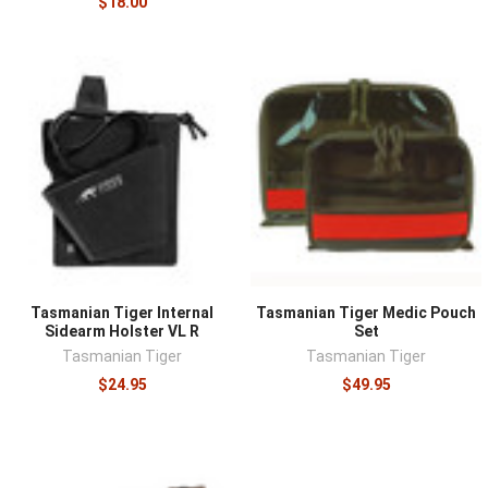
$18.00
Tasmanian Tiger Internal
Tasmanian Tiger Medic Pouch
Sidearm Holster VL R
Set
Tasmanian Tiger
Tasmanian Tiger
$24.95
$49.95