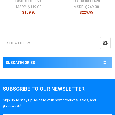
Tasmanian Tiger
Tasmanian Tiger
MSRP:
$119.00
MSRP:
$249.00
$109.95
$229.95
SHOW FILTERS
SUBCATEGORIES
SUBSCRIBE TO OUR NEWSLETTER
Sign up to stay up-to-date with new products, sales, and
giveaways!