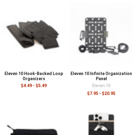
turning a large open compartment into structured,
findable storage. A big main compartment is versatile
but becomes a jumble without organization, and inserts,
pouches, and panels keep gear sorted, protected, and
quick to locate. Anyone who carries a loaded pack, from
commuters to field professionals, benefits from
organizing the interior with the tools in this category.
This category features organizer inserts, pouches, and
panels from field-proven brands, in modular designs that
structure backpacks, duffels, and duty bags.
Eleven 10 Hook-Backed Loop
Eleven 10 Infinite Organization
Organizers
Panel
Match the organizer to the bag and the gear. Structured
$4.49 - $5.49
Eleven 10
inserts turn an open compartment into defined sections
$7.95 - $20.95
for electronics, tools, or medical supplies, while loop-
backed pouches and panels attach to hook-lined
interiors and reposition as needs change. Padded inserts
protect fragile gear like electronics and optics, and clear
or mesh pouches speed finding items in a deep bag. For
duty and work bags, organizers keep a shift's equipment