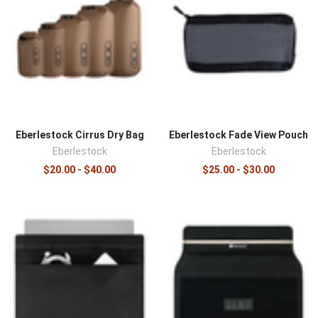
Eberlestock Cirrus Dry Bag
Eberlestock Fade View Pouch
Eberlestock
Eberlestock
$20.00 - $40.00
$25.00 - $30.00