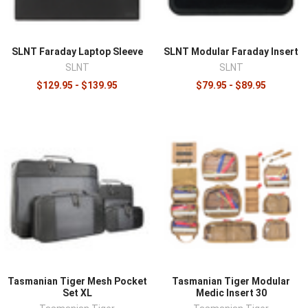
¡
SLNT Faraday Laptop Sleeve
SLNT Modular Faraday Insert
SLNT
SLNT
$129.95 - $139.95
$79.95 - $89.95
Tasmanian Tiger Mesh Pocket
Tasmanian Tiger Modular
Set XL
Medic Insert 30