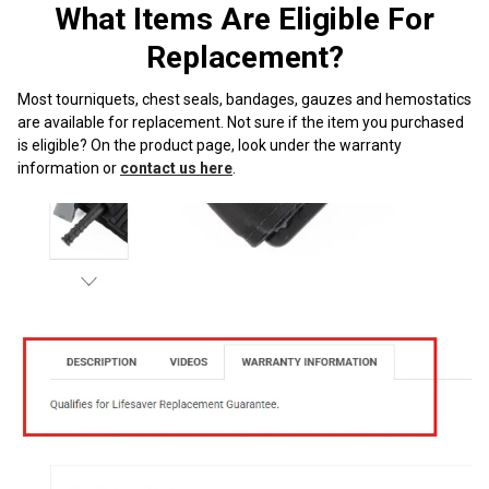
¡
What Items Are Eligible For
Replacement?
Most tourniquets, chest seals, bandages, gauzes and hemostatics
are available for replacement. Not sure if the item you purchased
is eligible? On the product page, look under the warranty
information or
contact us here
.