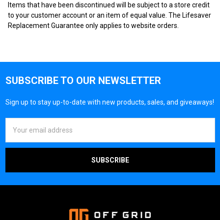
Items that have been discontinued will be subject to a store credit
to your customer account or an item of equal value. The Lifesaver
Replacement Guarantee only applies to website orders.
SUBSCRIBE TO OUR NEWSLETTER
Sign up to stay up-to-date with new products, sales, and giveaways!
Email
Address