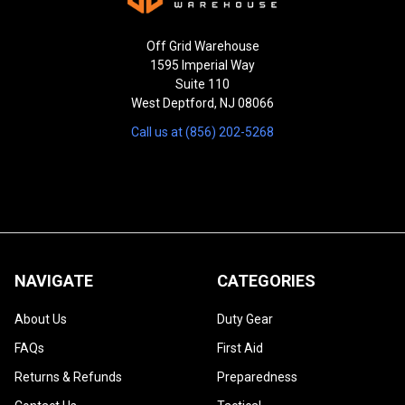
Off Grid Warehouse
1595 Imperial Way
Suite 110
West Deptford, NJ 08066
Call us at (856) 202-5268
NAVIGATE
CATEGORIES
About Us
Duty Gear
FAQs
First Aid
Returns & Refunds
Preparedness