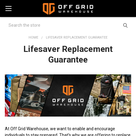
Search
HOME
LIFESAVER REPLACEMENT GUARANTEE
Lifesaver Replacement
Guarantee
At Off Grid Warehouse, we want to enable and encourage
individuals to stay prepared. That's why we are offering to replace