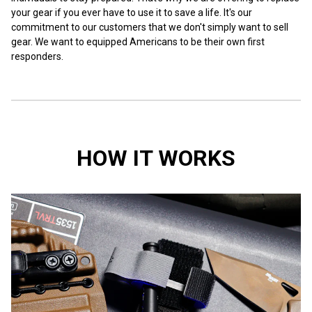
your gear if you ever have to use it to save a life. It's our
commitment to our customers that we don't simply want to sell
gear. We want to equipped Americans to be their own first
responders.
HOW IT WORKS