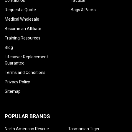
Contact Us
Tactical
Request a Quote
Bags & Packs
Medical Wholesale
Become an Affiliate
Training Resources
Blog
Lifesaver Replacement
Guarantee
Terms and Conditions
Privacy Policy
Sitemap
POPULAR BRANDS
North American Rescue
Tasmanian Tiger