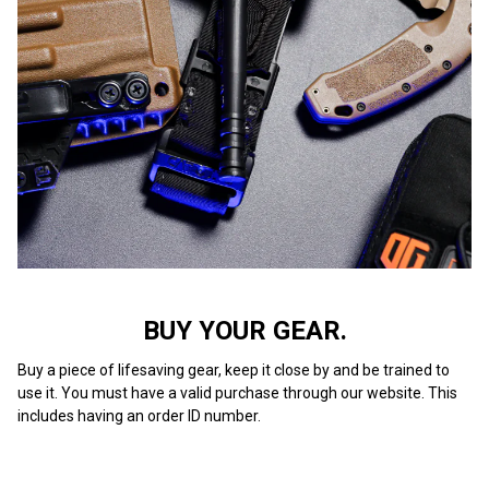
BUY YOUR GEAR.
Buy a piece of lifesaving gear, keep it close by and be trained to
use it. You must have a valid purchase through our website. This
includes having an order ID number.