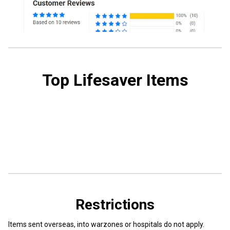
Top Lifesaver Items
Restrictions
Items sent overseas, into warzones or hospitals do not apply.