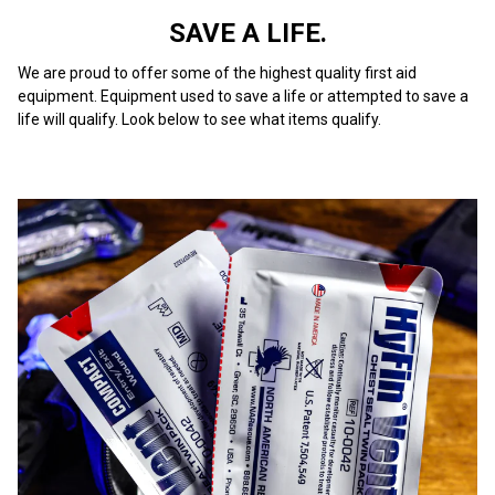
SAVE A LIFE.
We are proud to offer some of the highest quality first aid
equipment. Equipment used to save a life or attempted to save a
life will qualify. Look below to see what items qualify.