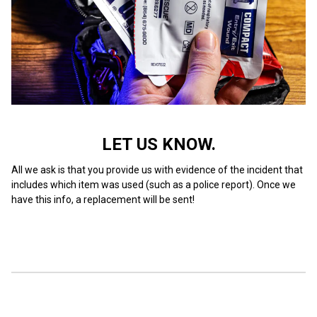
LET US KNOW.
All we ask is that you provide us with evidence of the incident that
includes which item was used (such as a police report). Once we
have this info, a replacement will be sent!