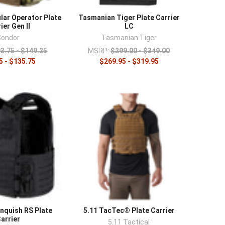
s
and a
rig-mounted IFAK
, and compare lighter
ar Operator Plate
Tasmanian Tiger Plate Carrier
ier Gen II
LC
Condor
Tasmanian Tiger
3.75 - $149.25
MSRP:
$299.00 - $349.00
5 - $135.75
$269.95 - $319.95
nquish RS Plate
5.11 TacTec® Plate Carrier
arrier
5.11 Tactical