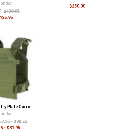
Condor
$250.00
P:
$139.95
125.95
ry Plate Carrier
Condor
63.25 - $90.25
5 - $81.95