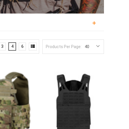
m for the rest of a fighting load, combining
tion, military personnel, law enforcement, and
3
4
6
Products Per Page:
uilds on, since it positions armor over the vital organs
 decide whether that load can be worn and worked in
 Tiger, and Agilite, in cuts ranging from minimalist
d MOLLE real estate. Configurations cover overt
ept side plates and placards.
ze and cut, and a mismatch leaves either gaps in
rrier that fits them, and check the cummerbund and
how much MOLLE and placard capacity you actually
es a heavier combat load. Laser-cut laminate fronts
 emergency.