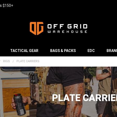
rs $150+
TACTICAL GEAR
BAGS & PACKS
EDC
BRAN
RIGS
PLATE CARRIERS
PLATE CARRIE