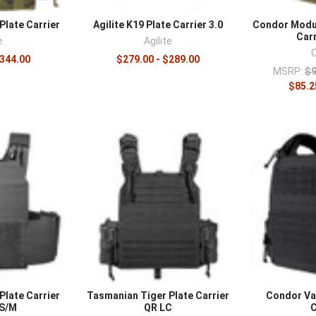
platform with
armor plates
sized to the carrier, add
magazine pouche
Plate Carrier
Agilite K19 Plate Carrier 3.0
Condor Modul
t rigs
.
Carr
e
Agilite
$344.00
$279.00 - $289.00
MSRP:
$9
$85.2
Plate Carrier
Tasmanian Tiger Plate Carrier
Condor Va
 S/M
QR LC
C