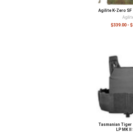
Complete the 
Agilite K-Zero SF 
options in
ches
Agilit
$339.00 - 
Tasmanian Tiger 
LP MK II