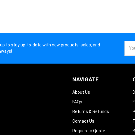
–
Email
 up to stay up-to-date with new products, sales, and
Addr
aways!
NAVIGATE
About Us
D
FAQs
F
Returns & Refunds
P
Contact Us
T
Request a Quote
B