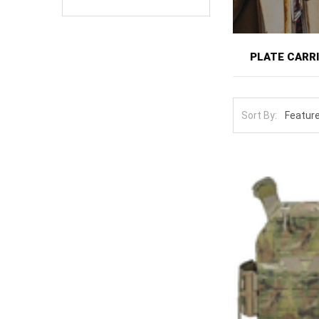
PLATE CARR
A plate carrier
protection and
Sort By:
armed civilians
and anchors th
for hours.
This category f
low-profile sl
tactical use, l
Carrier and pla
coverage or pla
shoulder-strap
need, since a m
reduce bulk ov