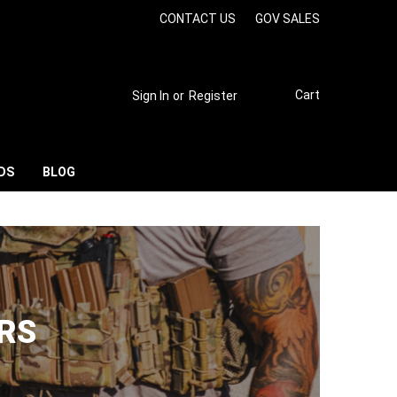
CONTACT US
GOV SALES
Cart
Sign In
or
Register
DS
BLOG
RS