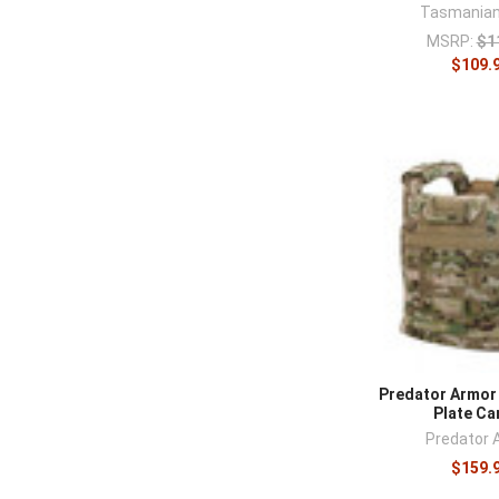
Tasmanian
MSRP:
$1
$109.
Predator Armor
Plate Ca
Predator 
$159.