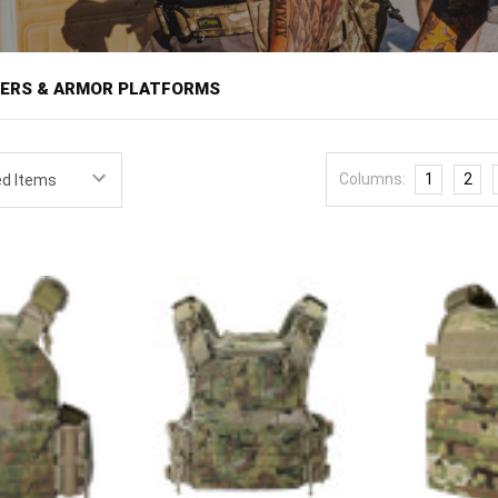
â
IERS & ARMOR PLATFORMS
 holds armor plates against the body and provides the mounting platfor
 load carriage in one system. For anyone who may need ballistic protec
Columns:
1
2
 training for defense, the carrier is the foundation the rest of the kit b
e pouches that hold ammunition and equipment. Fit and configuration
eatures plate carriers from field-proven brands like Condor, Tasmanian
ick carriers to full-featured platforms with integrated cummerbunds an
ow-visibility wear under a shirt or jacket, and scalable setups that acc
te must be matched, since a carrier is built to hold a specific plate si
tes that shift. Size the plates to the wearer first, then choose a ca
 adjustment range against your body and layering. Beyond fit, weigh 
inimalist carrier disappears under clothing while a full platform carri
er traditional webbing, and quick-release systems speed doffing in an