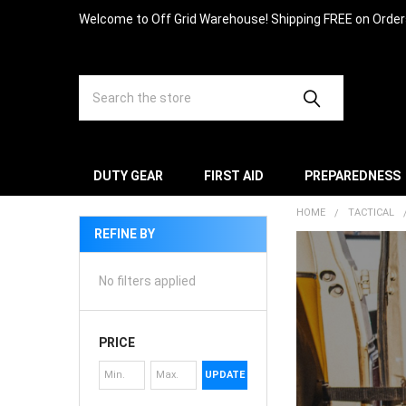
Welcome to Off Grid Warehouse! Shipping FREE on Orde
Search
DUTY GEAR
FIRST AID
PREPAREDNESS
HOME
TACTICAL
REFINE BY
No filters applied
PRICE
UPDATE