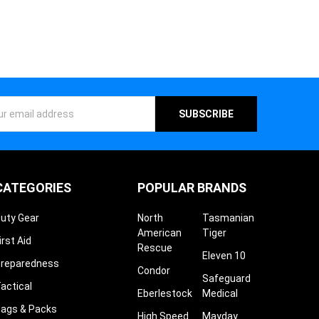
¡
ess
CATEGORIES
POPULAR BRANDS
uty Gear
North
Tasmanian
American
Tiger
irst Aid
Rescue
Eleven 10
reparedness
Condor
Safeguard
actical
Eberlestock
Medical
ags & Packs
High Speed
Mayday