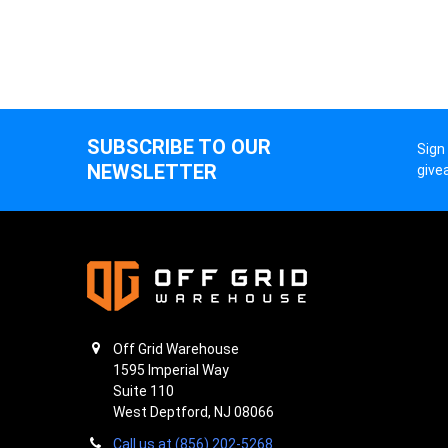
SUBSCRIBE TO OUR
Sign
NEWSLETTER
give
Off Grid Warehouse
1595 Imperial Way
Suite 110
West Deptford, NJ 08066
Call us at (856) 202-5268