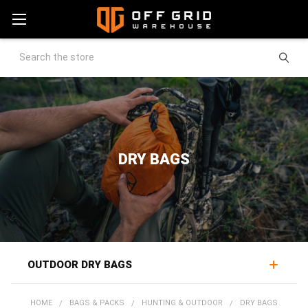
Search
DRY BAGS
OUTDOOR DRY BAGS
Outdoor dry bags keep gear dry through rain, spray, and
HOME
BAGS & PACKS
HUNTING & OUTDOOR
DRY BAGS