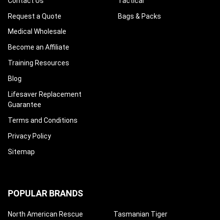
Contact Us
Tactical
Request a Quote
Bags & Packs
Medical Wholesale
Become an Affiliate
Training Resources
Blog
Lifesaver Replacement
Guarantee
Terms and Conditions
Privacy Policy
Sitemap
POPULAR BRANDS
North American Rescue
Tasmanian Tiger