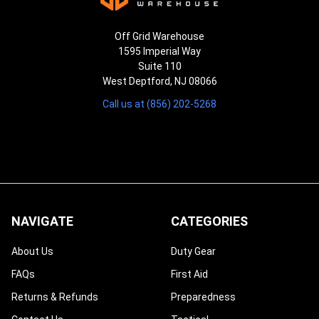
Off Grid Warehouse
1595 Imperial Way
Suite 110
West Deptford, NJ 08066
Call us at (856) 202-5268
NAVIGATE
CATEGORIES
About Us
Duty Gear
FAQs
First Aid
Returns & Refunds
Preparedness