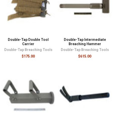
Double-Tap Double Tool
Double-Tap Intermediate
Carrier
Breaching Hammer
Double-Tap Breaching Tools
Double-Tap Breaching Tools
$175.00
$615.00