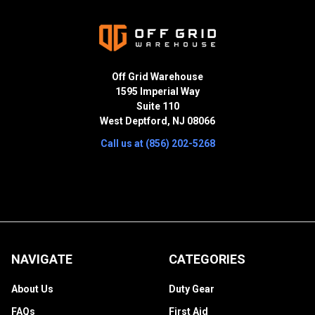
Off Grid Warehouse
1595 Imperial Way
Suite 110
West Deptford, NJ 08066
Call us at (856) 202-5268
NAVIGATE
CATEGORIES
About Us
Duty Gear
FAQs
First Aid