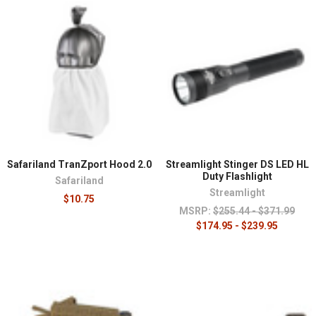
Safariland TranZport Hood 2.0
Streamlight Stinger DS LED HL
Duty Flashlight
Safariland
Streamlight
$10.75
MSRP:
$255.44 - $371.99
$174.95 - $239.95