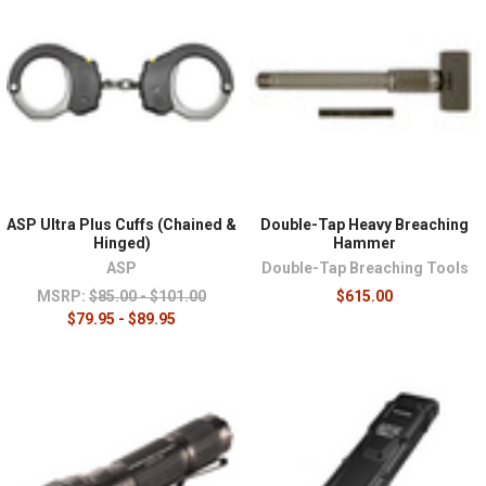
¡
ASP Ultra Plus Cuffs (Chained &
Double-Tap Heavy Breaching
Hinged)
Hammer
ASP
Double-Tap Breaching Tools
MSRP:
$85.00 - $101.00
$615.00
$79.95 - $89.95