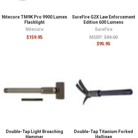
Nitecore TM9K Pro 9900 Lumen
SureFire G2X Law Enforcement
Flashlight
Edition 600 Lumens
Nitecore
SureFire
$159.95
MSRP:
$99.00
$95.95
Double-Tap Light Breaching
Double-Tap Titanium Forked
Hammer
Halligan