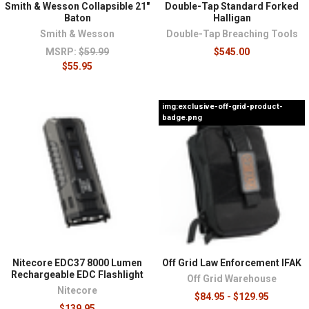
Smith & Wesson Collapsible 21"
Double-Tap Standard Forked
Baton
Halligan
Smith & Wesson
Double-Tap Breaching Tools
MSRP:
$59.99
$545.00
$55.95
img:exclusive-off-grid-product-
badge.png
Nitecore EDC37 8000 Lumen
Off Grid Law Enforcement IFAK
Rechargeable EDC Flashlight
Off Grid Warehouse
Nitecore
$84.95 - $129.95
$139.95