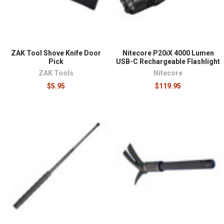
ZAK Tool Shove Knife Door
Nitecore P20iX 4000 Lumen
Pick
USB-C Rechargeable Flashlight
ZAK Tools
Nitecore
$5.95
$119.95