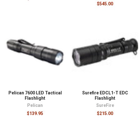
$545.00
Pelican 7600 LED Tactical
Surefire EDCL1-T EDC
Flashlight
Flashlight
Pelican
SureFire
$139.95
$215.00