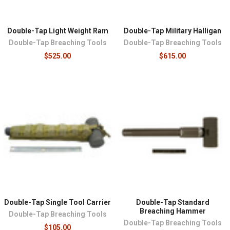
Double-Tap Light Weight Ram
Double-Tap Military Halligan
Double-Tap Breaching Tools
Double-Tap Breaching Tools
$525.00
$615.00
Double-Tap Single Tool Carrier
Double-Tap Standard
Breaching Hammer
Double-Tap Breaching Tools
Double-Tap Breaching Tools
$105.00