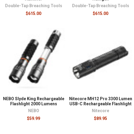
Double-Tap Breaching Tools
Double-Tap Breaching Tools
$615.00
$615.00
NEBO Slyde King Rechargeable
Nitecore MH12 Pro 3300 Lumen
Flashlight 2000 Lumens
USB-C Rechargeable Flashlight
NEBO
Nitecore
$59.99
$89.95