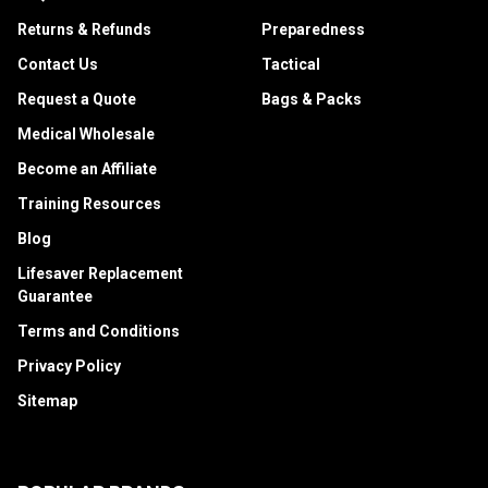
Returns & Refunds
Preparedness
Contact Us
Tactical
Request a Quote
Bags & Packs
Medical Wholesale
Become an Affiliate
Training Resources
Blog
Lifesaver Replacement
Guarantee
Terms and Conditions
Privacy Policy
Sitemap