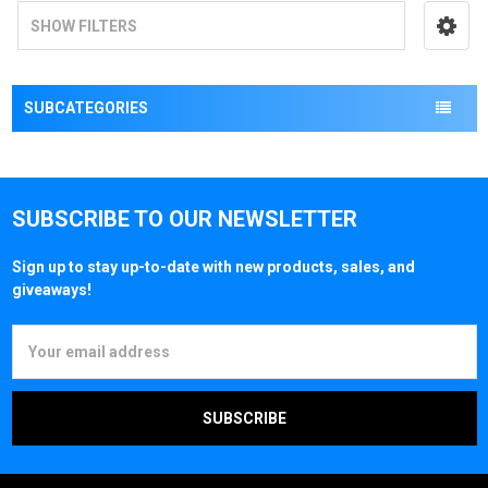
SHOW FILTERS
SUBCATEGORIES
SUBSCRIBE TO OUR NEWSLETTER
Sign up to stay up-to-date with new products, sales, and
giveaways!
Email
Address