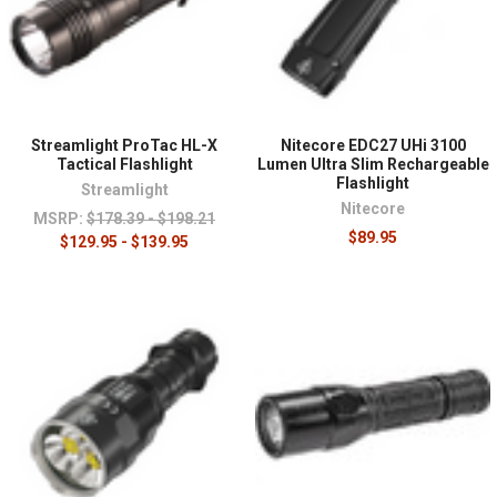
Streamlight ProTac HL-X
Nitecore EDC27 UHi 3100
Tactical Flashlight
Lumen Ultra Slim Rechargeable
Flashlight
Streamlight
Nitecore
MSRP:
$178.39 - $198.21
$89.95
$129.95 - $139.95