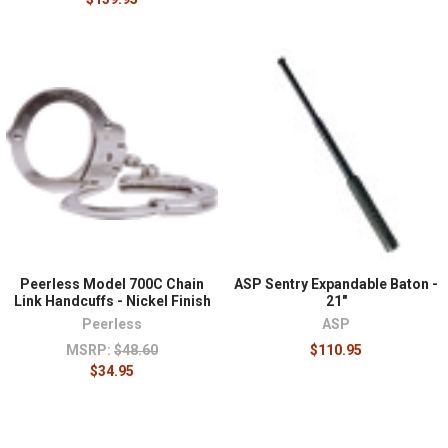
Peerless Model 700C Chain
ASP Sentry Expandable Baton -
Link Handcuffs - Nickel Finish
21"
Peerless
ASP
MSRP:
$48.60
$110.95
$34.95