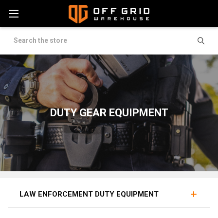
Search
DUTY GEAR EQUIPMENT
FLASHLIGHTS
HANDCUFFS
BATONS
LAW ENFORCEMENT DUTY EQUIPMENT
Duty equipment covers the working tools of law