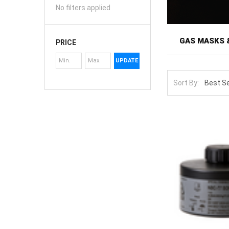
No filters applied
GAS MASKS 
PRICE
UPDATE
Gas masks and f
accidents to c
Sort By:
mask only prote
enforcement per
shelf.
The selection 
protection. Yo
thread standar
Filter selectio
smoke and dust
combination CBR
when unopened, 
masks, sizing 