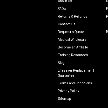
About Us
D
FAQs
F
Returns & Refunds
P
Contact Us
T
Request a Quote
B
Medical Wholesale
Become an Affiliate
Training Resources
Blog
Lifesaver Replacement
Guarantee
Terms and Conditions
Privacy Policy
Sitemap