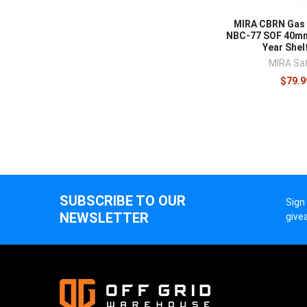
Respiratory pro
MIRA CBRN Gas 
supplies
for a 
NBC-77 SOF 40mm
Year Shelf
MIRA Sa
$79.9
SUBSCRIBE TO OUR
Sign
NEWSLETTER
give