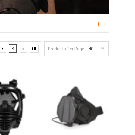
 hazard, from wildfire smoke and industrial
t technical categories in preparedness, because a
3
4
6
Products Per Page:
user has practiced donning it. Military and law
e legitimate reasons to keep this capability on the
ters
rated for particulate, chemical, and CBRN
most modern masks built around the 40mm NATO
ant masks.
rd classes, and a particulate filter that stops
eats you are planning for and note that
sealed shelf lives, typically measured in years
s equally: facial hair breaks the seal on standard
kely to be fumbled under stress.