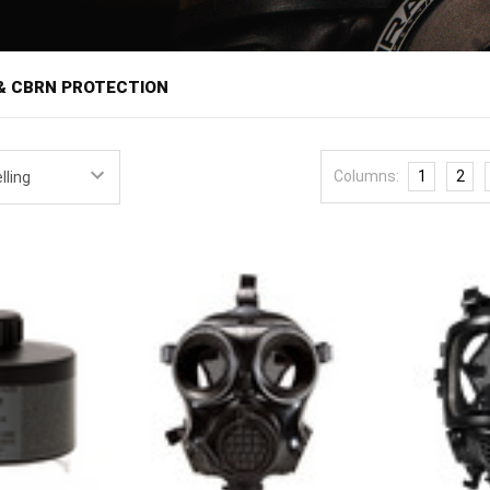
â
& CBRN PROTECTION
ilters provide respiratory protection when the air itself becomes the
ivil unrest and CBRN threats. Respiratory protection is one of the mos
Columns:
1
2
cts when the facepiece seals, the filter matches the hazard, and the 
sonnel, industrial workers, and preparedness-minded civilians all hav
covers full-face
gas masks
and respirators along with replacement
fil
u'll find equipment from manufacturers such as MIRA Safety, with 
d that allows filters from different makers to interchange on compli
n is where buyers need the most care. Filters are rated for specific haza
 does nothing against chemical vapors, so match the rating to the thr
N filters cover the broadest range. Filters are also consumables with 
so log expiration dates and store them sealed until needed. Fit matter
varies by manufacturer, and a mask that has never been test-worn is li