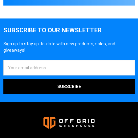
SUBSCRIBE TO OUR NEWSLETTER
Sign up to stay up-to-date with new products, sales, and
giveaways!
Email
Address