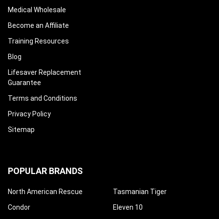
Medical Wholesale
Become an Affiliate
Training Resources
Blog
Lifesaver Replacement
Guarantee
Terms and Conditions
Privacy Policy
Sitemap
POPULAR BRANDS
North American Rescue
Tasmanian Tiger
Condor
Eleven 10