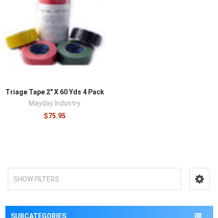
¡
Triage Tape 2″ X 60 Yds 4 Pack
Mayday Industry
$75.95
SHOW FILTERS
SUBCATEGORIES