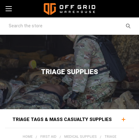
Search
TRIAGE SUPPLIES
TRIAGE TAGS & MASS CASUALTY SUPPLIES
Triage supplies bring order to multiple-casualty scenes,
HOME
FIRST AID
MEDICAL SUPPLIES
TRIAGE