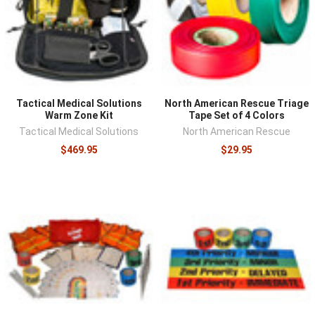
trains, and tags should survive weather, blood, and
handling while staying legible. Speed features matter in
practice: tear-to-color tags mark a patient in seconds,
and high-visibility ribbons mark locations and patients at
distance. For organizations, triage supplies are only as
good as the drills behind them, and kits should be staged
Tactical Medical Solutions
North American Rescue Triage
where a mass casualty response would actually begin,
Warm Zone Kit
Tape Set of 4 Colors
near assembly areas and with the equipment that
Tactical Medical Solutions
North American Rescue
responds first.
$469.95
$29.95
Triage supplies anchor
mass casualty kits
, deploy
alongside
public access bleeding control
stations, and
ride in the
MASCAL-capable medical bags
built for multi-
patient response.