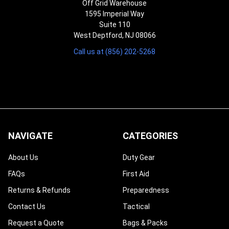
Off Grid Warehouse
1595 Imperial Way
Suite 110
West Deptford, NJ 08066
Call us at (856) 202-5268
NAVIGATE
CATEGORIES
About Us
Duty Gear
FAQs
First Aid
Returns & Refunds
Preparedness
Contact Us
Tactical
Request a Quote
Bags & Packs