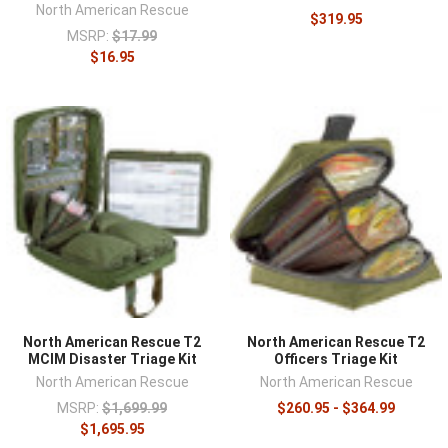
North American Rescue
$319.95
MSRP:
$17.99
$16.95
North American Rescue T2
North American Rescue T2
MCIM Disaster Triage Kit
Officers Triage Kit
North American Rescue
North American Rescue
MSRP:
$1,699.99
$260.95 - $364.99
$1,695.95