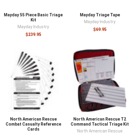
Mayday 55 Piece Basic Triage
Mayday Triage Tape
Kit
Mayday Industry
Mayday Industry
$69.95
$239.95
North American Rescue
North American Rescue T2
Combat Casualty Reference
Command Tactical Triage Kit
Cards
North American Rescue