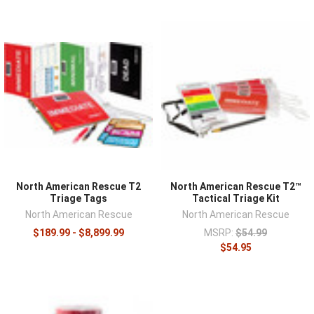
North American Rescue T2
North American Rescue T2™
Triage Tags
Tactical Triage Kit
North American Rescue
North American Rescue
$189.99 - $8,899.99
MSRP:
$54.99
$54.95