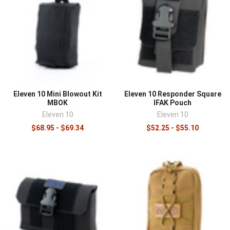
Eleven 10 Mini Blowout Kit
Eleven 10 Responder Square
MBOK
IFAK Pouch
Eleven 10
Eleven 10
$68.95 - $69.34
$52.25 - $55.10