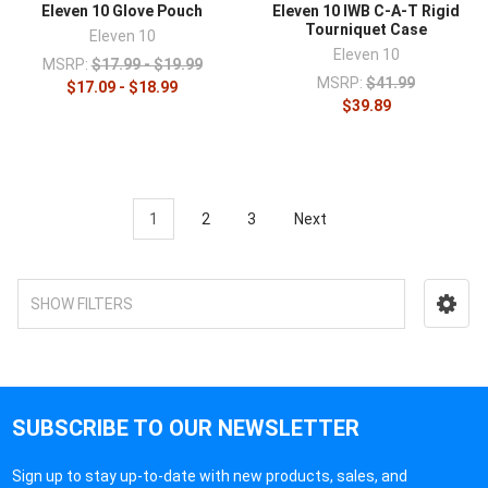
Eleven 10 Glove Pouch
Eleven 10 IWB C-A-T Rigid
Tourniquet Case
Eleven 10
Eleven 10
MSRP:
$17.99 - $19.99
MSRP:
$41.99
$17.09 - $18.99
$39.89
1
2
3
Next
SHOW FILTERS
SUBSCRIBE TO OUR NEWSLETTER
Sign up to stay up-to-date with new products, sales, and