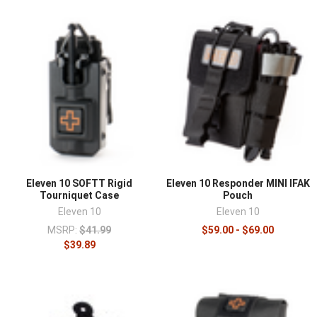
Eleven 10 SOFTT Rigid
Eleven 10 Responder MINI IFAK
Tourniquet Case
Pouch
Eleven 10
Eleven 10
MSRP:
$41.99
$59.00 - $69.00
$39.89