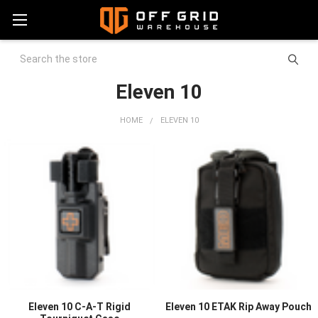
Search
Eleven 10
HOME
ELEVEN 10
Eleven 10 C-A-T Rigid
Eleven 10 ETAK Rip Away Pouch