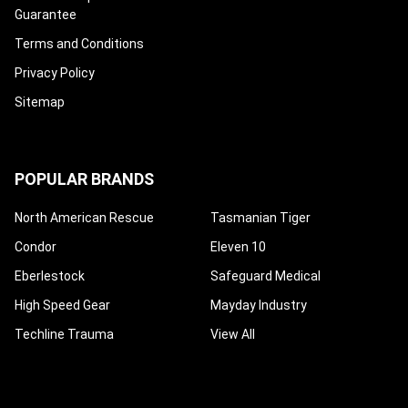
Guarantee
Terms and Conditions
Privacy Policy
Sitemap
POPULAR BRANDS
North American Rescue
Tasmanian Tiger
Condor
Eleven 10
Eberlestock
Safeguard Medical
High Speed Gear
Mayday Industry
Techline Trauma
View All