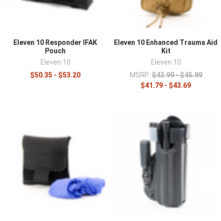
Eleven 10 Responder IFAK
Eleven 10 Enhanced Trauma Aid
Pouch
Kit
Eleven 10
Eleven 10
$50.35 - $53.20
MSRP:
$43.99 - $45.99
$41.79 - $43.69