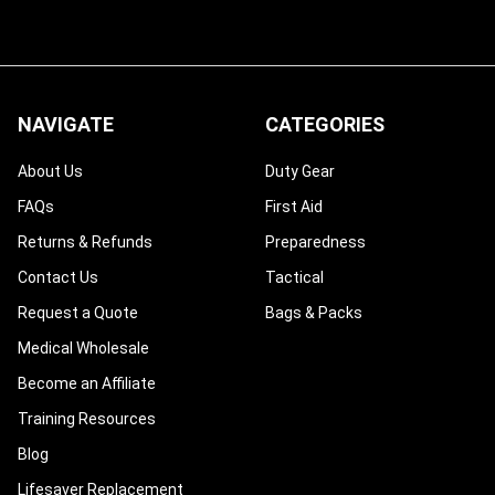
NAVIGATE
CATEGORIES
About Us
Duty Gear
FAQs
First Aid
Returns & Refunds
Preparedness
Contact Us
Tactical
Request a Quote
Bags & Packs
Medical Wholesale
Become an Affiliate
Training Resources
Blog
Lifesaver Replacement