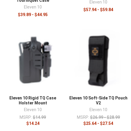
Tourniquet Case
Eleven 10
Eleven 10
$57.94 - $59.84
$39.89 - $44.95
Eleven 10 Rigid TQ Case
Eleven 10 Soft-Side TQ Pouch
Holster Mount
V2
Eleven 10
Eleven 10
MSRP:
$14.99
MSRP:
$26.99 - $28.99
$14.24
$25.64 - $27.54