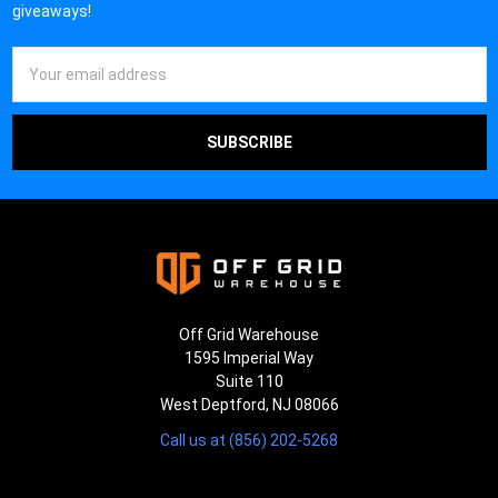
¡
giveaways!
Email
Address
Off Grid Warehouse
1595 Imperial Way
Suite 110
West Deptford, NJ 08066
Call us at (856) 202-5268