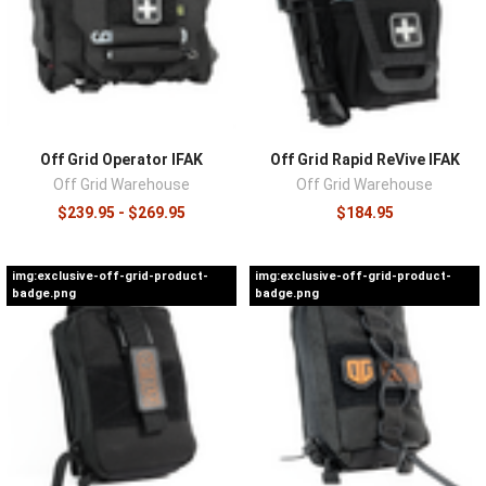
gauze, a pressure bandage, chest seals, and gloves, with
airway adjuncts and shears appearing as kits scale up.
Judge a kit by the pedigree of those components, since a
bargain kit built around an off-brand tourniquet saves
money on exactly the item that cannot fail. Match the
format to how you'll carry it, and plan for restocking from
Off Grid Operator IFAK
Off Grid Rapid ReVive IFAK
the start, because used or expired components need
Off Grid Warehouse
Off Grid Warehouse
one-for-one replacement rather than a whole new kit.
$239.95 - $269.95
$184.95
Carry options live in
IFAK pouches
, replacement
components in
resupply kits
, and the skills that make the
img:exclusive-off-grid-product-
img:exclusive-off-grid-product-
kit useful in
training equipment
.
badge.png
badge.png