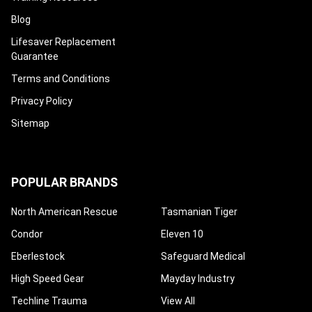
Blog
Lifesaver Replacement
Guarantee
Terms and Conditions
Privacy Policy
Sitemap
POPULAR BRANDS
North American Rescue
Tasmanian Tiger
Condor
Eleven 10
Eberlestock
Safeguard Medical
High Speed Gear
Mayday Industry
Techline Trauma
View All