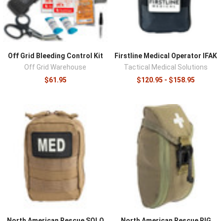
Off Grid Bleeding Control Kit
Firstline Medical Operator IFAK
Off Grid Warehouse
Tactical Medical Solutions
$61.95
$120.95 - $158.95
North American Rescue SOLO
North American Rescue RIG