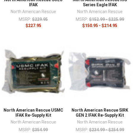
IFAK
Series Eagle IFAK
North American Rescue
North American Rescue
MSRP:
$229.95
MSRP:
$152.99 - $225.99
$227.95
$150.95 - $214.95
North American Rescue USMC
North American Rescue SIRK
IFAK Re-Supply Kit
GEN 2 IFAK Re-Supply Kit
North American Rescue
North American Rescue
MSRP:
$354.99
MSRP:
$234.99 - $254.99