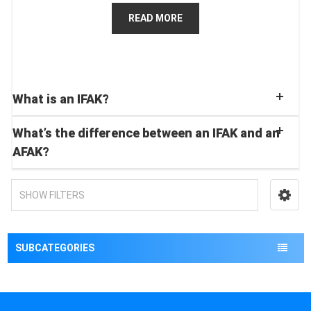
READ MORE
What is an IFAK?
What’s the difference between an IFAK and an
AFAK?
SHOW FILTERS
SUBCATEGORIES