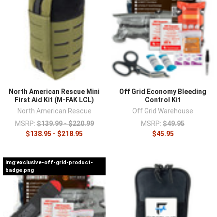
¡
North American Rescue Mini
Off Grid Economy Bleeding
First Aid Kit (M-FAK LCL)
Control Kit
North American Rescue
Off Grid Warehouse
MSRP:
$139.99 - $220.99
MSRP:
$49.95
$138.95 - $218.95
$45.95
img:exclusive-off-grid-product-
badge.png