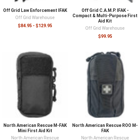
Off Grid Law Enforcement IFAK
Off Grid C.A.M.P. IFAK -
Compact & Multi-Purpose First
Off Grid Warehouse
Aid Kit
$84.95 - $129.95
Off Grid Warehouse
$99.95
North American Rescue M-FAK
North American Rescue ROO M-
Mini First Aid Kit
FAK
North American Rescue
North American Rescue