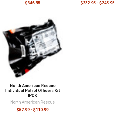
$346.95
$232.95 - $245.95
North American Rescue
Individual Patrol Officers Kit
IPOK
North American Rescue
$57.99 - $110.99