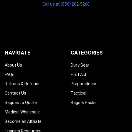
Call us at (856) 202-5268
NAVIGATE
CATEGORIES
About Us
Duty Gear
FAQs
First Aid
Returns & Refunds
Preparedness
Contact Us
Tactical
Request a Quote
Bags & Packs
Medical Wholesale
Become an Affiliate
Training Resources