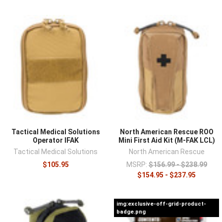
Tactical Medical Solutions
North American Rescue ROO
Operator IFAK
Mini First Aid Kit (M-FAK LCL)
Tactical Medical Solutions
North American Rescue
$105.95
MSRP:
$156.99 - $238.99
$154.95 - $237.95
img:exclusive-off-grid-product-
badge.png