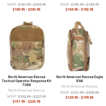
MSRP:
$101.99 - $204.99
MSRP:
$105.99 - $183.99
$100.95 - $203.95
$104.95 - $182.95
North American Rescue
North American Rescue Eagle
Tactical Operator Response Kit
IFAK
TORK
North American Rescue
North American Rescue
MSRP:
$121.99 - $200.99
MSRP:
$152.99 - $227.99
$120.95 - $199.95
$151.95 - $225.95