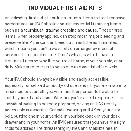
INDIVIDUAL FIRST AID KITS
An individual first aid kit contains trauma items to treat massive
hemorrhage. An IFAK should contain essential lifesaving items
such as a
tourniquet
,
trauma dressing
and
gauze
. These three
items, when properly applied, can stop most major bleeding and
preserve life. A person can bleed out in as little as 3 minutes,
which means you can’t always rely on emergency medical
services to respond in time. That’s why it is vital to have a
trauma kit nearby, whether you’re at home, in your vehicle, or on
duty. Make sure to train to be able to use your kit effectively.
Your IFAK should always be visible and easily accessible,
especially for self-aid or buddy-aid scenarios. If you are unable to
render aid to yourself, you want another person to be able to
locate your kit and assist. Whether you’re a first responder or an
individual looking to be more prepared, having an IFAK readily
accessible is essential. Consider wearing an IFAK on your duty
belt, putting one in your vehicle, in your backpack, in your desk
drawer and in your home. An IFAK ensures that you have the right
tools to address life threatening injuries and stabilize health