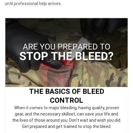
until professional help arrives.
THE BASICS OF BLEED
CONTROL
When it comes to major bleeding, having quality, proven
gear, and the necessary skillset, can save your life and
the lives of those around you. Don't wait and wish you did.
Get prepared and get trained to stop the bleed.