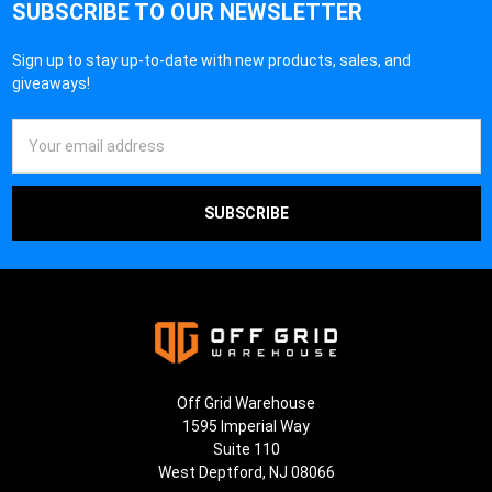
SUBSCRIBE TO OUR NEWSLETTER
Sign up to stay up-to-date with new products, sales, and
giveaways!
Email
Address
Off Grid Warehouse
1595 Imperial Way
Suite 110
West Deptford, NJ 08066