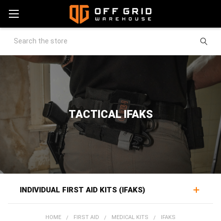
Search
TACTICAL IFAKS
INDIVIDUAL FIRST AID KITS (IFAKS)
An IFAK, or individual first aid kit, packages the trauma
HOME
FIRST AID
MEDICAL KITS
IFAKS