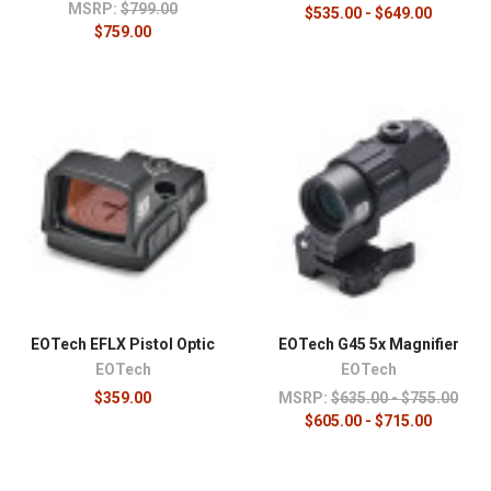
MSRP:
$799.00
$535.00 - $649.00
$759.00
EOTech EFLX Pistol Optic
EOTech G45 5x Magnifier
EOTech
EOTech
$359.00
MSRP:
$635.00 - $755.00
$605.00 - $715.00