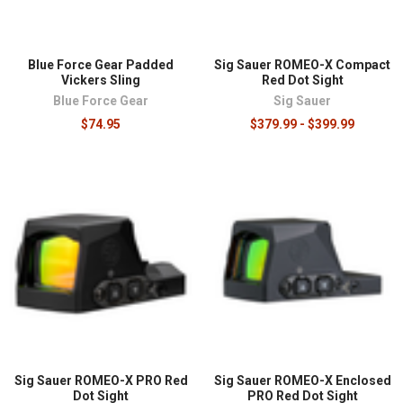
Blue Force Gear Padded
Sig Sauer ROMEO-X Compact
Vickers Sling
Red Dot Sight
Blue Force Gear
Sig Sauer
$74.95
$379.99 - $399.99
Sig Sauer ROMEO-X PRO Red
Sig Sauer ROMEO-X Enclosed
Dot Sight
PRO Red Dot Sight