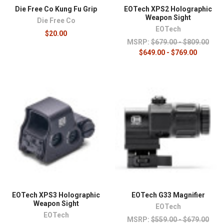
Die Free Co Kung Fu Grip
EOTech XPS2 Holographic
Weapon Sight
Die Free Co
EOTech
$20.00
MSRP:
$679.00 - $809.00
$649.00 - $769.00
EOTech XPS3 Holographic
EOTech G33 Magnifier
Weapon Sight
EOTech
EOTech
MSRP:
$559.00 - $679.00