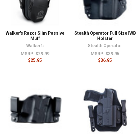
Walker's Razor Slim Passive
Stealth Operator Full Size IWB
Muff
Holster
Walker's
Stealth Operator
MSRP:
$29.99
MSRP:
$39.95
$25.95
$36.95