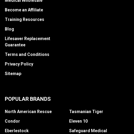
Medical Wholesale
Become an Affiliate
Training Resources
Blog
Lifesaver Replacement
Guarantee
Terms and Conditions
Privacy Policy
Sitemap
POPULAR BRANDS
North American Rescue
Tasmanian Tiger
Condor
Eleven 10
Eberlestock
Safeguard Medical