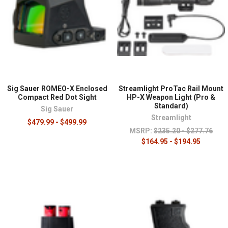
Sig Sauer ROMEO-X Enclosed
Streamlight ProTac Rail Mount
Compact Red Dot Sight
HP-X Weapon Light (Pro &
Standard)
Sig Sauer
Streamlight
$479.99 - $499.99
MSRP:
$235.20 - $277.76
$164.95 - $194.95