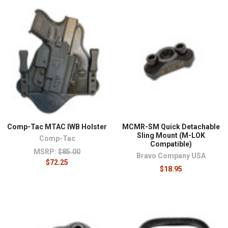
¡
Comp-Tac MTAC IWB Holster
MCMR-SM Quick Detachable
Sling Mount (M-LOK
Comp-Tac
Compatible)
MSRP:
$85.00
Bravo Company USA
$72.25
$18.95