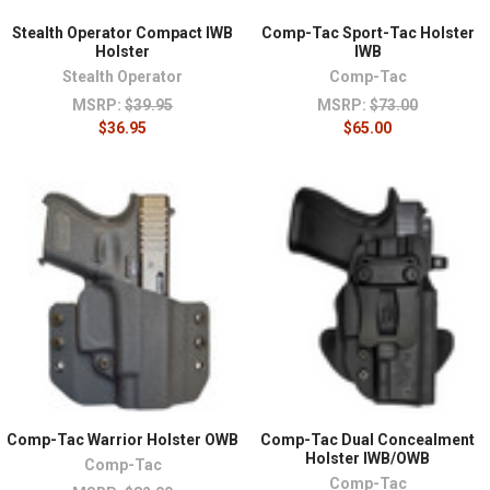
Stealth Operator Compact IWB
Comp-Tac Sport-Tac Holster
Holster
IWB
Stealth Operator
Comp-Tac
MSRP:
$39.95
MSRP:
$73.00
$36.95
$65.00
Comp-Tac Warrior Holster OWB
Comp-Tac Dual Concealment
Holster IWB/OWB
Comp-Tac
Comp-Tac