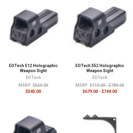
EOTech 512 Holographic
EOTech 552 Holographic
Weapon Sight
Weapon Sight
EOTech
EOTech
MSRP:
$569.00
MSRP:
$719.00 - $789.00
$545.00
$679.00 - $749.00