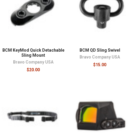
BCM KeyMod Quick Detachable
BCM QD Sling Swivel
Sling Mount
Bravo Company USA
Bravo Company USA
$15.00
$20.00