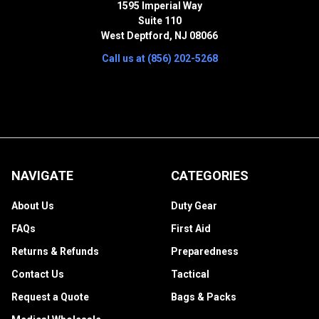
1595 Imperial Way
Suite 110
West Deptford, NJ 08066
Call us at (856) 202-5268
NAVIGATE
CATEGORIES
About Us
Duty Gear
FAQs
First Aid
Returns & Refunds
Preparedness
Contact Us
Tactical
Request a Quote
Bags & Packs