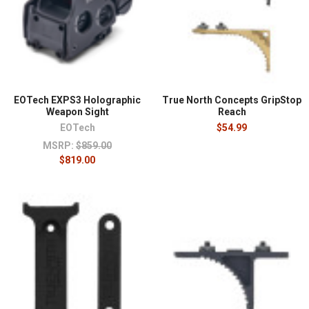
EOTech EXPS3 Holographic
True North Concepts GripStop
Weapon Sight
Reach
EOTech
$54.99
MSRP:
$859.00
$819.00