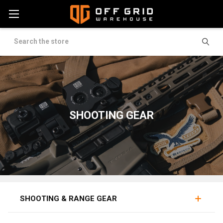
Search
SHOOTING GEAR
OPTICS
LIGHTS
GRIPS
SHOOTING & RANGE GEAR
Shooting gear covers the equipment that supports a