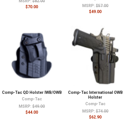
MSRP:
$82.00
MSRP:
$57.00
$70.00
$49.00
Comp-Tac QD Holster IWB/OWB
Comp-Tac International OWB
Holster
Comp-Tac
Comp-Tac
MSRP:
$49.00
MSRP:
$74.00
$44.00
$62.90