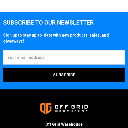
SUBSCRIBE TO OUR NEWSLETTER
Sign up to stay up-to-date with new products, sales, and
giveaways!
Email
Address
Off Grid Warehouse