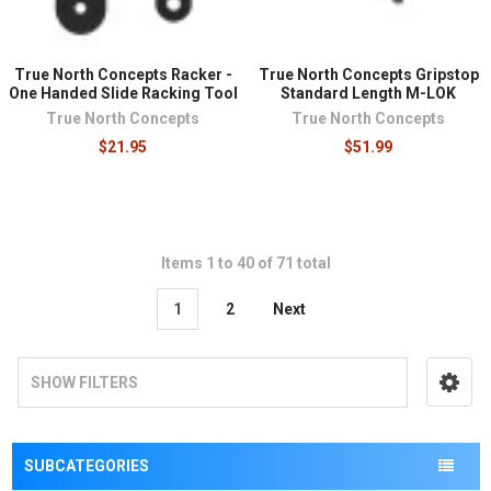
True North Concepts Racker -
True North Concepts Gripstop
One Handed Slide Racking Tool
Standard Length M-LOK
True North Concepts
True North Concepts
$21.95
$51.99
Items 1 to 40 of 71 total
1
2
Next
SHOW FILTERS
SUBCATEGORIES