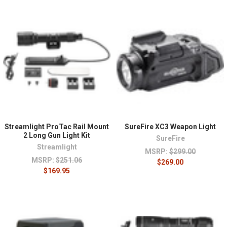
Streamlight ProTac Rail Mount
SureFire XC3 Weapon Light
2 Long Gun Light Kit
SureFire
Streamlight
MSRP:
$299.00
MSRP:
$251.06
$269.00
$169.95