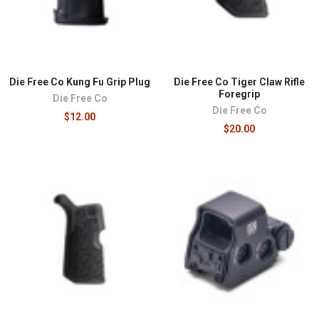
Die Free Co Kung Fu Grip Plug
Die Free Co Tiger Claw Rifle
Foregrip
Die Free Co
Die Free Co
$12.00
$20.00