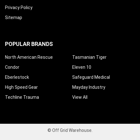
Privacy Policy
Sitemap
POPULAR BRANDS
North American Rescue
Tasmanian Tiger
Condor
Eleven 10
Eberlestock
Safeguard Medical
High Speed Gear
Mayday Industry
Techline Trauma
View All
©
Off Grid Warehouse.