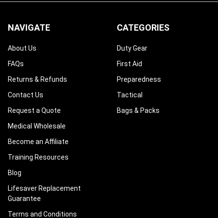
¡
NAVIGATE
CATEGORIES
About Us
Duty Gear
FAQs
First Aid
Returns & Refunds
Preparedness
Contact Us
Tactical
Request a Quote
Bags & Packs
Medical Wholesale
Become an Affiliate
Training Resources
Blog
Lifesaver Replacement
Guarantee
Terms and Conditions