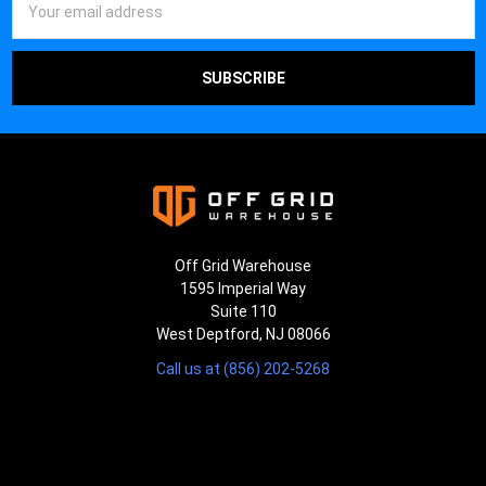
Address
Off Grid Warehouse
1595 Imperial Way
Suite 110
West Deptford, NJ 08066
Call us at (856) 202-5268