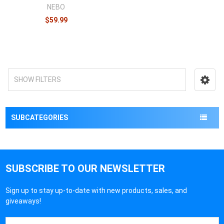
NEBO
$59.99
SHOW FILTERS
SUBCATEGORIES
SUBSCRIBE TO OUR NEWSLETTER
Sign up to stay up-to-date with new products, sales, and
giveaways!
Email