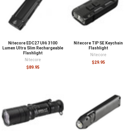
hundred lumens handles most tasks, and runtime at that
level matters more than a high peak number.
Rechargeable lights simplify upkeep while battery-fed
models allow instant swaps, and multiple output modes
cover both close work and reaching into the dark.
Durability and water resistance keep a daily-carry light
Nitecore EDC27 UHi 3100
Nitecore TIP SE Keychain
working, and a reliable light in the pocket is worth far
Lumen Ultra Slim Rechargeable
Flashlight
more than a bright one in a drawer.
Flashlight
Nitecore
Nitecore
$29.95
Pair the light with a
pocket knife
and
multitool
, and
$89.95
compare duty and field options in
duty flashlights
and
tactical lights
.