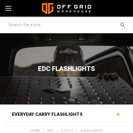
Search
EDC FLASHLIGHTS
EVERYDAY CARRY FLASHLIGHTS
EDC flashlights put reliable light in a pocket, one of the
HOME
EDC
UTILITY
FLASHLIGHTS