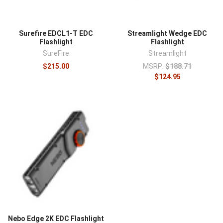
Surefire EDCL1-T EDC
Streamlight Wedge EDC
Flashlight
Flashlight
SureFire
Streamlight
$215.00
MSRP:
$188.71
$124.95
Nebo Edge 2K EDC Flashlight