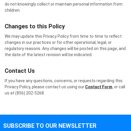
do not knowingly collect or maintain personal information from
children.
Changes to this Policy
We may update this Privacy Policy from time to time to reflect
changes in our practices or for other operational, legal, or
regulatory reasons. Any changes will be posted on this page, and
the date of the latest revision will be indicated.
Contact Us
If you have any questions, concerns, or requests regarding this
Privacy Policy, please contact us using our
Contact Form
, or call
us at (856) 202-5268.
SUBSCRIBE TO OUR NEWSLETTER