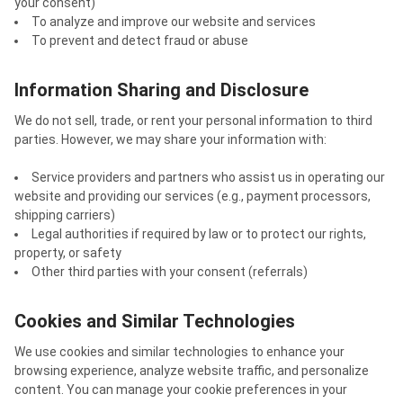
your consent)
To analyze and improve our website and services
To prevent and detect fraud or abuse
Information Sharing and Disclosure
We do not sell, trade, or rent your personal information to third
parties. However, we may share your information with:
Service providers and partners who assist us in operating our
website and providing our services (e.g., payment processors,
shipping carriers)
Legal authorities if required by law or to protect our rights,
property, or safety
Other third parties with your consent (referrals)
Cookies and Similar Technologies
We use cookies and similar technologies to enhance your
browsing experience, analyze website traffic, and personalize
content. You can manage your cookie preferences in your