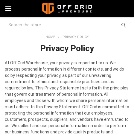
Search
HOME
PRIVACY POLICY
Privacy Policy
At Off Grid Warehouse, your privacy is important to us. We
process personal information in different contexts, and we do
so by respecting your privacy, as part of our unwavering
commitment to ethical and responsible practices and as
required by law. This Privacy Statement sets forth the principles
that govern our treatment of personal information. All
employees and those with whom we share personal information
must adhere to this Privacy Statement. Off Grid is committed to
protecting the personal information that our employees,
customers, prospects, suppliers, and vendors have entrusted to
us. We collect and use personal information in order to perform
our business functions and provide quality products and