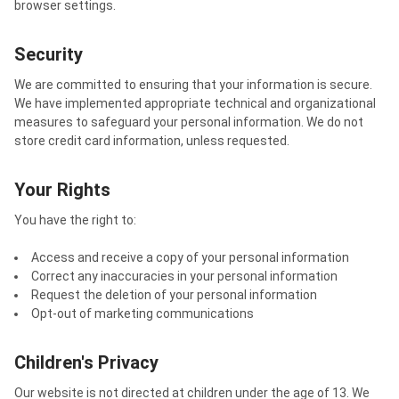
browser settings.
Security
We are committed to ensuring that your information is secure.
We have implemented appropriate technical and organizational
measures to safeguard your personal information. We do not
store credit card information, unless requested.
Your Rights
You have the right to:
Access and receive a copy of your personal information
Correct any inaccuracies in your personal information
Request the deletion of your personal information
Opt-out of marketing communications
Children's Privacy
Our website is not directed at children under the age of 13. We