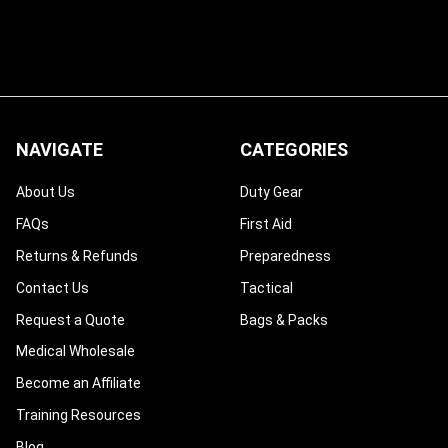
NAVIGATE
CATEGORIES
About Us
Duty Gear
FAQs
First Aid
Returns & Refunds
Preparedness
Contact Us
Tactical
Request a Quote
Bags & Packs
Medical Wholesale
Become an Affiliate
Training Resources
Blog