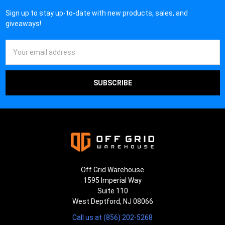
¡
Sign up to stay up-to-date with new products, sales, and
giveaways!
Email
Address
Off Grid Warehouse
1595 Imperial Way
Suite 110
West Deptford, NJ 08066
Call us at (856) 202-5268