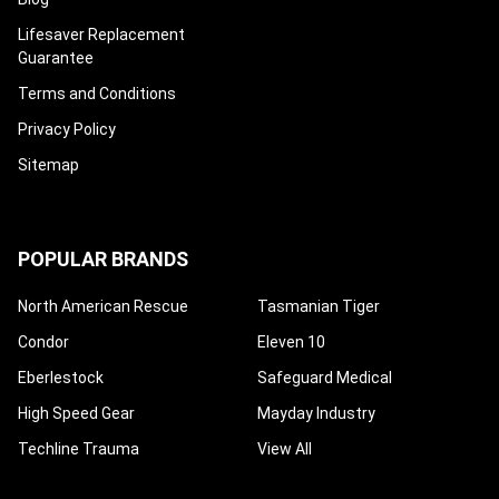
Lifesaver Replacement
Guarantee
Terms and Conditions
Privacy Policy
Sitemap
POPULAR BRANDS
North American Rescue
Tasmanian Tiger
Condor
Eleven 10
Eberlestock
Safeguard Medical
High Speed Gear
Mayday Industry
Techline Trauma
View All