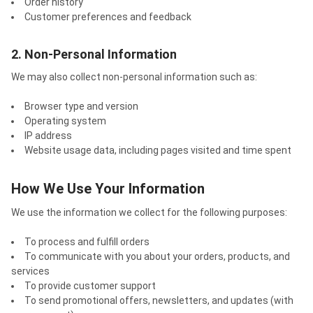
Order history
Customer preferences and feedback
2. Non-Personal Information
We may also collect non-personal information such as:
Browser type and version
Operating system
IP address
Website usage data, including pages visited and time spent
How We Use Your Information
We use the information we collect for the following purposes:
To process and fulfill orders
To communicate with you about your orders, products, and
services
To provide customer support
To send promotional offers, newsletters, and updates (with