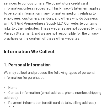
services to our customers. We do not store credit card
information, unless requested. This Privacy Statement applies
to personal information in any format or medium, relating to
employees, customers, vendors, and others who do business
with Off Grid Preparedness Supply LLC. Our website contains
links to other websites. These websites are not covered by this
Privacy Statement, and we are not responsible for the privacy
practices or the content of these other websites.
Information We Collect
1. Personal Information
We may collect and process the following types of personal
information for purchases:
Name
Contact information (email address, phone number, shipping
address)
Payment information (credit card details, billing address)