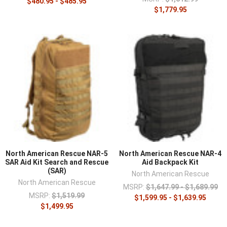
¡
$480.95 - $485.95
$1,779.95
North American Rescue NAR-5
North American Rescue NAR-4
SAR Aid Kit Search and Rescue
Aid Backpack Kit
(SAR)
North American Rescue
North American Rescue
MSRP:
$1,647.99 - $1,689.99
MSRP:
$1,519.99
$1,599.95 - $1,639.95
$1,499.95