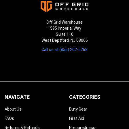
Off Grid Warehouse
1595 Imperial Way
Suite 110
West Deptford, NJ 08066
Call us at (856) 202-5268
NAVIGATE
CATEGORIES
About Us
Duty Gear
FAQs
First Aid
Returns & Refunds
Preparedness