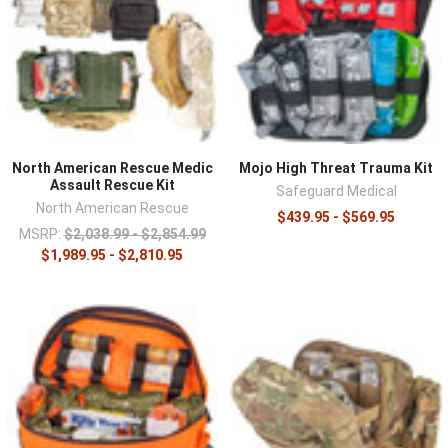
North American Rescue Medic
Mojo High Threat Trauma Kit
Assault Rescue Kit
Safeguard Medical
North American Rescue
$439.95 - $569.95
MSRP:
$2,038.99 - $2,854.99
$1,989.95 - $2,810.95