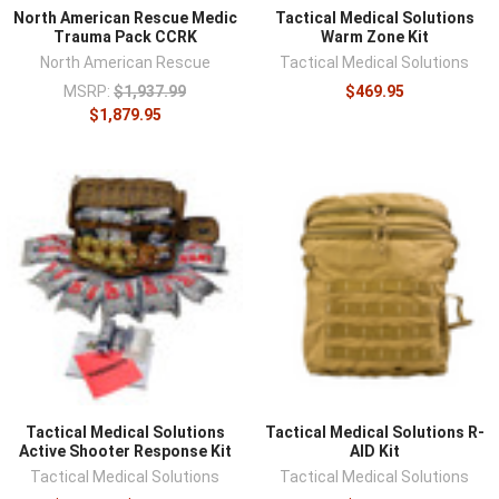
North American Rescue Medic
Tactical Medical Solutions
Trauma Pack CCRK
Warm Zone Kit
North American Rescue
Tactical Medical Solutions
MSRP:
$1,937.99
$469.95
$1,879.95
Tactical Medical Solutions
Tactical Medical Solutions R-
Active Shooter Response Kit
AID Kit
Tactical Medical Solutions
Tactical Medical Solutions