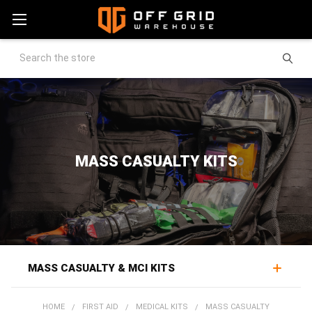
Search
MASS CASUALTY KITS
MASS CASUALTY & MCI KITS
Mass casualty kits equip a response where patients
HOME
FIRST AID
MEDICAL KITS
MASS CASUALTY