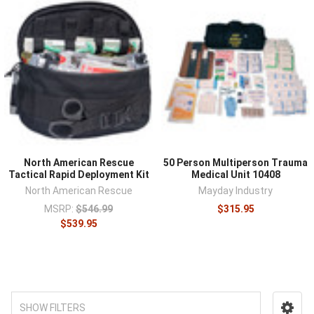
North American Rescue
50 Person Multiperson Trauma
Tactical Rapid Deployment Kit
Medical Unit 10408
North American Rescue
Mayday Industry
MSRP:
$546.99
$315.95
$539.95
SHOW FILTERS