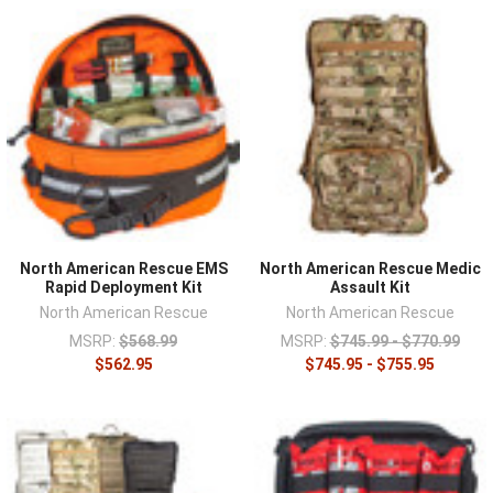
North American Rescue EMS
North American Rescue Medic
Rapid Deployment Kit
Assault Kit
North American Rescue
North American Rescue
MSRP:
$568.99
MSRP:
$745.99 - $770.99
$562.95
$745.95 - $755.95