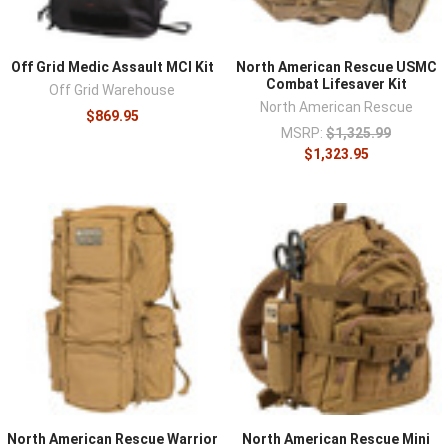
Off Grid Medic Assault MCI Kit
North American Rescue USMC
Combat Lifesaver Kit
Off Grid Warehouse
North American Rescue
$869.95
MSRP:
$1,325.99
$1,323.95
North American Rescue Warrior
North American Rescue Mini