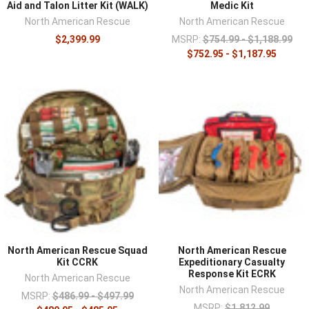
Aid and Talon Litter Kit (WALK)
Medic Kit
North American Rescue
North American Rescue
$2,399.99
MSRP:
$754.99 - $1,188.99
$752.95 - $1,187.95
North American Rescue Squad
North American Rescue
Kit CCRK
Expeditionary Casualty
Response Kit ECRK
North American Rescue
North American Rescue
MSRP:
$486.99 - $497.99
MSRP:
$1,812.99