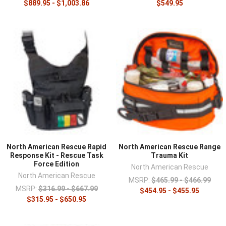
$889.95 - $1,003.86
$549.95
North American Rescue Rapid
North American Rescue Range
Response Kit - Rescue Task
Trauma Kit
Force Edition
North American Rescue
North American Rescue
MSRP:
$465.99 - $466.99
MSRP:
$316.99 - $667.99
$454.95 - $455.95
$315.95 - $650.95