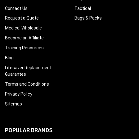
Contact Us
Tactical
Request a Quote
Bags & Packs
Medical Wholesale
Become an Affiliate
Training Resources
Blog
Lifesaver Replacement
Guarantee
Terms and Conditions
Privacy Policy
Sitemap
POPULAR BRANDS