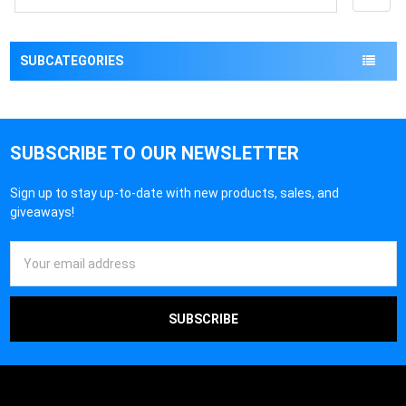
SUBCATEGORIES
SUBSCRIBE TO OUR NEWSLETTER
Sign up to stay up-to-date with new products, sales, and
giveaways!
Email
Address