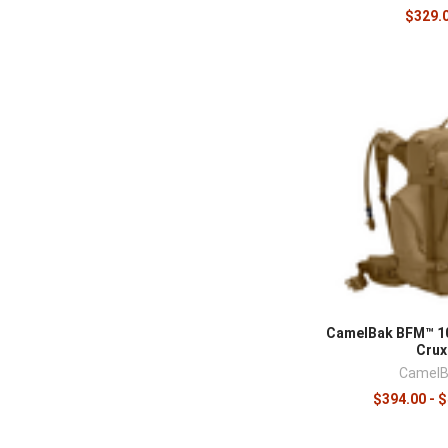
$329.
CamelBak BFM™ 10
Crux
CamelB
$394.00 - 