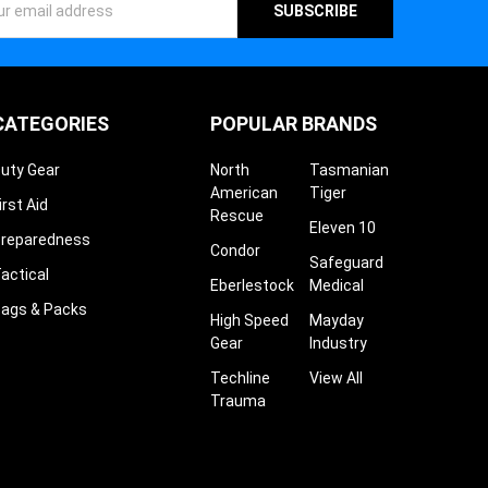
ess
CATEGORIES
POPULAR BRANDS
uty Gear
North
Tasmanian
American
Tiger
irst Aid
Rescue
Eleven 10
reparedness
Condor
Safeguard
actical
Eberlestock
Medical
ags & Packs
High Speed
Mayday
Gear
Industry
Techline
View All
Trauma