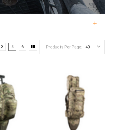
n a day or two, sized between a daypack and a full
mission load with the durability and MOLLE capability
3
4
6
Products Per Page:
 staging go-bags rely on short range packs
Eberlestock and Tasmanian Tiger, in capacities for
 or two, water, food, ammunition, and mission
keep that load reachable. MOLLE webbing lets the
oading or panel-loading, determines how fast gear
nd durable construction survives the field. Subdued
he maximum, since a pack sized to the job carries
ruck
, and add a
IFAK
.