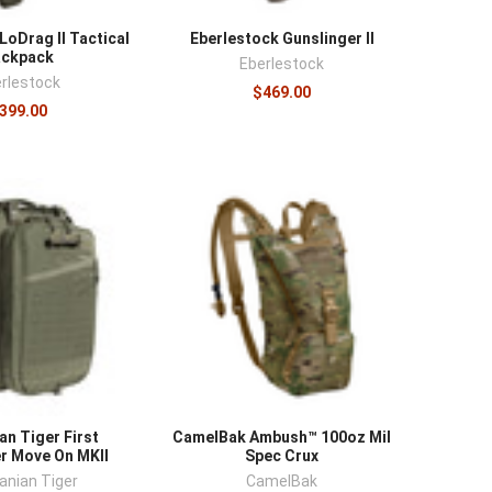
LoDrag II Tactical
Eberlestock Gunslinger II
ackpack
Eberlestock
rlestock
$469.00
399.00
n Tiger First
CamelBak Ambush™ 100oz Mil
r Move On MKII
Spec Crux
nian Tiger
CamelBak