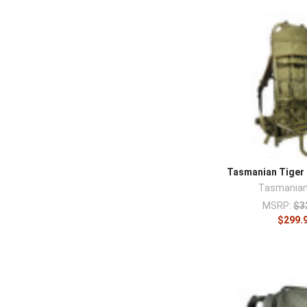
Tasmanian Tiger 
Tasmanian
MSRP:
$3
$299.