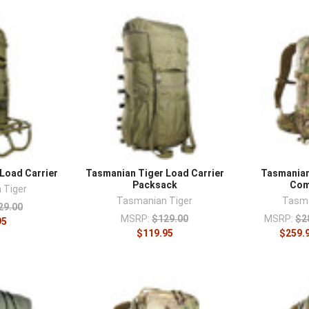
–
Load Carrier
Tasmanian Tiger Load Carrier
Tasmanian
Packsack
Com
 Tiger
Tasmanian Tiger
Tasma
29.00
MSRP:
$129.00
MSRP:
$2
95
$119.95
$259.9