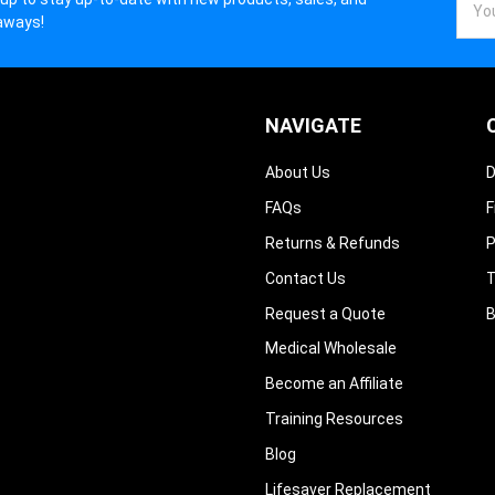
Addr
aways!
NAVIGATE
About Us
D
FAQs
F
Returns & Refunds
P
Contact Us
T
Request a Quote
B
Medical Wholesale
Become an Affiliate
Training Resources
Blog
Lifesaver Replacement