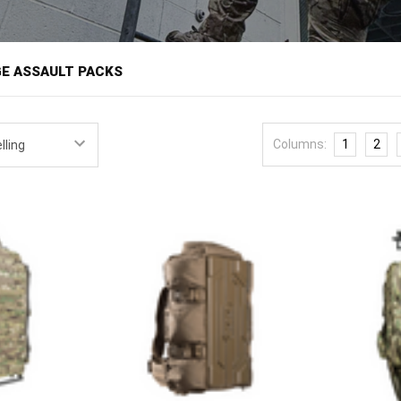
â
E ASSAULT PACKS
cks carry a 24-to-48-hour load for missions and operations measured i
he assault pack and three-day pack territory, built to carry a patrol or 
Columns:
1
2
nal use demands. Military personnel, law enforcement, and responders
 mission.
ns assault packs and short range packs from field-proven brands like 
oads, with MOLLE exteriors and organized interiors.
ccess shape the choice. A short range pack carries the gear for a day
hout the bulk of an extended-load ruck, and organized compartments 
th pouches as the mission changes, and access design, whether top-l
pension should carry the load comfortably for the mission duration, a
formed use. Match the pack to the realistic mission load rather than t
oversized one half full.
ck with
modular pouches
, step up to extended loads with a
long range 