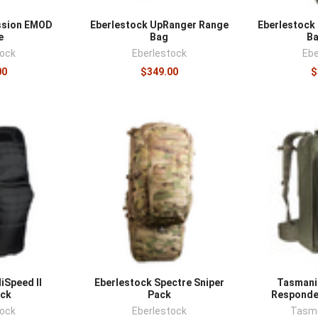
ssion EMOD
Eberlestock UpRanger Range
Eberlestock 
e
Bag
B
tock
Eberlestock
Ebe
00
$349.00
$
iSpeed II
Eberlestock Spectre Sniper
Tasmania
ck
Pack
Responde
tock
Eberlestock
Tasma