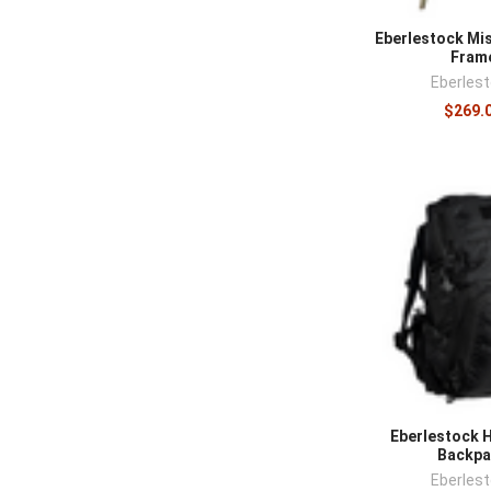
Eberlestock Mi
Fram
Eberles
$269.
Eberlestock H
Backpa
Eberles