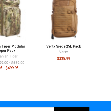
 Tiger Modular
Vertx Siege 25L Pack
oper Pack
Vertx
nian Tiger
$235.99
99.00 - $589.00
5 - $499.95