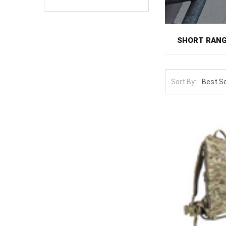
SHORT RANG
Short range pa
ruck. This is t
Sort By:
that professio
matched to the
The lineup spa
24-to-48-hour l
Capacity and a
equipment, wit
pack expand wi
comes out. Sus
colors suit uni
better than an 
Expand the pa