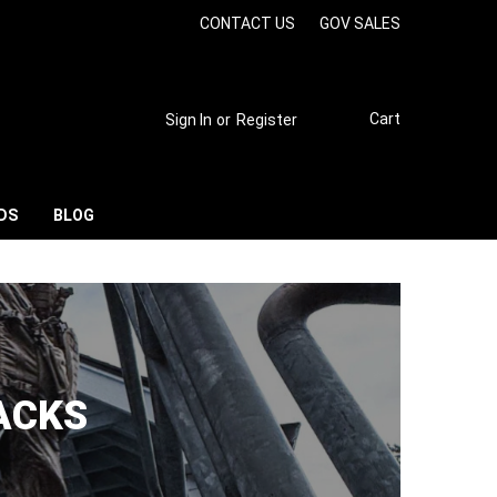
CONTACT US
GOV SALES
Cart
Sign In
or
Register
DS
BLOG
ACKS