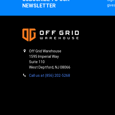
NEWSLETTER
give
Off Grid Warehouse
1595 Imperial Way
Suite 110
West Deptford, NJ 08066
Call us at (856) 202-5268