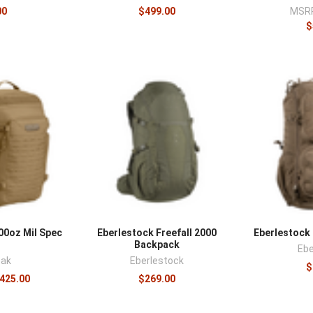
00
$499.00
MSR
$
0oz Mil Spec
Eberlestock Freefall 2000
Eberlestoc
Backpack
Ebe
ak
Eberlestock
$
$425.00
$269.00