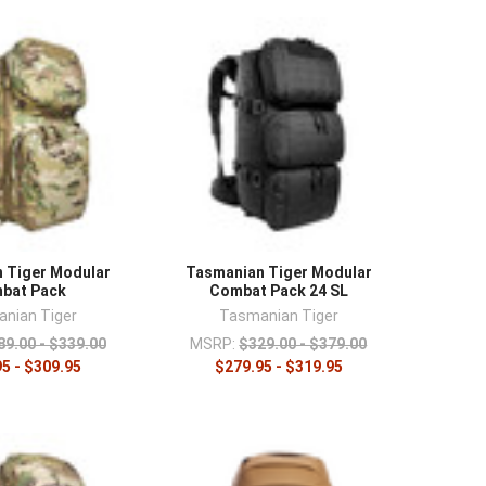
¡
 Tiger Modular
Tasmanian Tiger Modular
bat Pack
Combat Pack 24 SL
nian Tiger
Tasmanian Tiger
89.00 - $339.00
MSRP:
$329.00 - $379.00
5 - $309.95
$279.95 - $319.95