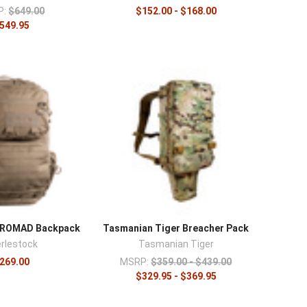
P:
$649.00
$152.00 - $168.00
549.95
k ROMAD Backpack
Tasmanian Tiger Breacher Pack
rlestock
Tasmanian Tiger
269.00
MSRP:
$359.00 - $439.00
$329.95 - $369.95