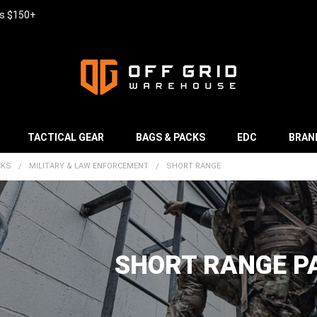
rs $150+
TACTICAL GEAR
BAGS & PACKS
EDC
BRAN
CKS
MILITARY & LAW ENFORCEMENT
SHORT RANGE
SHORT RANGE P