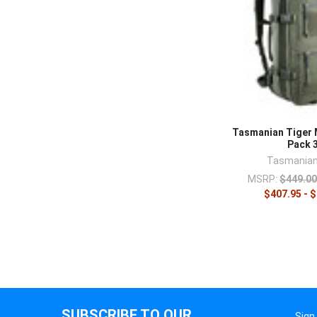
Tasmanian Tiger 
Pack 
Tasmanian
MSRP:
$449.00
$407.95 - 
SUBSCRIBE TO OUR
Sign