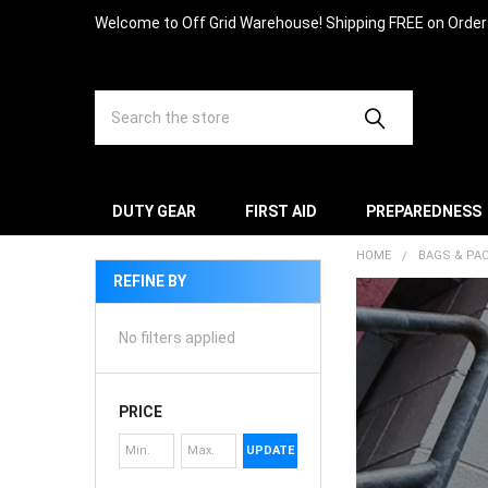
Welcome to Off Grid Warehouse! Shipping FREE on Orde
Search
DUTY GEAR
FIRST AID
PREPAREDNESS
HOME
BAGS & PA
REFINE BY
No filters applied
PRICE
UPDATE