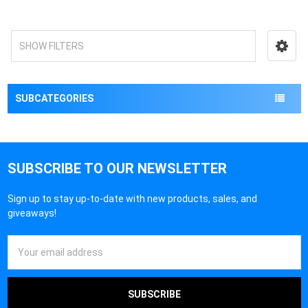
SHOW FILTERS
SUBCATEGORIES
SUBSCRIBE TO OUR NEWSLETTER
Sign up to stay up-to-date with new products, sales, and
giveaways!
Email
Address