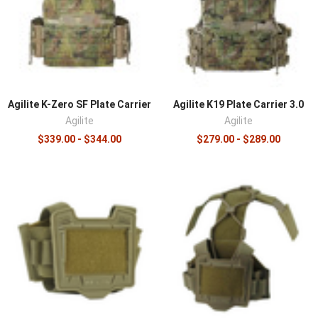
pressure points, which improves comfort and
maneuverability during long wear. Combined with low-
profile closed-cell padding and materials like 500D
Cordura and laser-cut laminate, this makes carriers like
the K-Zero notably comfortable for a low-profile design.
Modularity runs through the line, with carriers compatible
Agilite K-Zero SF Plate Carrier
Agilite K19 Plate Carrier 3.0
with both MOLLE and placard systems so a setup adapts
Agilite
Agilite
as the mission changes.
$339.00 - $344.00
$279.00 - $289.00
Complete the platform with
armor plates
, expand with
modular pouches
, and add a
rig-mounted IFAK
.