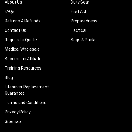
About Us
Duty Gear
FAQs
First Aid
Returns & Refunds
Preparedness
Contact Us
Tactical
Request a Quote
Bags & Packs
Medical Wholesale
Become an Affiliate
Training Resources
Blog
Lifesaver Replacement
Guarantee
Terms and Conditions
Privacy Policy
Sitemap