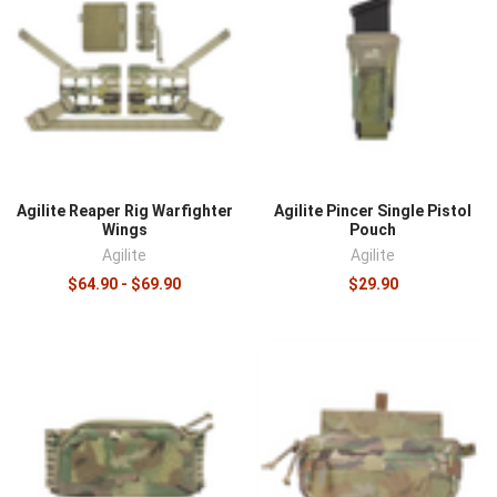
Agilite Reaper Rig Warfighter
Agilite Pincer Single Pistol
Wings
Pouch
Agilite
Agilite
$64.90 - $69.90
$29.90