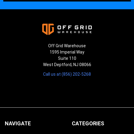
Off Grid Warehouse
1595 Imperial Way
Suite 110
West Deptford, NJ 08066
Call us at (856) 202-5268
NAVIGATE
CATEGORIES