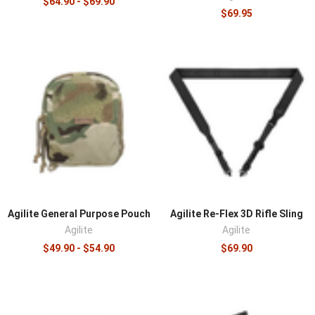
$64.90 - $69.90
$69.95
Agilite General Purpose Pouch
Agilite Re-Flex 3D Rifle Sling
Agilite
Agilite
$49.90 - $54.90
$69.90