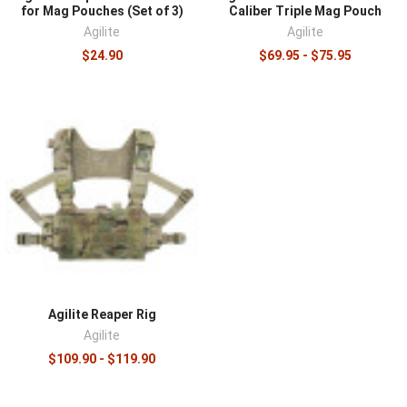
for Mag Pouches (Set of 3)
Caliber Triple Mag Pouch
Agilite
Agilite
$24.90
$69.95 - $75.95
Agilite Reaper Rig
Agilite
$109.90 - $119.90