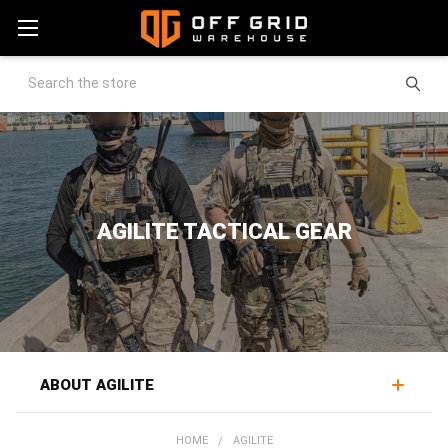
Search
AGILITE TACTICAL GEAR
ABOUT AGILITE
Agilite makes combat-proven tactical gear best known
HOME
AGILITE