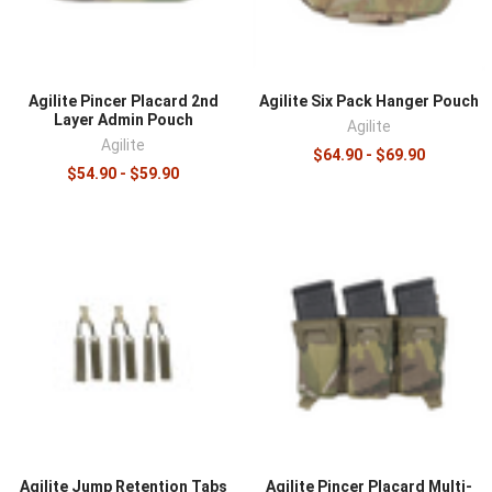
¡
Agilite Pincer Placard 2nd
Agilite Six Pack Hanger Pouch
Layer Admin Pouch
Agilite
Agilite
$64.90 - $69.90
$54.90 - $59.90
Agilite Jump Retention Tabs
Agilite Pincer Placard Multi-