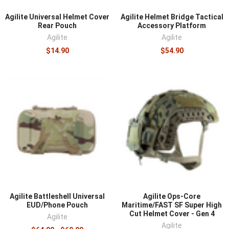
Agilite Universal Helmet Cover
Agilite Helmet Bridge Tactical
Rear Pouch
Accessory Platform
Agilite
Agilite
$14.90
$54.90
Agilite Battleshell Universal
Agilite Ops-Core
EUD/Phone Pouch
Maritime/FAST SF Super High
Cut Helmet Cover - Gen 4
Agilite
Agilite