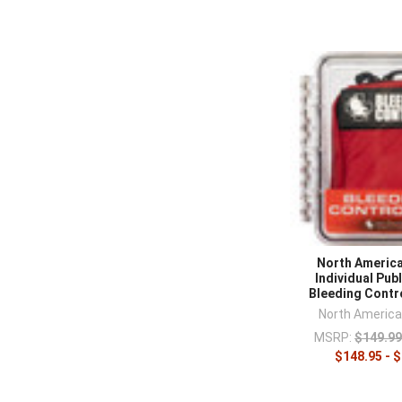
North Americ
Individual Pub
Bleeding Contr
North Americ
MSRP:
$149.99
$148.95 - 