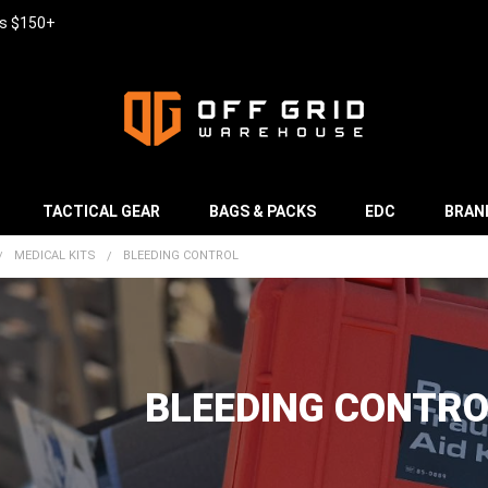
rs $150+
TACTICAL GEAR
BAGS & PACKS
EDC
BRAN
MEDICAL KITS
BLEEDING CONTROL
BLEEDING CONTRO