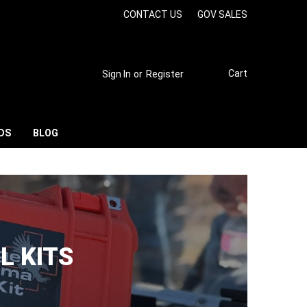
CONTACT US
GOV SALES
Cart
Sign In
or
Register
DS
BLOG
L KITS