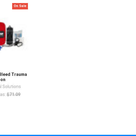
On Sale
Bleed Trauma
lon
l Solutions
as:
$71.09