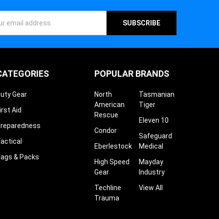
ess
CATEGORIES
POPULAR BRANDS
uty Gear
North
Tasmanian
American
Tiger
irst Aid
Rescue
Eleven 10
reparedness
Condor
Safeguard
actical
Eberlestock
Medical
ags & Packs
High Speed
Mayday
Gear
Industry
Techline
View All
Trauma