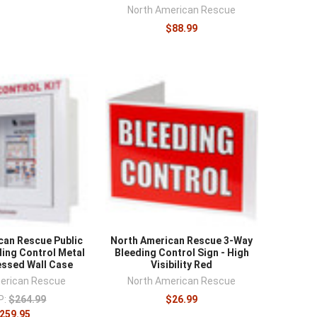
¡
North American Rescue
$88.99
can Rescue Public
North American Rescue 3-Way
ing Control Metal
Bleeding Control Sign - High
ssed Wall Case
Visibility Red
erican Rescue
North American Rescue
P:
$264.99
$26.99
259.95