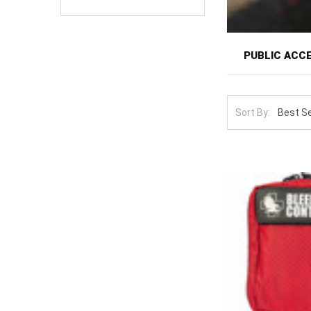
PUBLIC ACC
Public access 
as the AED: sev
Sort By:
National campai
of that movemen
Options here r
alongside confi
lightly-trained 
Design for the 
imperfect tech
certification. 
building is mor
installation wi
Scale up cove