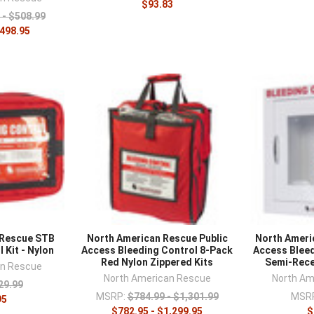
–
$93.83
 - $508.99
$498.95
 Rescue STB
North American Rescue Public
North Ameri
 Kit - Nylon
Access Bleeding Control 8-Pack
Access Bleed
Red Nylon Zippered Kits
Semi-Rece
an Rescue
North American Rescue
North Am
29.99
MSRP:
$784.99 - $1,301.99
MSR
95
$782.95 - $1,299.95
$