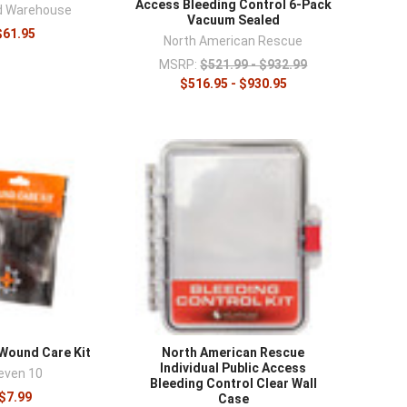
Access Bleeding Control 6-Pack
id Warehouse
Vacuum Sealed
$61.95
North American Rescue
MSRP:
$521.99 - $932.99
$516.95 - $930.95
 Wound Care Kit
North American Rescue
Individual Public Access
even 10
Bleeding Control Clear Wall
$7.99
Case