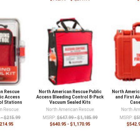
an Rescue
North American Rescue Public
North Ameri
lic Access
Access Bleeding Control 8-Pack
and First Ai
ol Stations
Vacuum Sealed Kits
Case
an Rescue
North American Rescue
North Am
 - $215.99
MSRP:
$647.99 - $1,185.99
MSRP:
$5
$214.95
$640.95 - $1,170.95
$542.9