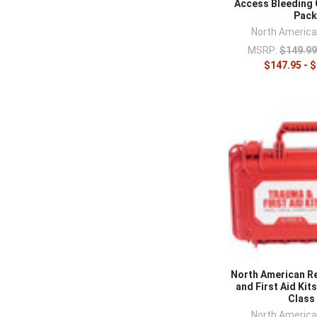
Access Bleeding 
Pac
North Americ
MSRP:
$149.99
$147.95 - 
North American R
and First Aid Kit
Class
North Americ