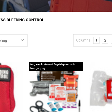
â
ESS BLEEDING CONTROL
bleeding control kits put tourniquets and hemorrhage supplies where 
ere bleeding kills in minutes, help is minutes away, and the person sta
Columns:
1
2
gns like Stop the Bleed have trained millions of civilians in bleeding 
t, staged in schools, offices, churches, gyms, and public buildings b
ange across wall-mountable stations and grab-and-go kits assembled
gurations built in-house by Off Grid Warehouse, in single-patient and 
img:exclusive-off-grid-product-
badge.png
users.
least-trained likely user. Good public access kits favor instruction car
nique, a windlass tourniquet, packing gauze, pressure dressing, glove
Placement follows the AED playbook: visible, signed, unlocked or in an a
e than a short sprint from a kit. Inventory on a schedule, since public 
th Stop the Bleed training for staff, which turns equipment on a wall int
rage with
mass casualty kits
for multi-patient events, stock refills th