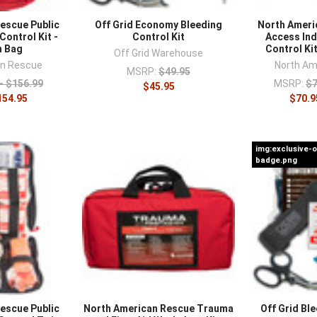
ment
.
escue Public
Off Grid Economy Bleeding
North Ameri
Control Kit -
Control Kit
Access Ind
n Bag
Control Ki
Off Grid Warehouse
an Rescue
North Am
MSRP:
$49.95
- $156.99
MSRP:
$7
$45.95
154.95
$70.9
img:exclusive-
badge.png
escue Public
North American Rescue Trauma
Off Grid Ble