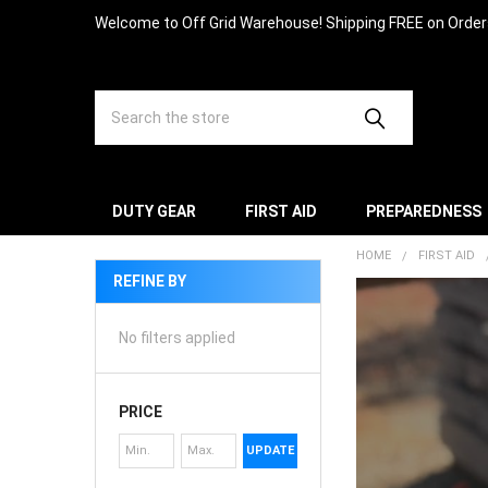
Welcome to Off Grid Warehouse! Shipping FREE on Orde
Search
DUTY GEAR
FIRST AID
PREPAREDNESS
HOME
FIRST AID
REFINE BY
No filters applied
PRICE
UPDATE