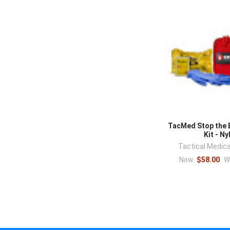
TacMed Stop the 
Kit - Ny
Tactical Medica
Now:
$58.00
W