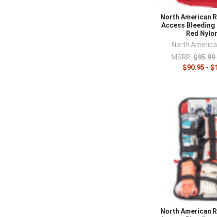
training equip
North American R
Access Bleeding 
Red Nylo
North Americ
MSRP:
$95.99 
$90.95 - $
North American R