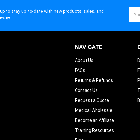
Email
 up to stay up-to-date with new products, sales, and
Addr
aways!
NAVIGATE
About Us
D
FAQs
F
Returns & Refunds
P
Contact Us
T
Request a Quote
B
Medical Wholesale
Become an Affiliate
Training Resources