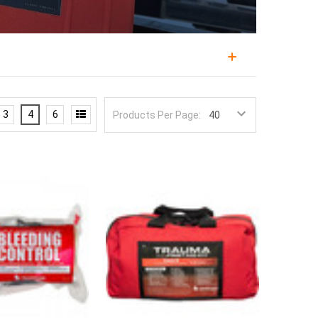
bystanders can reach them, built on the same logic
nding closest is often the one who can act first.
3
4
6
Products Per Page:
control, and public access kits are the equipment side
y the organizations responsible for them.
 by respected brands like North American Rescue,
multi-patient formats designed for untrained-to-
ds, intuitive layouts, and components forgiving of
s, and shears, over advanced adjuncts that require
larmed cabinet, and distributed so no point in the
kits tend to lose components over time, and pair
o an actual capability.
rough
resupply kits
, and build staff competence with