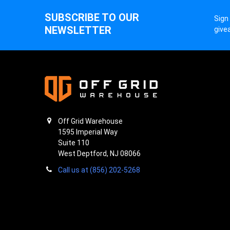
SUBSCRIBE TO OUR
Sign
NEWSLETTER
give
Off Grid Warehouse
1595 Imperial Way
Suite 110
West Deptford, NJ 08066
Call us at (856) 202-5268