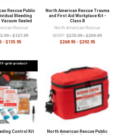
can Rescue Public
North American Rescue Trauma
ividual Bleeding
and First Aid Workplace Kit -
t Vacuum Sealed
Class B
erican Rescue
North American Rescue
3.99 - $137.99
MSRP:
$270.99 - $299.99
5 - $135.95
$268.95 - $292.95
off-grid-product-
eding Control Kit
North American Rescue Public