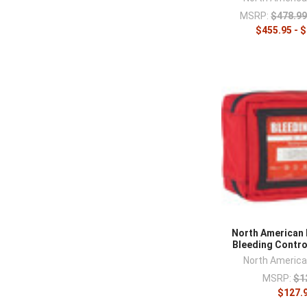
MSRP:
$478.99
$455.95 - 
North American
Bleeding Control
North Americ
MSRP:
$1
$127.