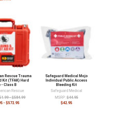
can Rescue Trauma
Safeguard Medical Mojo
d Kit (TFAK) Hard
Individual Public Access
 - Class B
Bleeding Kit
erican Rescue
Safeguard Medical
51.99 - $584.99
MSRP:
$44.95
5 - $572.95
$42.95