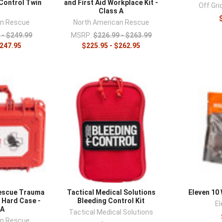
Control Twin
and First Aid Workplace Kit -
Off Gr
k
Class A
an Rescue
North American Rescue
 - $249.99
MSRP:
$226.99 - $263.99
$247.95
$225.95 - $262.95
escue Trauma
Tactical Medical Solutions
Eleven 10
s Hard Case -
Bleeding Control Kit
El
 A
Tactical Medical Solutions
an Rescue