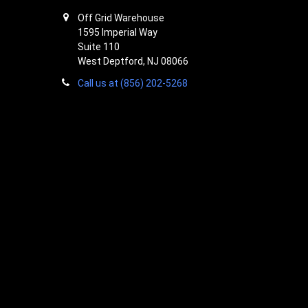
Off Grid Warehouse
1595 Imperial Way
Suite 110
West Deptford, NJ 08066
Call us at (856) 202-5268