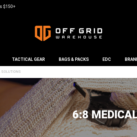
rs $150+
TACTICAL GEAR
BAGS & PACKS
EDC
BRAN
L SOLUTIONS
6:8 MEDICA