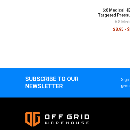
control
supplie
6:8 Medical 
Targeted Press
6:8 Medi
$8.95 - 
SUBSCRIBE TO OUR
Sign
NEWSLETTER
give