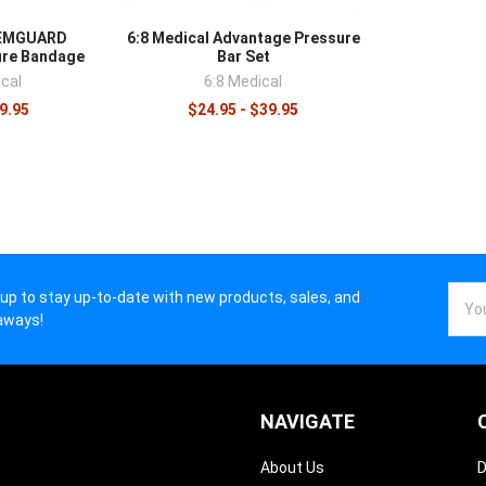
s.
HEMGUARD
6:8 Medical Advantage Pressure
ure Bandage
Bar Set
cal
6:8 Medical
$9.95
$24.95 - $39.95
Email
 up to stay up-to-date with new products, sales, and
Addr
aways!
NAVIGATE
About Us
D