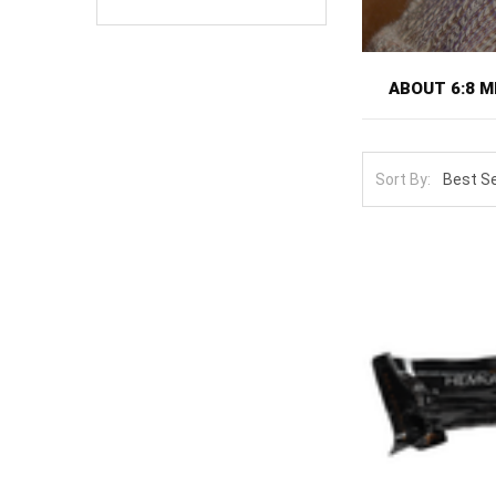
ABOUT 6:8 M
6:8 Medical mak
by Command Ser
Sort By:
by the experie
particularly ju
The lineup cov
targeted press
The core techn
the source of 
bleed can redu
cannot be plac
inspection win
costs time. Th
Pair a 6:8 pre