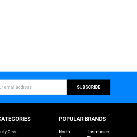
ess
CATEGORIES
POPULAR BRANDS
uty Gear
North
Tasmanian