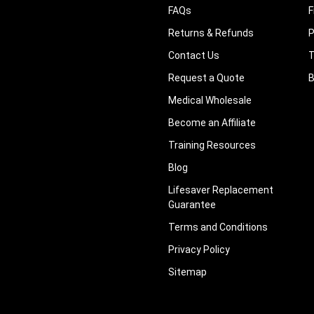
FAQs
F
Returns & Refunds
P
Contact Us
T
Request a Quote
B
Medical Wholesale
Become an Affiliate
Training Resources
Blog
Lifesaver Replacement
Guarantee
Terms and Conditions
Privacy Policy
Sitemap