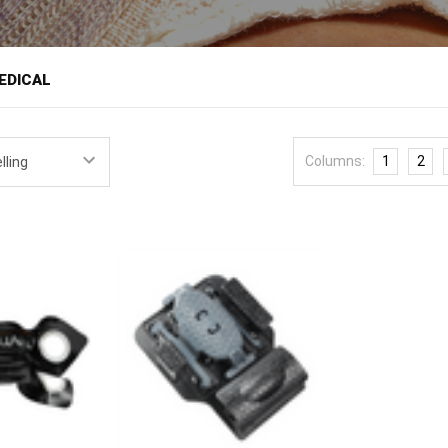
â
EDICAL
es trauma dressings and devices built around targeted pressure, a diff
geant Major and SOF medic Uriah Popp, and named for the biblical v
Columns:
1
2
nce of medics who have worked the hardest cases. Its focus is on wo
nctional bleeding at the neck, armpit, and groin.
ers targeted pressure
bandages and dressings
for
bleeding control
, a
ure bandage is a signature product.
ology is the patented Popp Point Pressure Device, which uses Targe
the bleeding rather than applying only the circumferential pressure of
ce re-bleeding and improve control on penetrating wounds, and it addr
ed. The company also pays close attention to packaging: its SURGRIP d
dow so a responder can confirm contents and open the package quick
at combination of a targeted-pressure mechanism and fast-deploying p
ssure bandage with
hemostatic gauze
for junctional wounds, add a
tour