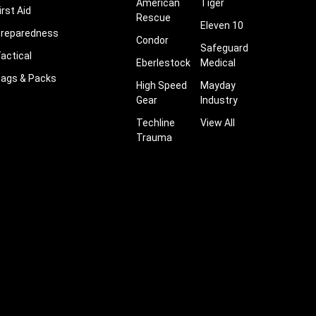
American
Tiger
irst Aid
Rescue
Eleven 10
reparedness
Condor
Safeguard
actical
Eberlestock
Medical
ags & Packs
High Speed
Mayday
Gear
Industry
Techline
View All
Trauma