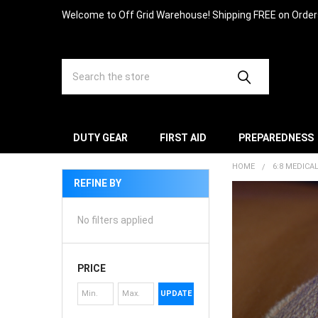
Welcome to Off Grid Warehouse! Shipping FREE on Orde
Search
DUTY GEAR
FIRST AID
PREPAREDNESS
HOME
6:8 MEDICA
REFINE BY
No filters applied
PRICE
UPDATE