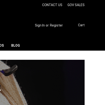
CONTACT US
GOV SALES
Cart
Sign In
or
Register
DS
BLOG
L