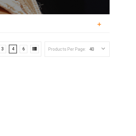
erent approach to controlling difficult bleeding. Led
erse John 6:8, the company designs gear informed
3
4
6
Products Per Page:
unds that standard bandages struggle with,
long with surgical airway devices. The HEMGUARD
ted Pressure Heads to direct force downward onto
 a standard wrap. Concentrating pressure on the
esses junctional sites where a normal tourniquet
esign uses tactile and visual cues and a clear
ly under stress, when fumbling with packaging
ackaging is what distinguishes 6:8's supplies.
niquet
for limbs, and stock both in your
bleeding