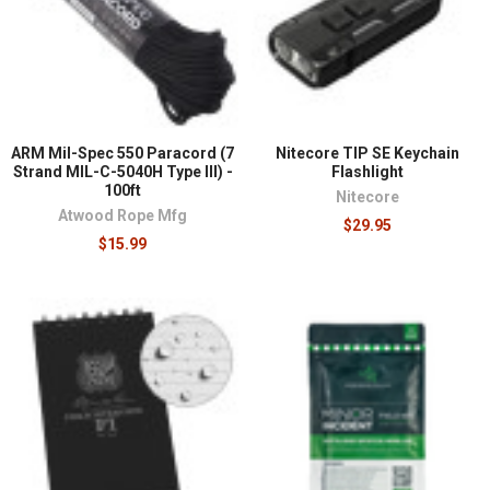
¡
ARM Mil-Spec 550 Paracord (7
Nitecore TIP SE Keychain
Strand MIL-C-5040H Type III) -
Flashlight
100ft
Nitecore
Atwood Rope Mfg
$29.95
$15.99