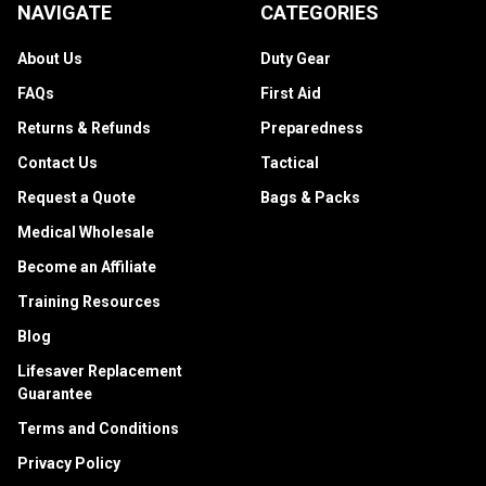
NAVIGATE
CATEGORIES
About Us
Duty Gear
FAQs
First Aid
Returns & Refunds
Preparedness
Contact Us
Tactical
Request a Quote
Bags & Packs
Medical Wholesale
Become an Affiliate
Training Resources
Blog
Lifesaver Replacement
Guarantee
Terms and Conditions
Privacy Policy