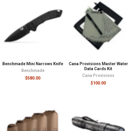
Benchmade Mini Narrows Knife
Cana Provisions Master Water
Data Cards Kit
Benchmade
Cana Provisions
$580.00
$100.00