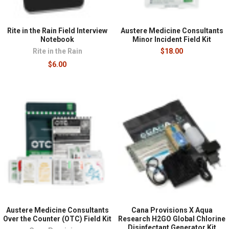
Rite in the Rain Field Interview
Austere Medicine Consultants
Notebook
Minor Incident Field Kit
Rite in the Rain
$18.00
$6.00
Austere Medicine Consultants
Cana Provisions X Aqua
Over the Counter (OTC) Field Kit
Research H2GO Global Chlorine
Disinfectant Generator Kit