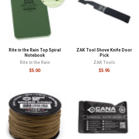
where failure is not an option. Lights should be judged
on runtime at useful output rather than peak lumens,
since a light that holds two hundred lumens for hours
beats one that flashes two thousand for minutes.
Chemlights earn a permanent place in kits because
nothing about them can fail: no batteries, no switch, no
temperature sensitivity worth mentioning.
Rite in the Rain Top Spiral
ZAK Tool Shove Knife Door
Weatherproof notebooks and genuine mil-spec
Notebook
Pick
cordage close out the fundamentals.
Rite in the Rain
ZAK Tools
$5.00
$5.95
Field gear overlaps naturally with our
survival supplies
,
rides in
bags and packs
built for the environment, and
pairs with
outdoor medical kits
for complete field
readiness.