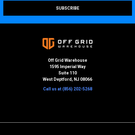
Off Grid Warehouse
1595 Imperial Way
Suite 110
West Deptford, NJ 08066
Call us at (856) 202-5268