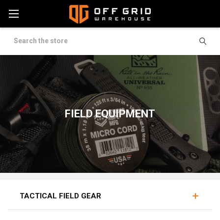
Search
FIELD EQUIPMENT
KNIVES
LIGHTS
TOOLS
TACTICAL FIELD GEAR
Field gear covers the hard-use tools carried into