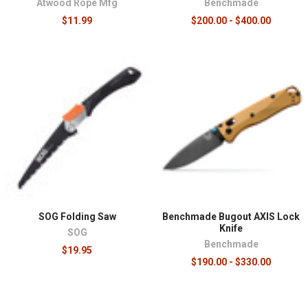
Atwood Rope Mfg
Benchmade
$11.99
$200.00 - $400.00
SOG Folding Saw
Benchmade Bugout AXIS Lock
Knife
SOG
Benchmade
$19.95
$190.00 - $330.00