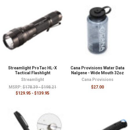
Streamlight ProTac HL-X
Cana Provisions Water Data
Tactical Flashlight
Nalgene - Wide Mouth 32oz
Streamlight
Cana Provisions
MSRP:
$178.39 - $198.21
$27.00
$129.95 - $139.95