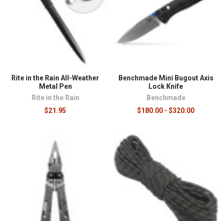
Rite in the Rain All-Weather
Benchmade Mini Bugout Axis
Metal Pen
Lock Knife
Rite in the Rain
Benchmade
$21.95
$180.00 - $320.00