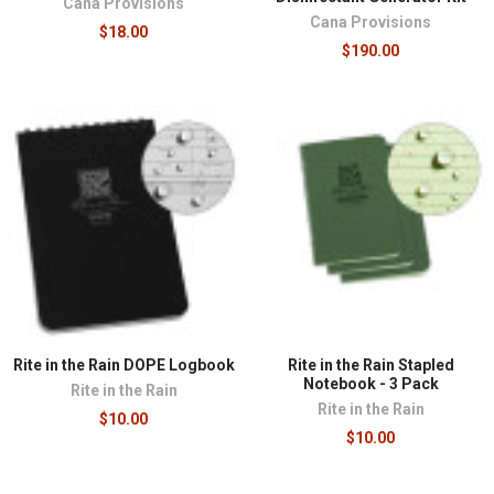
Cana Provisions
Cana Provisions
$18.00
$190.00
Rite in the Rain DOPE Logbook
Rite in the Rain Stapled
Notebook - 3 Pack
Rite in the Rain
Rite in the Rain
$10.00
$10.00