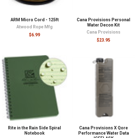
ARM Micro Cord - 125ft
Cana Provisions Personal
Water Decon Kit
Atwood Rope Mfg
Cana Provisions
$6.99
$23.95
Rite in the Rain Side Spiral
Cana Provisions X Qore
Notebook
Performance Water Data