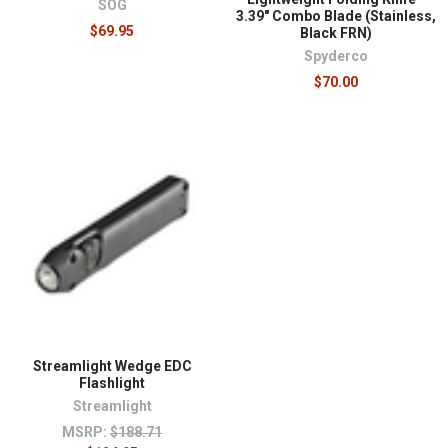
SOG
3.39" Combo Blade (Stainless,
$69.95
Black FRN)
Spyderco
$70.00
Streamlight Wedge EDC
Flashlight
Streamlight
MSRP:
$188.71