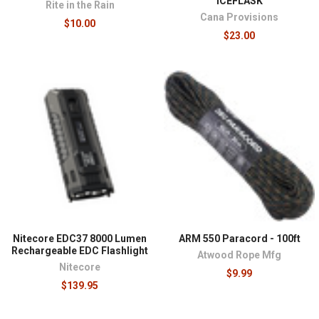
ICEFLASK
Rite in the Rain
Cana Provisions
$10.00
$23.00
Nitecore EDC37 8000 Lumen
ARM 550 Paracord - 100ft
Rechargeable EDC Flashlight
Atwood Rope Mfg
Nitecore
$9.99
$139.95