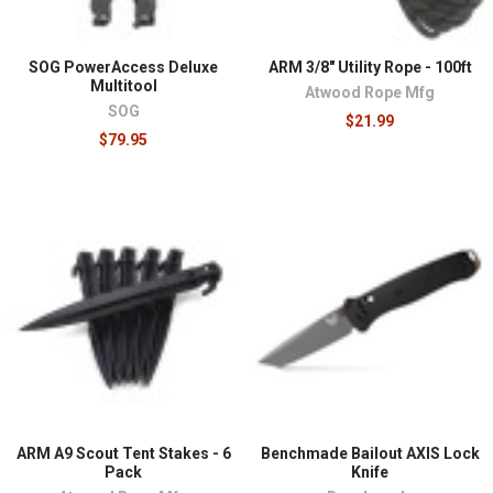
SOG PowerAccess Deluxe
ARM 3/8" Utility Rope - 100ft
Multitool
Atwood Rope Mfg
SOG
$21.99
$79.95
ARM A9 Scout Tent Stakes - 6
Benchmade Bailout AXIS Lock
Pack
Knife