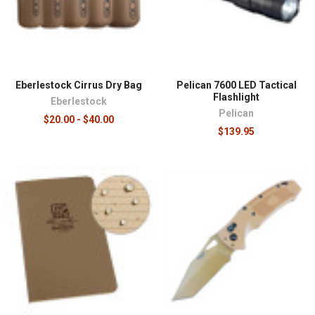
Eberlestock Cirrus Dry Bag
Pelican 7600 LED Tactical
Flashlight
Eberlestock
Pelican
$20.00 - $40.00
$139.95