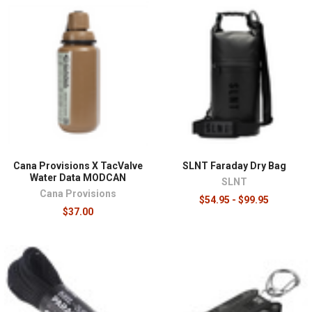
Cana Provisions X TacValve
SLNT Faraday Dry Bag
Water Data MODCAN
SLNT
Cana Provisions
$54.95 - $99.95
$37.00