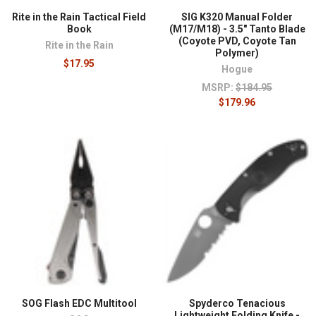
Rite in the Rain Tactical Field
SIG K320 Manual Folder
Book
(M17/M18) - 3.5" Tanto Blade
(Coyote PVD, Coyote Tan
Rite in the Rain
Polymer)
$17.95
Hogue
MSRP:
$184.95
$179.96
SOG Flash EDC Multitool
Spyderco Tenacious
Lightweight Folding Knife -