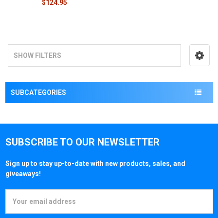
$124.95
SHOW FILTERS
SUBCATEGORIES
SUBSCRIBE TO OUR NEWSLETTER
Sign up to stay up-to-date with new products, sales, and
giveaways!
Email
Address