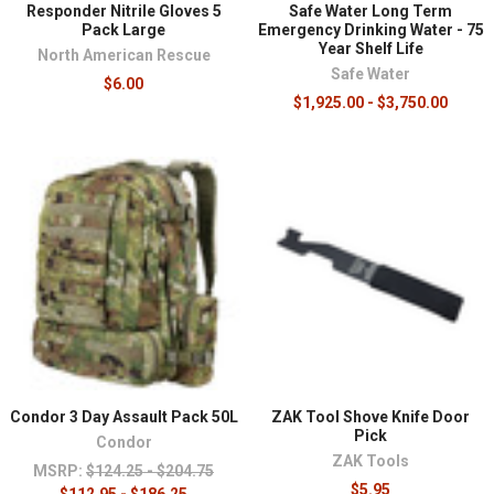
Responder Nitrile Gloves 5
Safe Water Long Term
Pack Large
Emergency Drinking Water - 75
Year Shelf Life
North American Rescue
Safe Water
$6.00
$1,925.00 - $3,750.00
Condor 3 Day Assault Pack 50L
ZAK Tool Shove Knife Door
Pick
Condor
ZAK Tools
MSRP:
$124.25 - $204.75
$5.95
$112.95 - $186.25