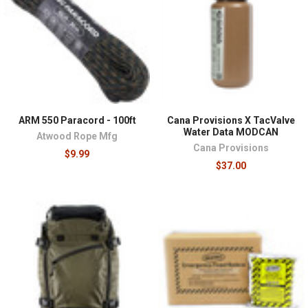
ARM 550 Paracord - 100ft
Cana Provisions X TacValve
Water Data MODCAN
Atwood Rope Mfg
Cana Provisions
$9.99
$37.00