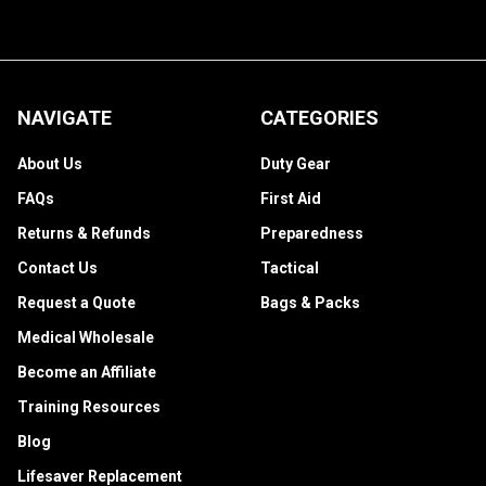
NAVIGATE
CATEGORIES
About Us
Duty Gear
FAQs
First Aid
Returns & Refunds
Preparedness
Contact Us
Tactical
Request a Quote
Bags & Packs
Medical Wholesale
Become an Affiliate
Training Resources
Blog
Lifesaver Replacement