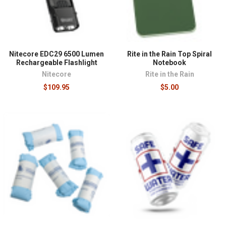
Nitecore EDC29 6500 Lumen
Rite in the Rain Top Spiral
Rechargeable Flashlight
Notebook
Nitecore
Rite in the Rain
$109.95
$5.00