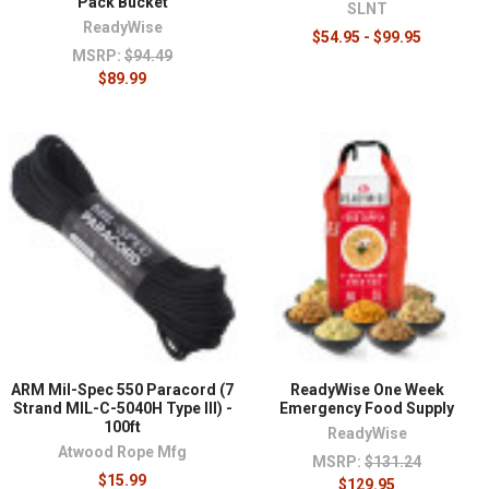
Pack Bucket
SLNT
ReadyWise
$54.95 - $99.95
MSRP:
$94.49
$89.99
ARM Mil-Spec 550 Paracord (7
ReadyWise One Week
Strand MIL-C-5040H Type III) -
Emergency Food Supply
100ft
ReadyWise
Atwood Rope Mfg
MSRP:
$131.24
$15.99
$129.95