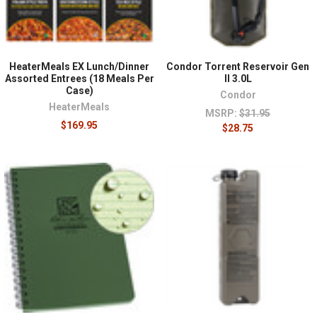
HeaterMeals EX Lunch/Dinner
Condor Torrent Reservoir Gen
Assorted Entrees (18 Meals Per
II 3.0L
Case)
Condor
HeaterMeals
MSRP:
$31.95
$169.95
$28.75