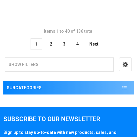
Items 1 to 40 of 136 total
1
2
3
4
Next
SHOW FILTERS
SUBCATEGORIES
SUBSCRIBE TO OUR NEWSLETTER
Sign up to stay up-to-date with new products, sales, and