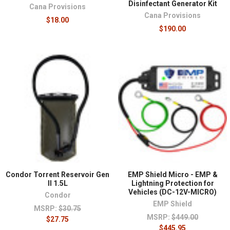
Disinfectant Generator Kit
Cana Provisions
Cana Provisions
$18.00
$190.00
Condor Torrent Reservoir Gen
EMP Shield Micro - EMP &
II 1.5L
Lightning Protection for
Vehicles (DC-12V-MICRO)
Condor
EMP Shield
MSRP:
$30.75
MSRP:
$449.00
$27.75
$445.95