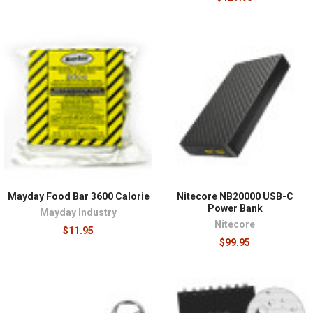
Mayday Food Bar 3600 Calorie
Nitecore NB20000 USB-C
Power Bank
Mayday Industry
Nitecore
$11.95
$99.95