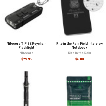
Nitecore TIP SE Keychain
Rite in the Rain Field Interview
Flashlight
Notebook
Nitecore
Rite in the Rain
$29.95
$6.00