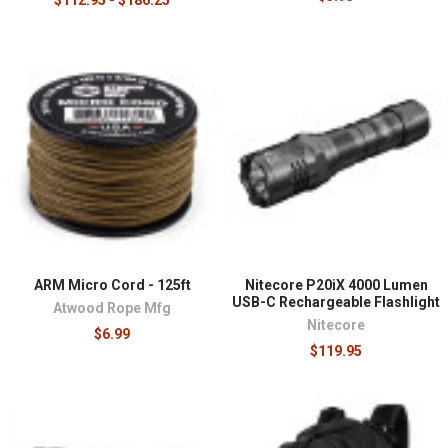
ARM Micro Cord - 125ft
Nitecore P20iX 4000 Lumen
USB-C Rechargeable Flashlight
Atwood Rope Mfg
Nitecore
$6.99
$119.95