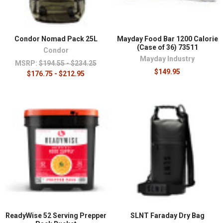
Condor Nomad Pack 25L
Mayday Food Bar 1200 Calorie
(Case of 36) 73511
Condor
Mayday Industry
MSRP:
$194.55 - $234.25
$149.95
$176.75 - $212.95
ReadyWise 52 Serving Prepper
SLNT Faraday Dry Bag