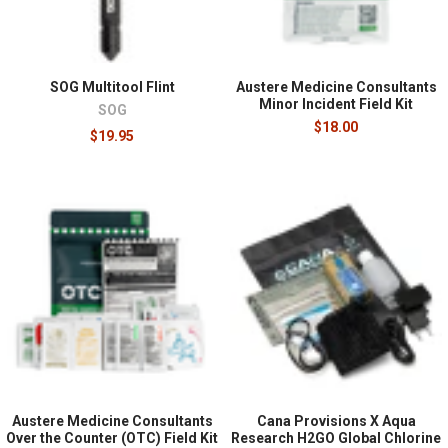
SOG Multitool Flint
Austere Medicine Consultants
Minor Incident Field Kit
SOG
$18.00
$19.95
Austere Medicine Consultants
Cana Provisions X Aqua
Over the Counter (OTC) Field Kit
Research H2GO Global Chlorine