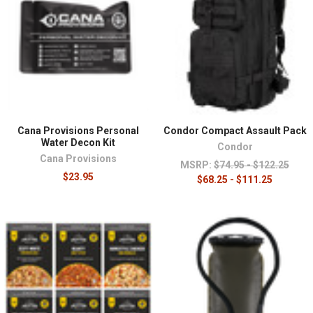
¡
Cana Provisions Personal
Condor Compact Assault Pack
Water Decon Kit
Condor
Cana Provisions
MSRP:
$74.95 - $122.25
$23.95
$68.25 - $111.25