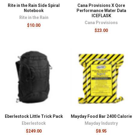
Rite in the Rain Side Spiral
Cana Provisions X Qore
Notebook
Performance Water Data
ICEFLASK
Rite in the Rain
Cana Provisions
$10.00
$23.00
Eberlestock Little Trick Pack
Mayday Food Bar 2400 Calorie
Eberlestock
Mayday Industry
$249.00
$8.95