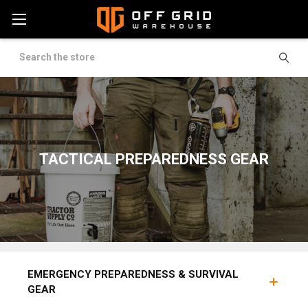
Search
TACTICAL PREPAREDNESS GEAR
BUG OUT BAGS
FOOD SUPPLY
GAS MASKS & 
EMERGENCY PREPAREDNESS & SURVIVAL
GEAR