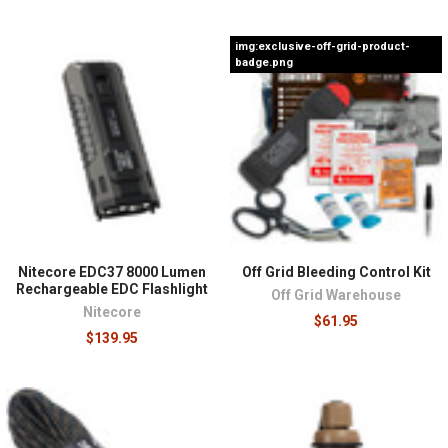
img:exclusive-off-grid-product-
badge.png
Nitecore EDC37 8000 Lumen
Off Grid Bleeding Control Kit
Rechargeable EDC Flashlight
Off Grid Warehouse
Nitecore
$61.95
$139.95