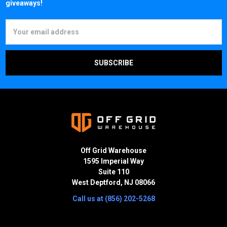
giveaways!
Email
Address
Off Grid Warehouse
1595 Imperial Way
Suite 110
West Deptford, NJ 08066
Call us at (856) 202-5268