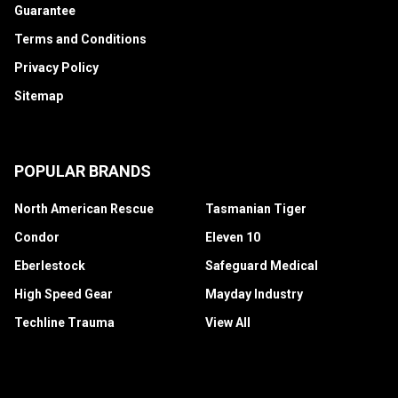
Guarantee
Terms and Conditions
Privacy Policy
Sitemap
POPULAR BRANDS
North American Rescue
Tasmanian Tiger
Condor
Eleven 10
Eberlestock
Safeguard Medical
High Speed Gear
Mayday Industry
Techline Trauma
View All