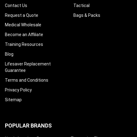
Contact Us
Tactical
Request a Quote
Bags & Packs
Medical Wholesale
Become an Affiliate
Training Resources
Blog
Lifesaver Replacement
Guarantee
Terms and Conditions
Privacy Policy
Sitemap
POPULAR BRANDS