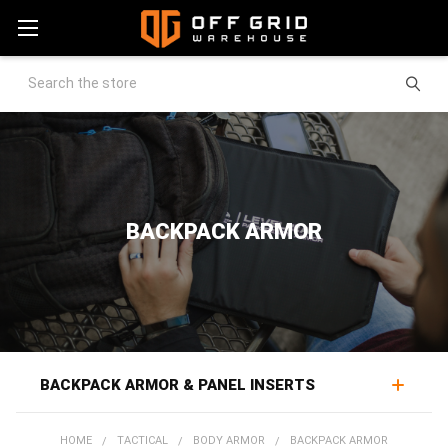
Search
BACKPACK ARMOR
BACKPACK ARMOR & PANEL INSERTS
Backpack armor turns a bag already carried every day
HOME
TACTICAL
BODY ARMOR
BACKPACK ARMOR