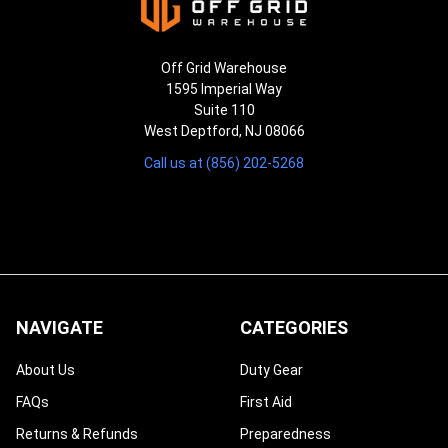
Off Grid Warehouse
1595 Imperial Way
Suite 110
West Deptford, NJ 08066
Call us at (856) 202-5268
NAVIGATE
CATEGORIES
About Us
Duty Gear
FAQs
First Aid
Returns & Refunds
Preparedness