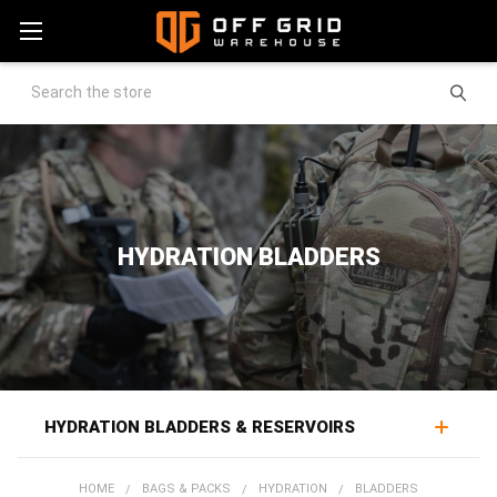
Search
HYDRATION BLADDERS
HYDRATION BLADDERS & RESERVOIRS
Hydration bladders provide reservoir water storage for
HOME
BAGS & PACKS
HYDRATION
BLADDERS