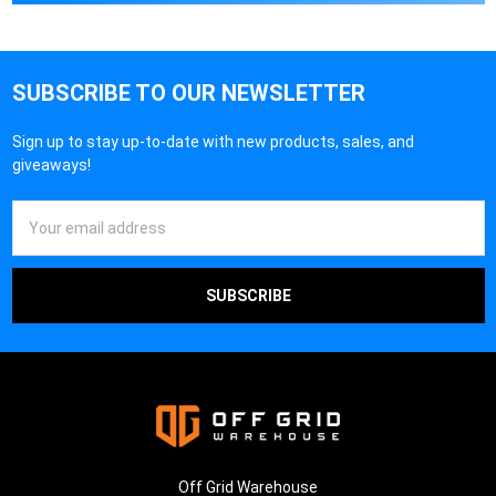
SUBSCRIBE TO OUR NEWSLETTER
Sign up to stay up-to-date with new products, sales, and
giveaways!
Email
Address
Off Grid Warehouse