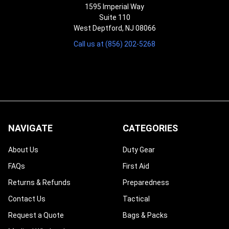
1595 Imperial Way
Suite 110
West Deptford, NJ 08066
Call us at (856) 202-5268
NAVIGATE
CATEGORIES
About Us
Duty Gear
FAQs
First Aid
Returns & Refunds
Preparedness
Contact Us
Tactical
Request a Quote
Bags & Packs