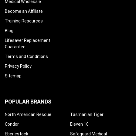
Medical Wholesale
Become an Affiliate
Training Resources
Blog
Lifesaver Replacement
Guarantee
Terms and Conditions
Privacy Policy
Sitemap
POPULAR BRANDS
North American Rescue
Tasmanian Tiger
Condor
Eleven 10
Eberlestock
Safeguard Medical