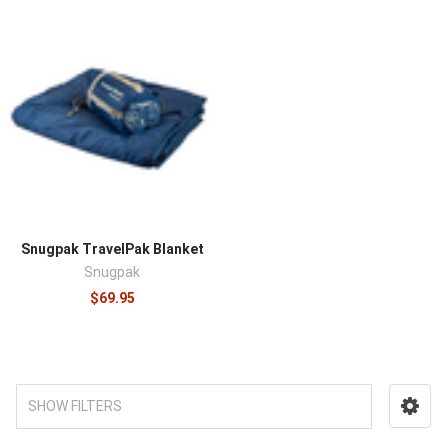
Snugpak TravelPak Blanket
Snugpak
$69.95
SHOW FILTERS