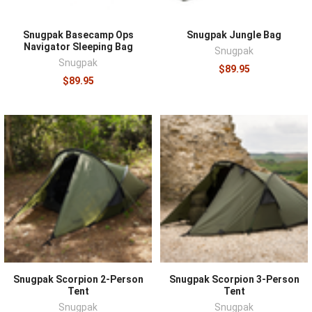
Snugpak Basecamp Ops
Snugpak Jungle Bag
Navigator Sleeping Bag
Snugpak
Snugpak
$89.95
$89.95
Snugpak Scorpion 2-Person
Snugpak Scorpion 3-Person
Tent
Tent
Snugpak
Snugpak