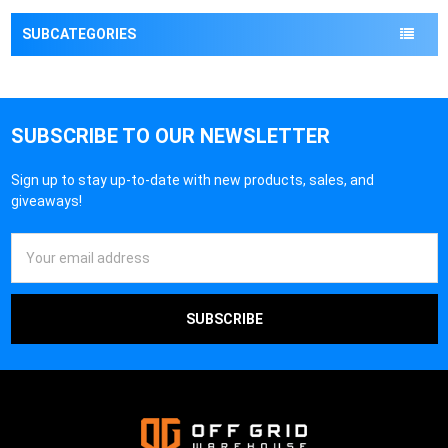
¡
SUBCATEGORIES
SUBSCRIBE TO OUR NEWSLETTER
Sign up to stay up-to-date with new products, sales, and
giveaways!
Email
Address