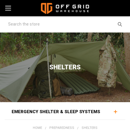
Search
SHELTERS
EMERGENCY SHELTER & SLEEP SYSTEMS
Emergency shelters and sleep systems protect against
HOME
PREPAREDNESS
SHELTERS