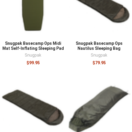
sleeps comfortably, while its lower limit rating describes
survival rather than rest, so buy for the coldest
conditions you realistically face and add margin. Weight
and packed size trade against durability and warmth,
with expedition-grade systems tolerating hard use and
ultralight designs favoring mobility. For tents, seasonality
Snugpak Basecamp Ops Midi
Snugpak Basecamp Ops
ratings, pole architecture, and setup speed in wind and
Mat Self-Inflating Sleeping Pad
Nautilus Sleeping Bag
rain matter more than floor space on paper. Whatever
Snugpak
Snugpak
the system, practice setting it up before the night you
$99.95
$79.95
need it.
Shelter integrates with the rest of a field kit. Carry it in a
multi-day pack
, stay warm and fed with
emergency food
,
and add
survival supplies
such as cordage and lighting to
complete the setup.