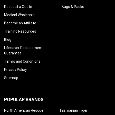
Request a Quote
Bags & Packs
Medical Wholesale
Become an Affiliate
Training Resources
Blog
Lifesaver Replacement
Guarantee
Terms and Conditions
Privacy Policy
Sitemap
POPULAR BRANDS
North American Rescue
Tasmanian Tiger