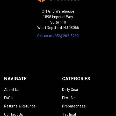
Off Grid Warehouse
1595 Imperial Way
Suite 110
West Deptford, NJ 08066
Call us at (856) 202-5268
NAVIGATE
CATEGORIES
About Us
Duty Gear
FAQs
First Aid
Returns & Refunds
Preparedness
Contact Us
Tactical