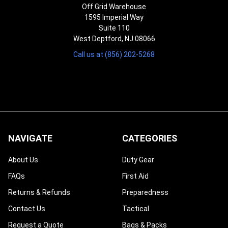
Off Grid Warehouse
1595 Imperial Way
Suite 110
West Deptford, NJ 08066
Call us at (856) 202-5268
NAVIGATE
CATEGORIES
About Us
Duty Gear
FAQs
First Aid
Returns & Refunds
Preparedness
Contact Us
Tactical
Request a Quote
Bags & Packs