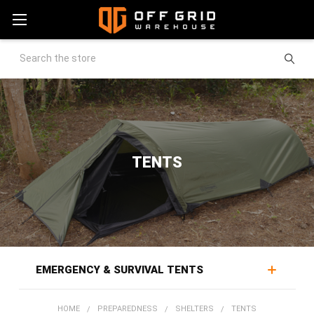
Search
TENTS
EMERGENCY & SURVIVAL TENTS
Tents put a weatherproof barrier between people and
HOME
PREPAREDNESS
SHELTERS
TENTS