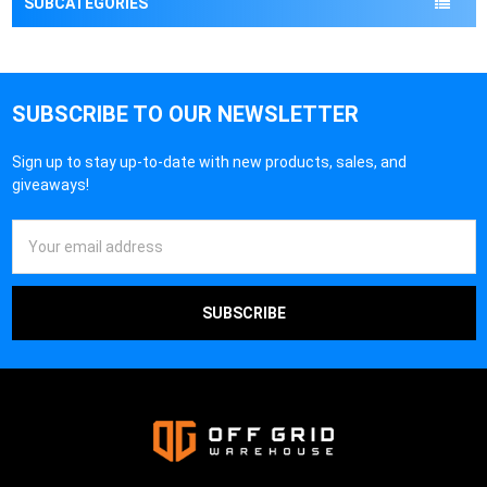
SUBCATEGORIES
SUBSCRIBE TO OUR NEWSLETTER
Sign up to stay up-to-date with new products, sales, and
giveaways!
Email
Address