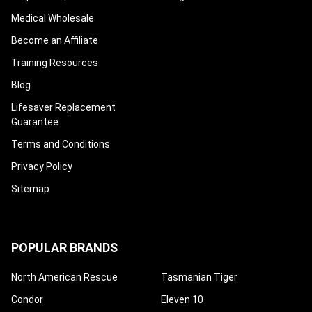
Medical Wholesale
Become an Affiliate
Training Resources
Blog
Lifesaver Replacement
Guarantee
Terms and Conditions
Privacy Policy
Sitemap
POPULAR BRANDS
North American Rescue
Tasmanian Tiger
Condor
Eleven 10