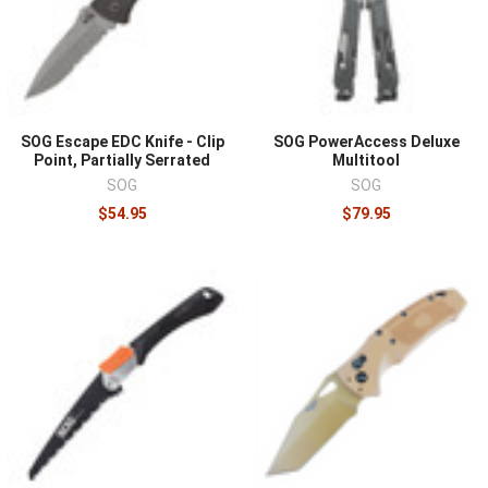
why many complete kits include both. Steel choice
trades edge retention against ease of field sharpening,
and either philosophy works if the owner maintains the
edge, because a dull knife is the dangerous one. For
multitools, buy the three or four functions you genuinely
SOG Escape EDC Knife - Clip
SOG PowerAccess Deluxe
use, pliers, drivers, blade, rather than the longest tool
Point, Partially Serrated
Multitool
count. Test a tool before it goes into a kit, since handles,
SOG
SOG
locks, and sheaths only prove themselves in use.
$54.95
$79.95
Round out the field set with
cordage
and
lights and
chemlights
, and see the broader hard-use selection in
tactical knives
.