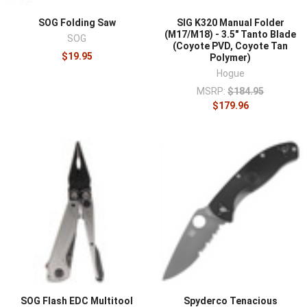
SOG Folding Saw
SIG K320 Manual Folder
(M17/M18) - 3.5" Tanto Blade
SOG
(Coyote PVD, Coyote Tan
$19.95
Polymer)
Hogue
MSRP:
$184.95
$179.96
SOG Flash EDC Multitool
Spyderco Tenacious