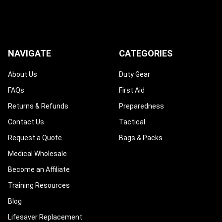
¡
NAVIGATE
CATEGORIES
About Us
Duty Gear
FAQs
First Aid
Returns & Refunds
Preparedness
Contact Us
Tactical
Request a Quote
Bags & Packs
Medical Wholesale
Become an Affiliate
Training Resources
Blog
Lifesaver Replacement