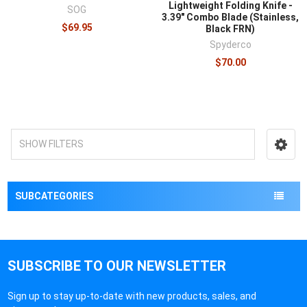
Lightweight Folding Knife -
SOG
3.39" Combo Blade (Stainless,
$69.95
Black FRN)
Spyderco
$70.00
SHOW FILTERS
SUBCATEGORIES
SUBSCRIBE TO OUR NEWSLETTER
Sign up to stay up-to-date with new products, sales, and