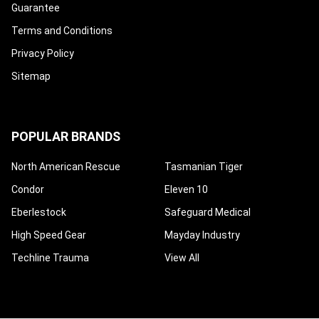
Guarantee
Terms and Conditions
Privacy Policy
Sitemap
POPULAR BRANDS
North American Rescue
Tasmanian Tiger
Condor
Eleven 10
Eberlestock
Safeguard Medical
High Speed Gear
Mayday Industry
Techline Trauma
View All