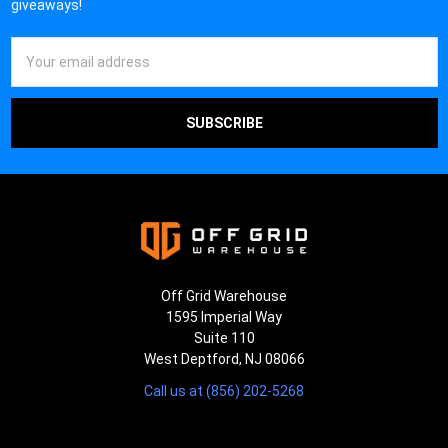
giveaways!
Email
Address
Off Grid Warehouse
1595 Imperial Way
Suite 110
West Deptford, NJ 08066
Call us at (856) 202-5268