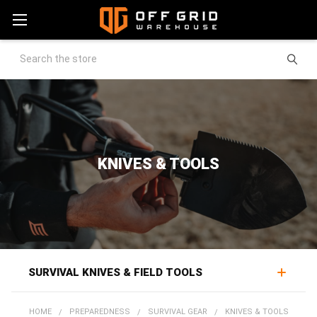
Search
KNIVES & TOOLS
SURVIVAL KNIVES & FIELD TOOLS
Survival knives and field tools handle the practical work
HOME
PREPAREDNESS
SURVIVAL GEAR
KNIVES & TOOLS