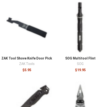
of self-sufficiency: the cutting, prying, digging, and
building tasks that every field scenario eventually
demands. A knife converts materials into solutions,
cordage cut to length, kindling from deadfall, gear
repaired, food prepared, and the supporting cast of
multitools and compact implements covers what a blade
alone can't. Outdoor users, preparedness planners, and
professionals working austere environments all equip
from this category.
Available options include fixed-blade and folding knives,
ZAK Tool Shove Knife Door Pick
SOG Multitool Flint
multitools, and compact field implements from
ZAK Tools
SOG
respected makers like Benchmade and SOG, spanning
$5.95
$19.95
hard-use survival blades to pocketable everyday tools
that end up in bug out kits.
Fixed versus folding is the first decision: a full-tang fixed
blade is the stronger, more failure-proof tool for
batoning, prying, and hard field work, while folders carry
easier and cover ninety percent of daily tasks, which is