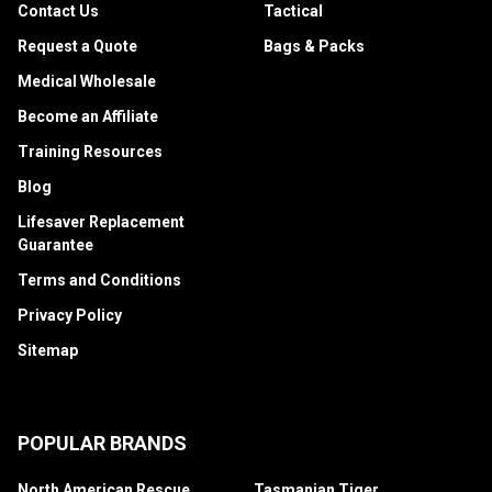
Contact Us
Tactical
Request a Quote
Bags & Packs
Medical Wholesale
Become an Affiliate
Training Resources
Blog
Lifesaver Replacement
Guarantee
Terms and Conditions
Privacy Policy
Sitemap
POPULAR BRANDS
North American Rescue
Tasmanian Tiger