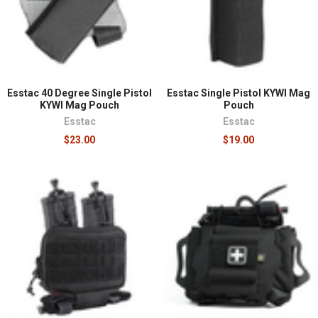
¡
Esstac 40 Degree Single Pistol
Esstac Single Pistol KYWI Mag
KYWI Mag Pouch
Pouch
Esstac
Esstac
$23.00
$19.00