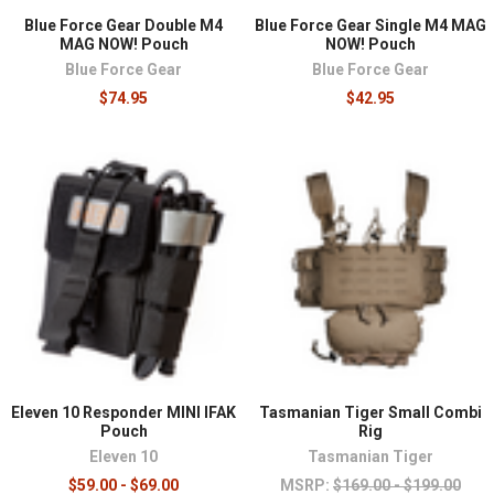
Blue Force Gear Double M4
Blue Force Gear Single M4 MAG
MAG NOW! Pouch
NOW! Pouch
Blue Force Gear
Blue Force Gear
$74.95
$42.95
Eleven 10 Responder MINI IFAK
Tasmanian Tiger Small Combi
Pouch
Rig
Eleven 10
Tasmanian Tiger
$59.00 - $69.00
MSRP:
$169.00 - $199.00