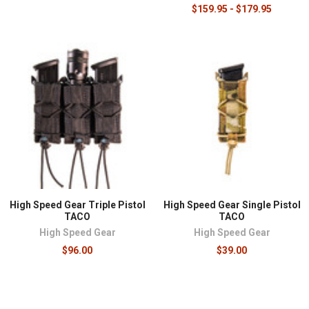
$159.95 - $179.95
High Speed Gear Triple Pistol
High Speed Gear Single Pistol
TACO
TACO
High Speed Gear
High Speed Gear
$96.00
$39.00