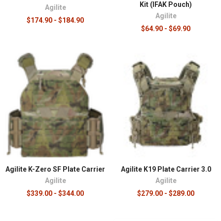
Kit (IFAK Pouch)
Agilite
Agilite
$174.90 - $184.90
$64.90 - $69.90
Agilite K-Zero SF Plate Carrier
Agilite K19 Plate Carrier 3.0
Agilite
Agilite
$339.00 - $344.00
$279.00 - $289.00