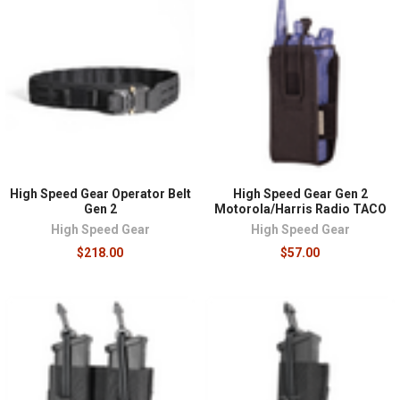
High Speed Gear Operator Belt
High Speed Gear Gen 2
Gen 2
Motorola/Harris Radio TACO
High Speed Gear
High Speed Gear
$218.00
$57.00