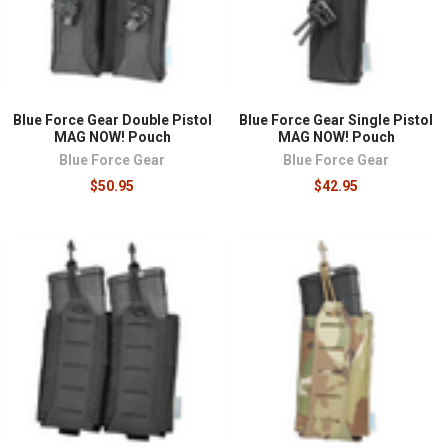
Blue Force Gear Double Pistol
Blue Force Gear Single Pistol
MAG NOW! Pouch
MAG NOW! Pouch
Blue Force Gear
Blue Force Gear
$50.95
$42.95