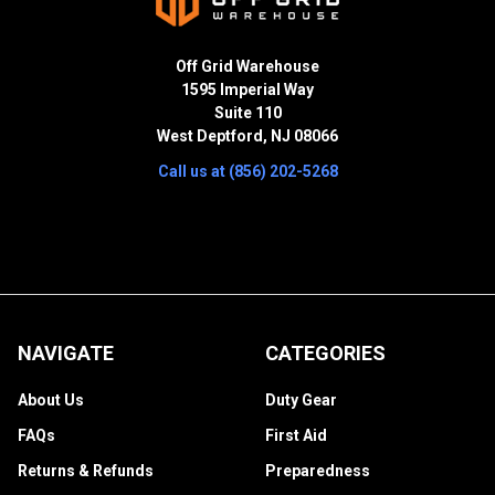
Off Grid Warehouse
1595 Imperial Way
Suite 110
West Deptford, NJ 08066
Call us at (856) 202-5268
NAVIGATE
CATEGORIES
About Us
Duty Gear
FAQs
First Aid
Returns & Refunds
Preparedness