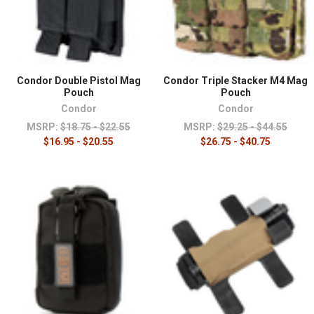
Condor Double Pistol Mag
Condor Triple Stacker M4 Mag
Pouch
Pouch
Condor
Condor
MSRP:
$18.75 - $22.55
MSRP:
$29.25 - $44.55
$16.95 - $20.55
$26.75 - $40.75