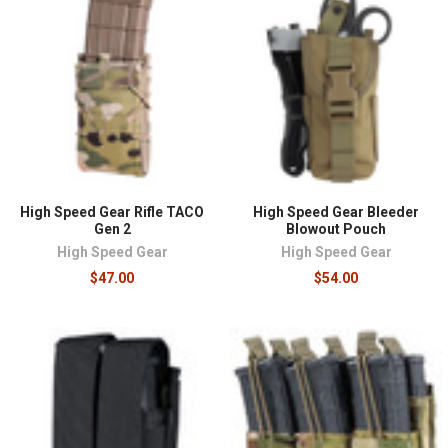
High Speed Gear Rifle TACO
High Speed Gear Bleeder
Gen 2
Blowout Pouch
High Speed Gear
High Speed Gear
$47.00
$54.00