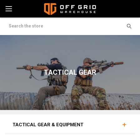
Search
TACTICAL GEAR
MAG POUCHES
RIGS
BELTS
TACTICAL GEAR & EQUIPMENT
Tactical gear equips military personnel, law