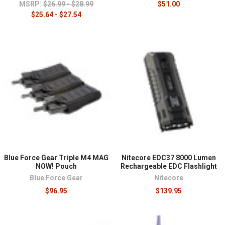
MSRP:
$26.99 - $28.99
$51.00
$25.64 - $27.54
Blue Force Gear Triple M4 MAG
Nitecore EDC37 8000 Lumen
NOW! Pouch
Rechargeable EDC Flashlight
Blue Force Gear
Nitecore
$96.95
$139.95