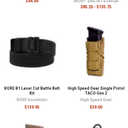
$44.00
MSRP:
$93.75 - $149.25
$85.25 - $135.75
KORE B1 Laser Cut Battle Belt
High Speed Gear Single Pistol
Kit
TACO Gen 2
KORE Essentials
High Speed Gear
$139.95
$39.00