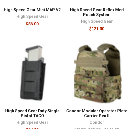
High Speed Gear Mini MAP V2
High Speed Gear Reflex Med
Pouch System
High Speed Gear
High Speed Gear
$86.00
$121.00
High Speed Gear Duty Single
Condor Modular Operator Plate
Pistol TACO
Carrier Gen II
High Speed Gear
Condor