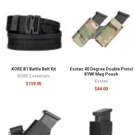
KORE B1 Battle Belt Kit
Esstac 40 Degree Double Pistol
KYWI Mag Pouch
KORE Essentials
Esstac
$139.95
$44.00