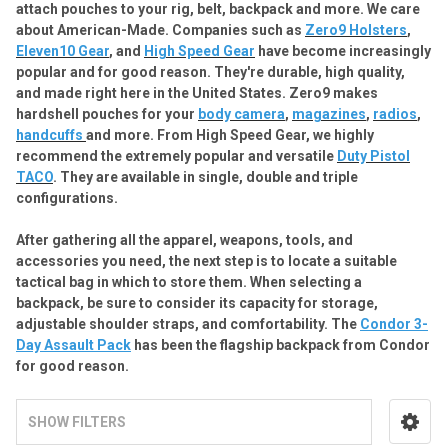
attach pouches to your rig, belt, backpack and more. We care
about American-Made. Companies such as
Zero9 Holsters
,
Eleven10 Gear
, and
High Speed Gear
have become increasingly
popular and for good reason. They're durable, high quality,
and made right here in the United States. Zero9 makes
hardshell pouches for your
body camera
,
magazines
,
radios
,
handcuffs
and more. From High Speed Gear, we highly
recommend the extremely popular and versatile
Duty Pistol
TACO
. They are available in single, double and triple
configurations.
After
gathering
all
the
apparel
,
weapons
,
tools
,
and
accessories
you
need
,
the
next
step
is
to
locate
a
suitable
tactical
bag
in
which
to
store
them
. When selecting a
backpack, be sure to consider its capacity for storage,
adjustable shoulder straps, and comfortability. The
Condor 3-
Day Assault Pack
has been the flagship backpack from Condor
for good reason.
SHOW FILTERS