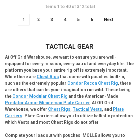
Items 1 to 40 of 312 total
1
2
3
4
5
6
Next
TACTICAL GEAR
At Off Grid Warehouse, we want to ensure you are well-
equipped for every mission, every patrol and everyday life.
The
platform you base your entire rig off is extremely important.
While there are
Chest Rigs
that come with pouches built-in,
such as the extremely popular
Condor Recon Chest Rig
, there
are others that can let your imagination run wild. These being
the
Condor Modular Chest Rig
and the American-Made
Predator Armor Minuteman Plate Carrier
. At Off Grid
Warehouse, we offer
Chest Rigs
,
Tactical Vests
, and
Plate
Carriers
. Plate Carriers allow you to utilize ballistic protection
which Vests and most Chest Rigs do not offer.
Complete your loadout with pouches. MOLLE allows you to