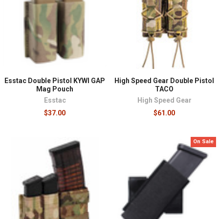
For prepared civilians, this category is about building
real capability rather than collecting equipment. A plate
carrier with armor covers scenarios where ballistic
protection matters, a sustainment-oriented rig or
chest rig keeps water, medical equipment, and
essentials organized for emergency response or
Esstac Double Pistol KYWI GAP
High Speed Gear Double Pistol
extended time in the field, and a well-built belt setup
Mag Pouch
TACO
carries the everyday fundamentals, a light, a
Esstac
High Speed Gear
tourniquet, a sidearm where lawful, without committing
$37.00
$61.00
to a full vest. Most people benefit from starting with one
platform matched to their most realistic need and
training with it until it's second nature. Because MOLLE
On Sale
and PALS compatibility runs across the category,
pouches and accessories transfer as your setup
evolves, so early purchases keep their value even as the
platform changes.
Adjacent categories complete the picture:
duty gear
for
uniformed carry,
bags and packs
for sustainment, and