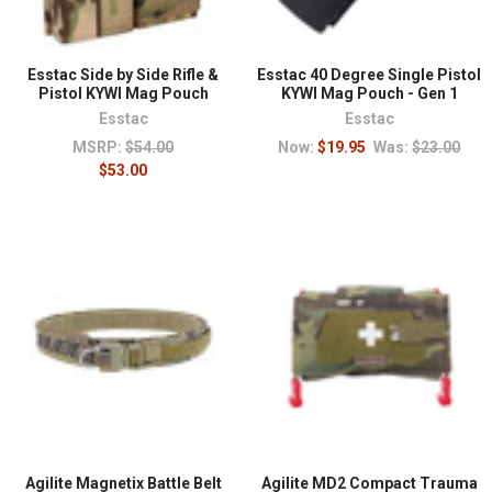
first aid
because every loadout should include the
means to treat an injury.
Esstac Side by Side Rifle &
Esstac 40 Degree Single Pistol
Pistol KYWI Mag Pouch
KYWI Mag Pouch - Gen 1
Esstac
Esstac
MSRP:
$54.00
Now:
$19.95
Was:
$23.00
$53.00
Agilite Magnetix Battle Belt
Agilite MD2 Compact Trauma