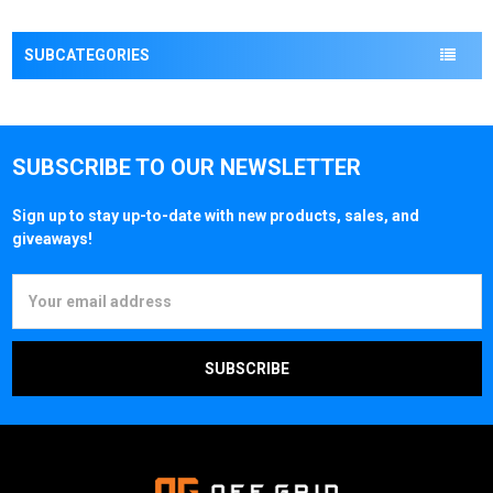
SUBCATEGORIES
SUBSCRIBE TO OUR NEWSLETTER
Sign up to stay up-to-date with new products, sales, and
giveaways!
Email
Address