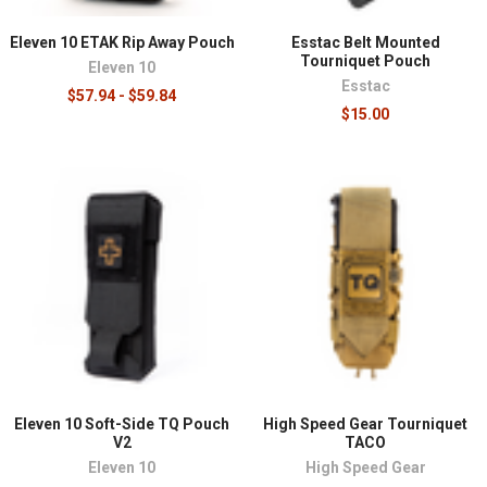
Eleven 10 ETAK Rip Away Pouch
Esstac Belt Mounted
Tourniquet Pouch
Eleven 10
Esstac
$57.94 - $59.84
$15.00
Eleven 10 Soft-Side TQ Pouch
High Speed Gear Tourniquet
V2
TACO
Eleven 10
High Speed Gear