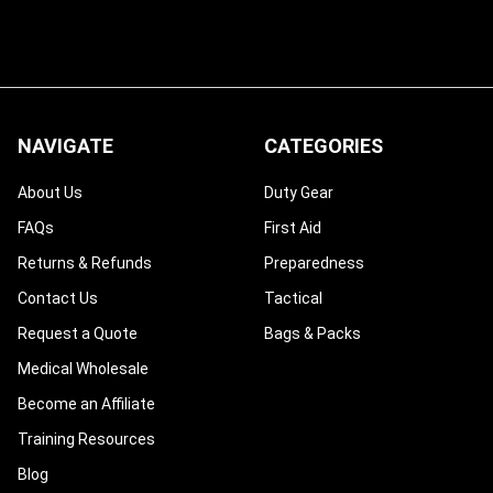
NAVIGATE
CATEGORIES
About Us
Duty Gear
FAQs
First Aid
Returns & Refunds
Preparedness
Contact Us
Tactical
Request a Quote
Bags & Packs
Medical Wholesale
Become an Affiliate
Training Resources
Blog