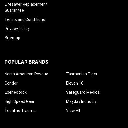
¡
Lifesaver Replacement
Guarantee
Terms and Conditions
Privacy Policy
Sitemap
POPULAR BRANDS
North American Rescue
Tasmanian Tiger
Condor
Eleven 10
Eberlestock
Safeguard Medical
High Speed Gear
Mayday Industry
Techline Trauma
View All