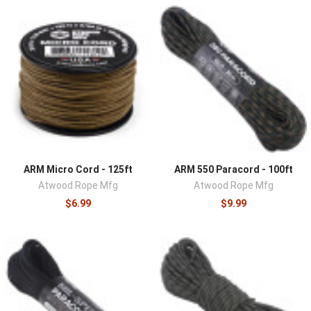
shelters, securing loads, repairing gear, hanging food, and
improvising solutions to problems no kit list predicted.
Genuine paracord earned its reputation, a strong sheath
around a multi-strand core that can be gutted for fishing
line, sewing thread, and fine lashings, and carrying more
cordage than a plan strictly requires is rarely a mistake.
Outdoor users, preparedness planners, and
professionals all keep this category stocked.
Here you'll find genuine 550 paracord and utility cordage
from quality manufacturers like Atwood Rope Mfg, in
ARM Micro Cord - 125ft
ARM 550 Paracord - 100ft
lengths, diameters, and colors covering pocket hanks to
Atwood Rope Mfg
Atwood Rope Mfg
bulk spools.
$6.99
$9.99
Specification is the quality marker: true 550 cord carries
a nominal 550-pound rated strength through a braided
nylon sheath over a seven-strand core, while decorative
lookalikes share the appearance but not the core count
or the strength, a difference that only shows up under
load. Diameter tiers serve different jobs, with 550 as the