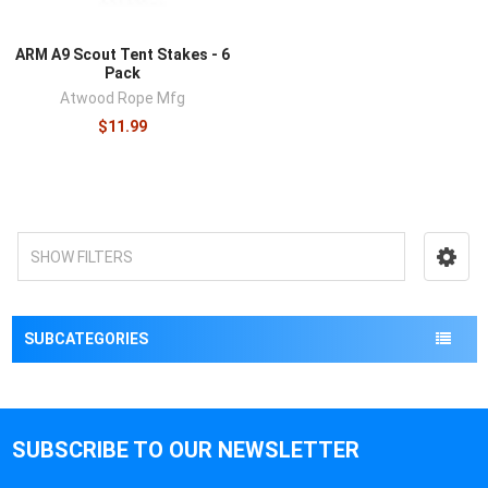
ARM A9 Scout Tent Stakes - 6
Pack
Atwood Rope Mfg
$11.99
SHOW FILTERS
SUBCATEGORIES
SUBSCRIBE TO OUR NEWSLETTER