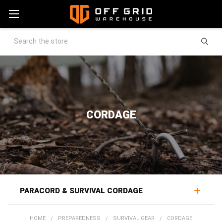
Search
CORDAGE
PARACORD & SURVIVAL CORDAGE
Cordage supports a wide range of field work, rigging
HOME
PREPAREDNESS
SURVIVAL GEAR
CORDAGE