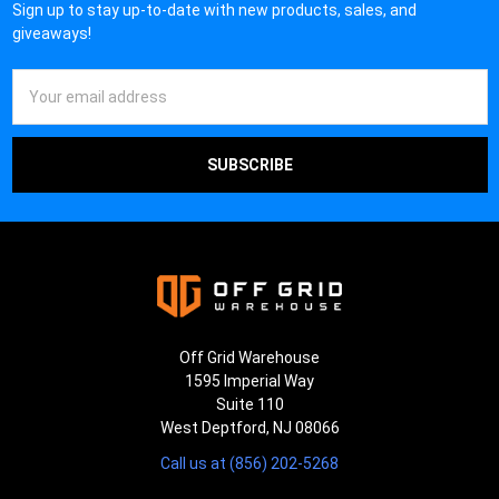
Sign up to stay up-to-date with new products, sales, and
giveaways!
Email
Address
Off Grid Warehouse
1595 Imperial Way
Suite 110
West Deptford, NJ 08066
Call us at (856) 202-5268