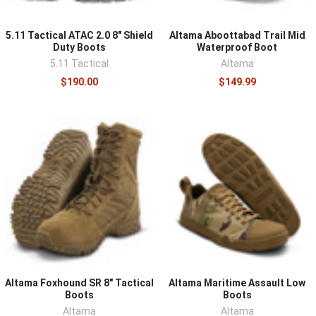
5.11 Tactical ATAC 2.0 8" Shield
Altama Aboottabad Trail Mid
Duty Boots
Waterproof Boot
5.11 Tactical
Altama
$190.00
$149.99
Altama Foxhound SR 8" Tactical
Altama Maritime Assault Low
Boots
Boots
Altama
Altama