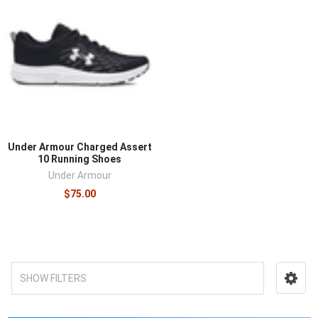
Under Armour Charged Assert
10 Running Shoes
Under Armour
$75.00
SHOW FILTERS