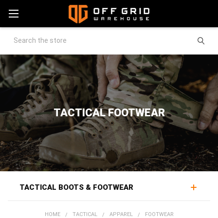
Search
TACTICAL FOOTWEAR
TACTICAL BOOTS & FOOTWEAR
Tactical boots and footwear support the feet through
HOME
TACTICAL
APPAREL
FOOTWEAR