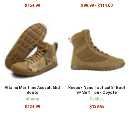
$154.99
$99.99 - $114.00
Altama Maritime Assault Mid
Reebok Nano Tactical 8'' Boot
Boots
w/ Soft Toe - Coyote
Altama
Reebok
$124.99
$139.95