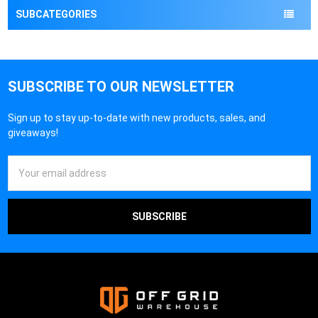
¡
SUBCATEGORIES
SUBSCRIBE TO OUR NEWSLETTER
Sign up to stay up-to-date with new products, sales, and
giveaways!
Email
Address