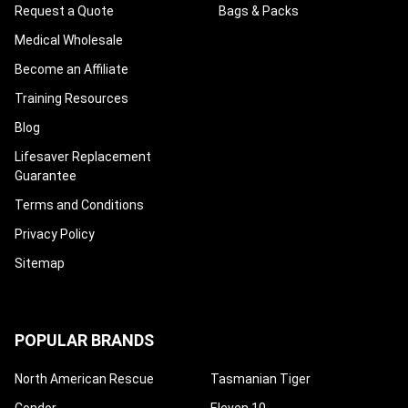
Request a Quote
Bags & Packs
Medical Wholesale
Become an Affiliate
Training Resources
Blog
Lifesaver Replacement
Guarantee
Terms and Conditions
Privacy Policy
Sitemap
POPULAR BRANDS
North American Rescue
Tasmanian Tiger
Condor
Eleven 10