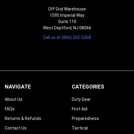
Off Grid Warehouse
1595 Imperial Way
Suite 110
West Deptford, NJ 08066
Call us at (856) 202-5268
NAVIGATE
CATEGORIES
About Us
Duty Gear
FAQs
First Aid
Returns & Refunds
Preparedness
Contact Us
Tactical