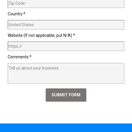
Country *
Website (If not applicable, put N/A) *
Comments *
SUBMIT FORM