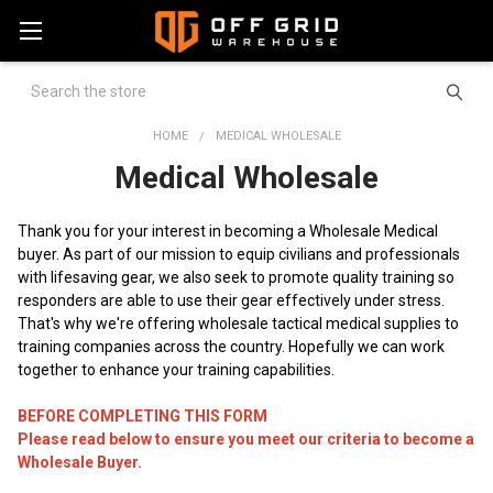
Search
HOME
MEDICAL WHOLESALE
Medical Wholesale
Thank you for your interest in becoming a Wholesale Medical
buyer. As part of our mission to equip civilians and professionals
with lifesaving gear, we also seek to promote quality training so
responders are able to use their gear effectively under stress.
That's why we're offering wholesale tactical medical supplies to
training companies across the country. Hopefully we can work
together to enhance your training capabilities.
BEFORE COMPLETING THIS FORM
Please read below to ensure you meet our criteria to become a
Wholesale Buyer.