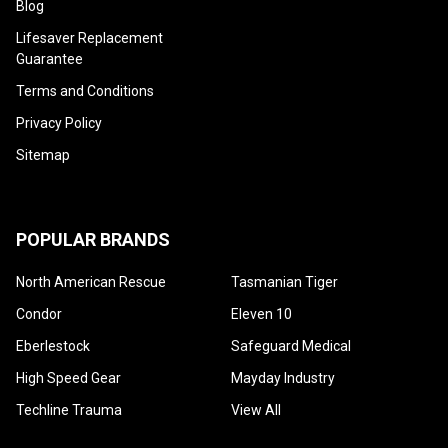
¡
Blog
Lifesaver Replacement
Guarantee
Terms and Conditions
Privacy Policy
Sitemap
POPULAR BRANDS
North American Rescue
Tasmanian Tiger
Condor
Eleven 10
Eberlestock
Safeguard Medical
High Speed Gear
Mayday Industry
Techline Trauma
View All