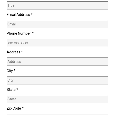
Email Address *
Phone Number *
Address *
City *
State *
Zip Code *