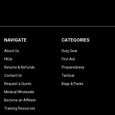
NAVIGATE
CATEGORIES
About Us
Duty Gear
FAQs
First Aid
Returns & Refunds
Preparedness
Contact Us
Tactical
Request a Quote
Bags & Packs
Medical Wholesale
Become an Affiliate
Training Resources