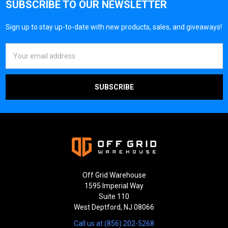
SUBSCRIBE TO OUR NEWSLETTER
Sign up to stay up-to-date with new products, sales, and giveaways!
Email
Address
Off Grid Warehouse
1595 Imperial Way
Suite 110
West Deptford, NJ 08066
Call us at (856) 202-5268