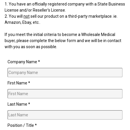
You have an officially registered company with a State Business
License and/or Reseller's License.
You will
not
sell our product on a third-party marketplace. ie.
Amazon, Ebay, etc..
If you meet the initial criteria to become a Wholesale Medical
buyer, please complete the below form and we will be in contact
with you as soon as possible.
Company Name *
First Name *
Last Name *
Position / Title *