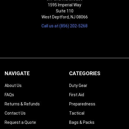
1595 Imperial Way
Suite 110
West Deptford, NJ 08066
Call us at (856) 202-5268
NAVIGATE
CATEGORIES
About Us
Duty Gear
FAQs
First Aid
Returns & Refunds
Preparedness
Contact Us
Tactical
Request a Quote
Bags & Packs