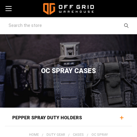
Search
OC SPRAY CASES
PEPPER SPRAY DUTY HOLDERS
OC spray holders keep a canister of pepper spray
HOME
DUTY GEAR
CASES
OC SPRAY