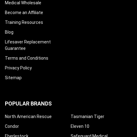
Medical Wholesale
Become an Affiliate
Training Resources
Blog
Lifesaver Replacement
Guarantee
Terms and Conditions
Privacy Policy
Sitemap
POPULAR BRANDS
North American Rescue
Tasmanian Tiger
Condor
Eleven 10
Eberlestock
Safeguard Medical