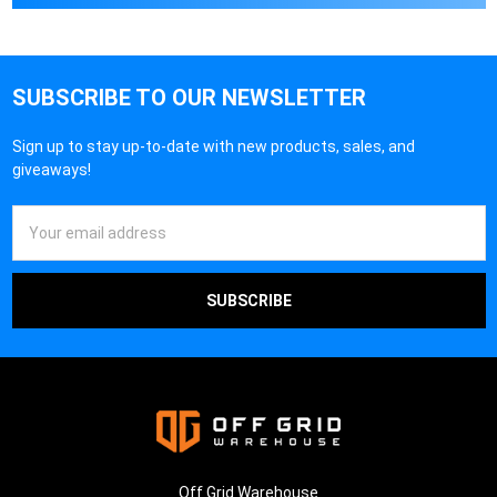
SUBSCRIBE TO OUR NEWSLETTER
Sign up to stay up-to-date with new products, sales, and
giveaways!
Email
Address
Off Grid Warehouse