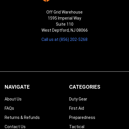
Off Grid Warehouse
1595 Imperial Way
Suite 110
West Deptford, NJ 08066
Call us at (856) 202-5268
NAVIGATE
CATEGORIES
About Us
Duty Gear
FAQs
First Aid
Returns & Refunds
Preparedness
Contact Us
Tactical