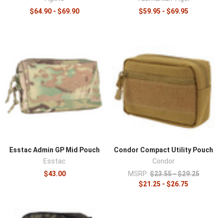
$64.90 - $69.90
$59.95 - $69.95
Esstac Admin GP Mid Pouch
Condor Compact Utility Pouch
Esstac
Condor
$43.00
MSRP:
$23.55 - $29.25
$21.25 - $26.75