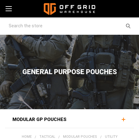
Search
GENERAL PURPOSE POUCHES
MODULAR GP POUCHES
A general purpose pouch is the do-it-all workhorse of a
HOME
TACTICAL
MODULAR POUCHES
UTILITY