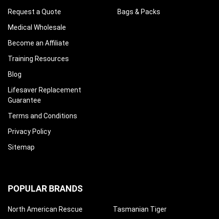
Request a Quote
Bags & Packs
Medical Wholesale
Become an Affiliate
Training Resources
Blog
Lifesaver Replacement
Guarantee
Terms and Conditions
Privacy Policy
Sitemap
POPULAR BRANDS
North American Rescue
Tasmanian Tiger