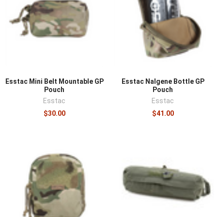
Esstac Mini Belt Mountable GP
Esstac Nalgene Bottle GP
Pouch
Pouch
Esstac
Esstac
$30.00
$41.00