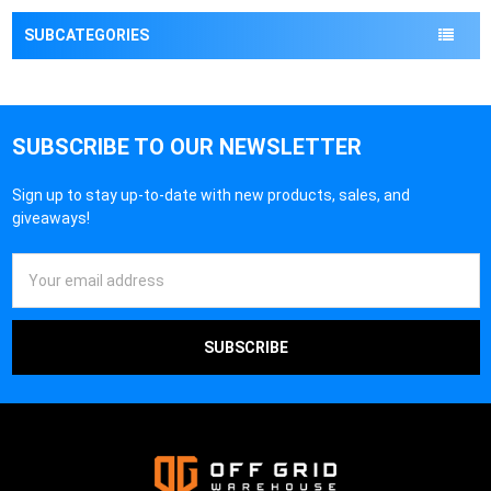
¡
SUBCATEGORIES
SUBSCRIBE TO OUR NEWSLETTER
Sign up to stay up-to-date with new products, sales, and
giveaways!
Email
Address