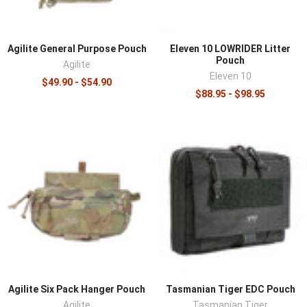
Agilite General Purpose Pouch
Eleven 10 LOWRIDER Litter
Pouch
Agilite
Eleven 10
$49.90 - $54.90
$88.95 - $98.95
Agilite Six Pack Hanger Pouch
Tasmanian Tiger EDC Pouch
Agilite
Tasmanian Tiger