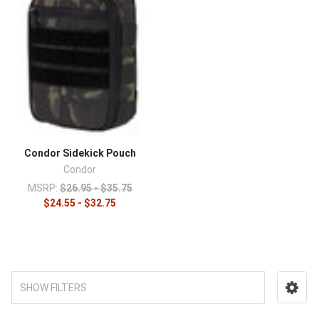
Condor Sidekick Pouch
Condor
MSRP:
$26.95 - $35.75
$24.55 - $32.75
SHOW FILTERS