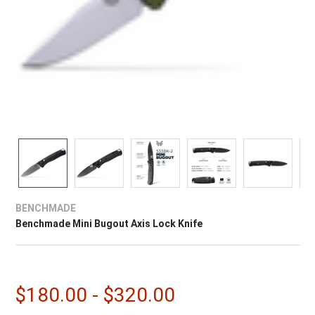
BENCHMADE
Benchmade Mini Bugout Axis Lock Knife
$180.00 - $320.00