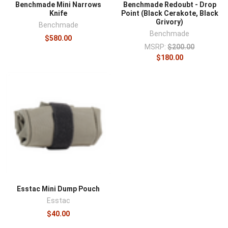
Benchmade Mini Narrows
Benchmade Redoubt - Drop
Knife
Point (Black Cerakote, Black
Grivory)
Benchmade
Benchmade
$580.00
MSRP:
$200.00
$180.00
Esstac Mini Dump Pouch
Esstac
$40.00