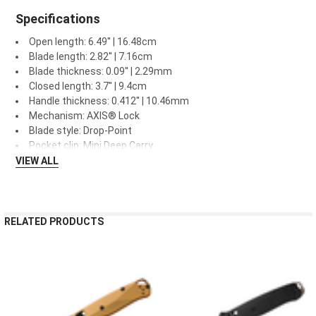
Specifications
Open length: 6.49'' | 16.48cm
Blade length: 2.82'' | 7.16cm
Blade thickness: 0.09'' | 2.29mm
Closed length: 3.7'' | 9.4cm
Handle thickness: 0.412'' | 10.46mm
Mechanism: AXIS® Lock
Blade style: Drop-Point
Pocket clip: Mini Deep Carry
VIEW ALL
RELATED PRODUCTS