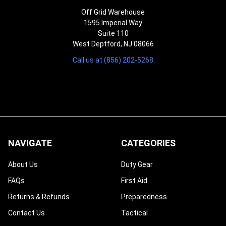
Off Grid Warehouse
1595 Imperial Way
Suite 110
West Deptford, NJ 08066
Call us at (856) 202-5268
NAVIGATE
CATEGORIES
About Us
Duty Gear
FAQs
First Aid
Returns & Refunds
Preparedness
Contact Us
Tactical