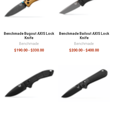
Benchmade Bugout AXIS Lock
Benchmade Bailout AXIS Lock
Knife
Knife
Benchmade
Benchmade
$190.00 - $330.00
$200.00 - $400.00