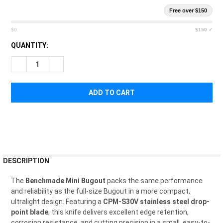
Free over $150
$0
$150 ✓
CURRENT
QUANTITY:
STOCK:
DECREASE QUANTITY OF BENCHMADE MINI BUGOUT AXIS LOCK
INCREASE QUANTITY OF BENCHMADE MINI BUGOUT 
FREQUENTLY
DESCRIPTION
BOUGHT
TOGETHER:
The
Benchmade Mini Bugout
packs the same performance
and reliability as the full-size Bugout in a more compact,
ultralight design. Featuring a
CPM-S30V stainless steel drop-
SELECT
point blade
, this knife delivers excellent edge retention,
ALL
corrosion resistance, and cutting precision in a small, easy-to-