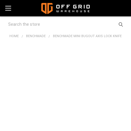
Search
HOME
BENCHMADE
BENCHMADE MINI BUGOUT AXIS LOCK KNIFE