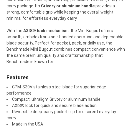
carry package. Its
Grivory or aluminum handle
provides a
ADD
strong, comfortable grip while keeping the overall weight
SELECTED
TO CART
minimal for effortless everyday carry.
With the
AXIS® lock mechanism
, the Mini Bugout offers
smooth, ambidextrous one-handed operation and dependable
blade security. Perfect for pocket, pack, or daily use, the
Benchmade Mini Bugout combines compact convenience with
the same premium quality and craftsmanship that
Benchmade is known for.
Features
CPM-S30V stainless steel blade for superior edge
performance
Compact, ultralight Grivory or aluminum handle
AXIS® lock for quick and secure blade action
Reversible deep-carry pocket clip for discreet everyday
carry
Made in the USA