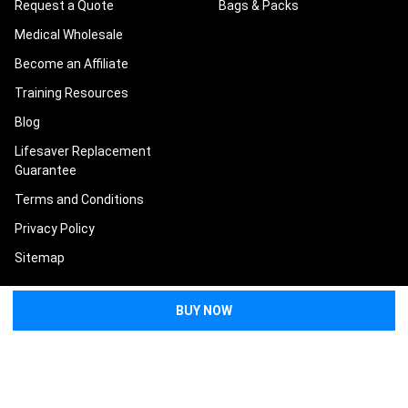
Request a Quote
Bags & Packs
Medical Wholesale
Become an Affiliate
Training Resources
Blog
Lifesaver Replacement
Guarantee
Terms and Conditions
Privacy Policy
Sitemap
POPULAR BRANDS
North American Rescue
Tasmanian Tiger
Condor
Eleven 10