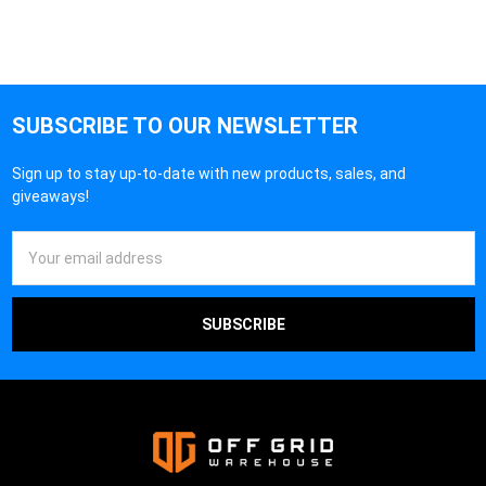
SUBSCRIBE TO OUR NEWSLETTER
Sign up to stay up-to-date with new products, sales, and
giveaways!
Email
Address