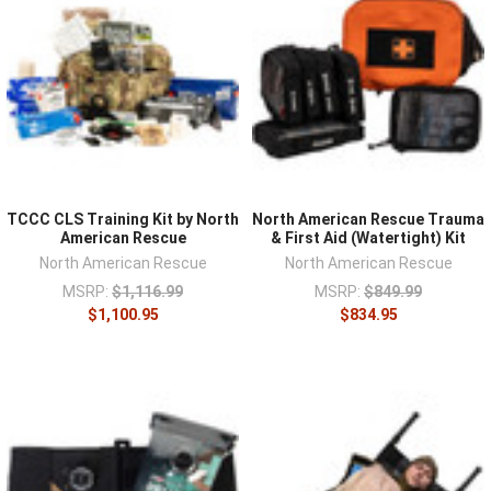
TCCC CLS Training Kit by North
North American Rescue Trauma
American Rescue
& First Aid (Watertight) Kit
North American Rescue
North American Rescue
MSRP:
$1,116.99
MSRP:
$849.99
$1,100.95
$834.95