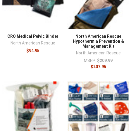
CRO Medical Pelvic Binder
North American Rescue
Hypothermia Prevention &
North American Rescue
Management Kit
$94.95
North American Rescue
MSRP:
$209.99
$207.95