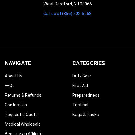
West Deptford, NJ 08066
Call us at (856) 202-5268
NAVIGATE
CATEGORIES
About Us
Duty Gear
FAQs
First Aid
Returns & Refunds
Preparedness
Contact Us
Tactical
Request a Quote
Bags & Packs
Medical Wholesale
Become an Affiliate