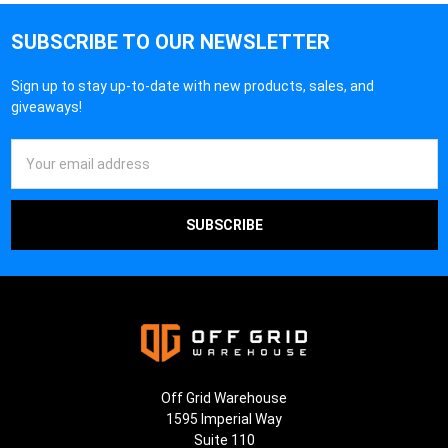
¡
SUBSCRIBE TO OUR NEWSLETTER
Sign up to stay up-to-date with new products, sales, and
giveaways!
Email
Address
Off Grid Warehouse
1595 Imperial Way
Suite 110