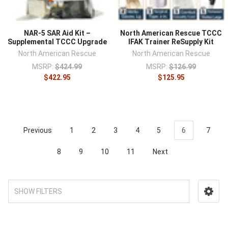
NAR-5 SAR Aid Kit –
North American Rescue TCCC
Supplemental TCCC Upgrade
IFAK Trainer ReSupply Kit
North American Rescue
North American Rescue
MSRP:
$424.99
MSRP:
$126.99
$422.95
$125.95
Previous
1
2
3
4
5
6
7
8
9
10
11
Next
SHOW FILTERS