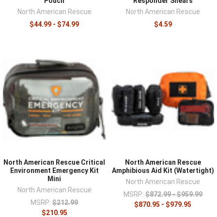
Pouch
Responder Shears
North American Rescue
North American Rescue
$44.99 - $74.99
$4.59
North American Rescue Critical
North American Rescue
Environment Emergency Kit
Amphibious Aid Kit (Watertight)
Mini
North American Rescue
North American Rescue
MSRP:
$872.99 - $959.99
MSRP:
$212.99
$870.95 - $979.95
$210.95