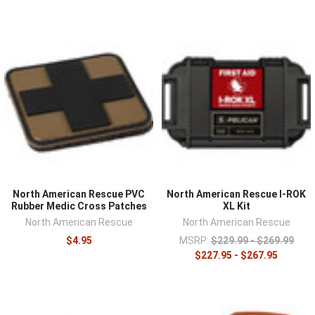
North American Rescue PVC
North American Rescue I-ROK
Rubber Medic Cross Patches
XL Kit
North American Rescue
North American Rescue
$4.95
MSRP:
$229.99 - $269.99
$227.95 - $267.95