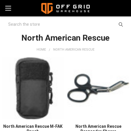
Search
North American Rescue
HOME
NORTH AMERICAN RESCUE
North American Rescue M-FAK
North American Rescue