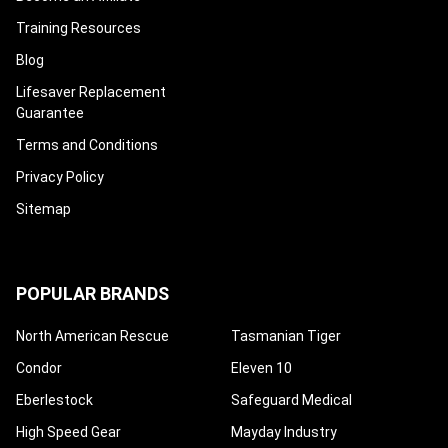
Training Resources
Blog
Lifesaver Replacement
Guarantee
Terms and Conditions
Privacy Policy
Sitemap
POPULAR BRANDS
North American Rescue
Tasmanian Tiger
Condor
Eleven 10
Eberlestock
Safeguard Medical
High Speed Gear
Mayday Industry