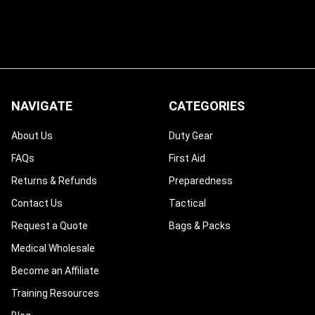
NAVIGATE
CATEGORIES
About Us
Duty Gear
FAQs
First Aid
Returns & Refunds
Preparedness
Contact Us
Tactical
Request a Quote
Bags & Packs
Medical Wholesale
Become an Affiliate
Training Resources