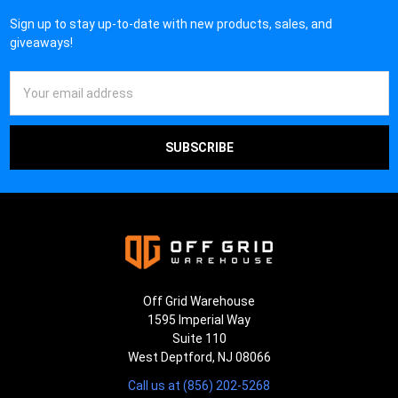
¡
Sign up to stay up-to-date with new products, sales, and
giveaways!
Email
Address
Off Grid Warehouse
1595 Imperial Way
Suite 110
West Deptford, NJ 08066
Call us at (856) 202-5268