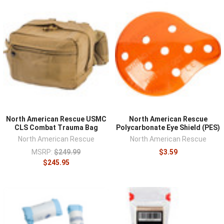
North American Rescue USMC
North American Rescue
CLS Combat Trauma Bag
Polycarbonate Eye Shield (PES)
North American Rescue
North American Rescue
MSRP:
$249.99
$3.59
$245.95