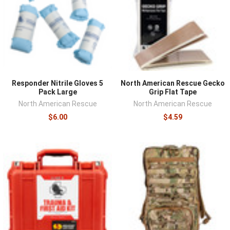
Responder Nitrile Gloves 5
North American Rescue Gecko
Pack Large
Grip Flat Tape
North American Rescue
North American Rescue
$6.00
$4.59