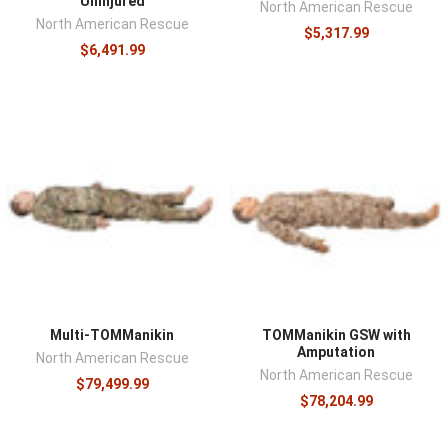
Uninjured
North American Rescue
North American Rescue
$5,317.99
$6,491.99
Multi-TOMManikin
TOMManikin GSW with
Amputation
North American Rescue
North American Rescue
$79,499.99
$78,204.99