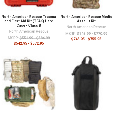
North American Rescue Trauma
North American Rescue Medic
and First Aid Kit (TFAK) Hard
Assault Kit
Case - Class B
North American Rescue
North American Rescue
MSRP:
$745.99 - $770.99
MSRP:
$551.99 - $584.99
$745.95 - $755.95
$542.95 - $572.95