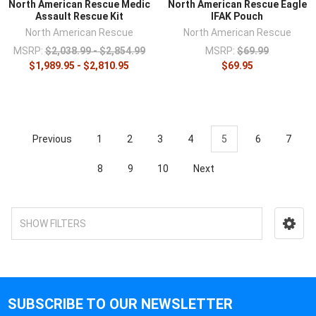
North American Rescue Medic
North American Rescue Eagle
Assault Rescue Kit
IFAK Pouch
North American Rescue
North American Rescue
MSRP:
$2,038.99 - $2,854.99
MSRP:
$69.99
$1,989.95 - $2,810.95
$69.95
Previous
1
2
3
4
5
6
7
8
9
10
Next
SHOW FILTERS
SUBSCRIBE TO OUR NEWSLETTER