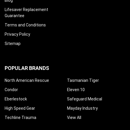
Blog
Lifesaver Replacement
Guarantee
Terms and Conditions
Privacy Policy
Sitemap
POPULAR BRANDS
North American Rescue
Tasmanian Tiger
Condor
Eleven 10
Eberlestock
Safeguard Medical
High Speed Gear
Mayday Industry
Techline Trauma
View All