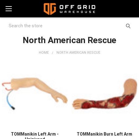
Search
North American Rescue
HOME
NORTH AMERICAN RESCUE
TOMManikin Left Arm -
TOMManikin Burn Left Arm