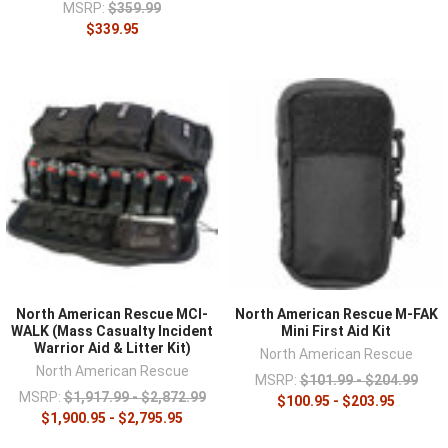
MSRP:
$359.99
$339.95
North American Rescue MCI-
North American Rescue M-FAK
WALK (Mass Casualty Incident
Mini First Aid Kit
Warrior Aid & Litter Kit)
North American Rescue
North American Rescue
MSRP:
$101.99 - $204.99
MSRP:
$1,917.99 - $2,872.99
$100.95 - $203.95
$1,900.95 - $2,795.95