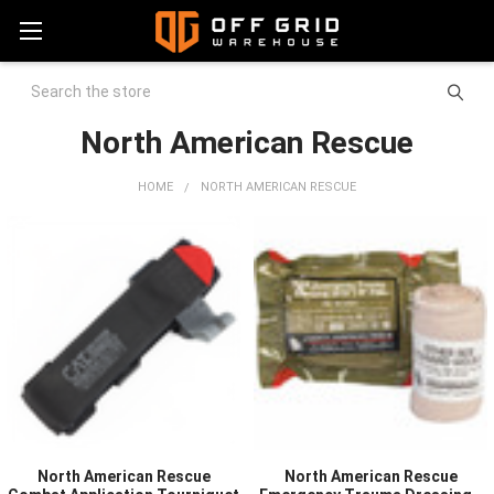
Search
North American Rescue
HOME
NORTH AMERICAN RESCUE
North American Rescue
North American Rescue