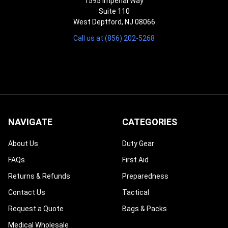
1595 Imperial Way
Suite 110
West Deptford, NJ 08066
Call us at (856) 202-5268
NAVIGATE
CATEGORIES
About Us
Duty Gear
FAQs
First Aid
Returns & Refunds
Preparedness
Contact Us
Tactical
Request a Quote
Bags & Packs
Medical Wholesale