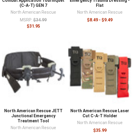
Combat Application Tourniquet
Emergency Trauma Dressing -
(C-A-T) GEN 7
Flat
North American Rescue
North American Rescue
MSRP:
$34.99
$8.49 - $9.49
$31.95
North American Rescue JETT
North American Rescue Laser
Junctional Emergency
Cut C-A-T Holder
Treatment Tool
North American Rescue
North American Rescue
$35.99