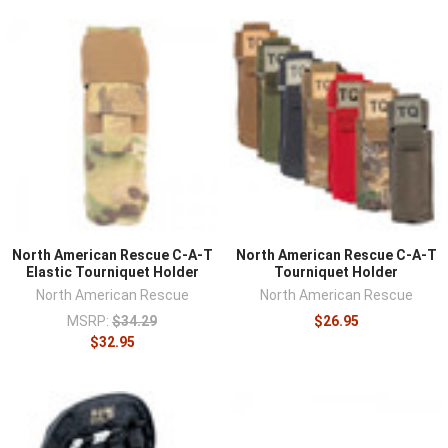
North American Rescue C-A-T
North American Rescue C-A-T
Elastic Tourniquet Holder
Tourniquet Holder
North American Rescue
North American Rescue
MSRP:
$34.29
$26.95
$32.95