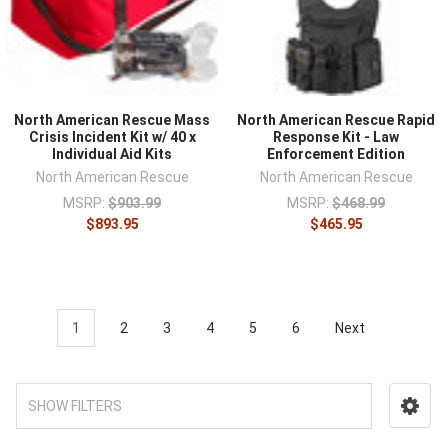
North American Rescue Mass
North American Rescue Rapid
Crisis Incident Kit w/ 40 x
Response Kit - Law
Individual Aid Kits
Enforcement Edition
North American Rescue
North American Rescue
MSRP:
$903.99
MSRP:
$468.99
$893.95
$465.95
1
2
3
4
5
6
Next
SHOW FILTERS