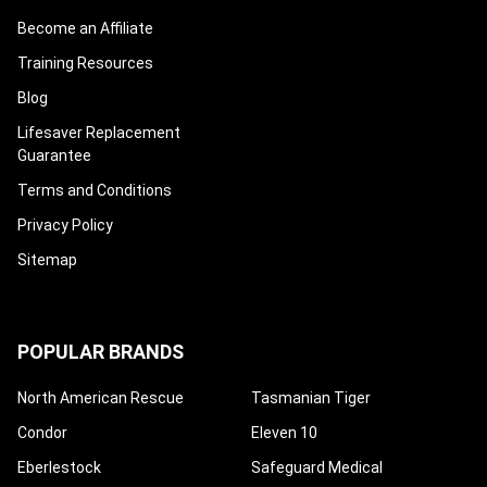
Become an Affiliate
Training Resources
Blog
Lifesaver Replacement
Guarantee
Terms and Conditions
Privacy Policy
Sitemap
POPULAR BRANDS
North American Rescue
Tasmanian Tiger
Condor
Eleven 10
Eberlestock
Safeguard Medical