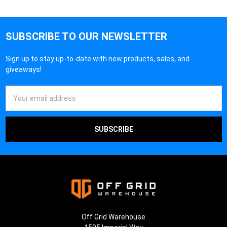
¡
SUBSCRIBE TO OUR NEWSLETTER
Sign up to stay up-to-date with new products, sales, and
giveaways!
Email
Address
Off Grid Warehouse