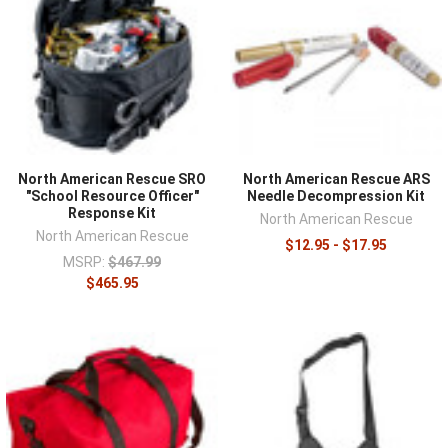
North American Rescue SRO
North American Rescue ARS
"School Resource Officer"
Needle Decompression Kit
Response Kit
North American Rescue
North American Rescue
$12.95 - $17.95
MSRP:
$467.99
$465.95