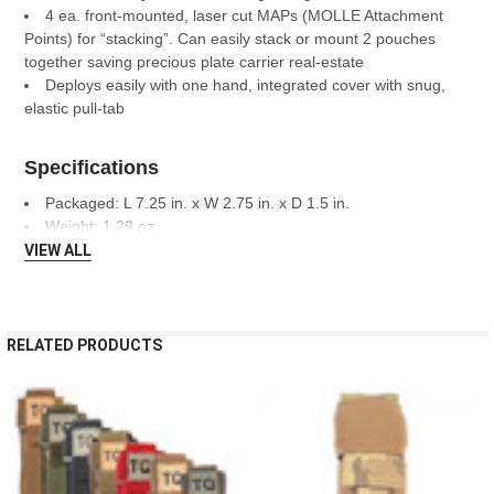
4 ea. front-mounted, laser cut MAPs (MOLLE Attachment
Points) for “stacking”. Can easily stack or mount 2 pouches
together saving precious plate carrier real-estate
Deploys easily with one hand, integrated cover with snug,
elastic pull-tab
Specifications
Packaged: L 7.25 in. x W 2.75 in. x D 1.5 in.
Weight: 1.29 oz
VIEW ALL
RELATED PRODUCTS