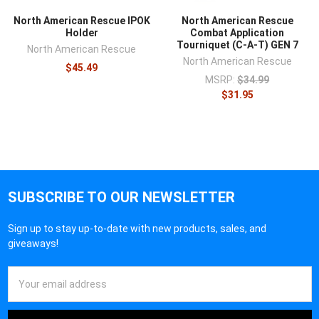
North American Rescue IPOK
North American Rescue
Holder
Combat Application
Tourniquet (C-A-T) GEN 7
North American Rescue
North American Rescue
$45.49
MSRP:
$34.99
$31.95
SUBSCRIBE TO OUR NEWSLETTER
Sign up to stay up-to-date with new products, sales, and
giveaways!
Email
Address