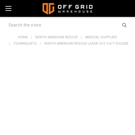
Search
HOME
NORTH AMERICAN RESCUE
MEDICAL SUPPLIES
TOURNIQUETS
NORTH AMERICAN RESCUE LASER CUT C-A-T HOLDER