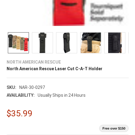
NORTH AMERICAN RESCUE
North American Rescue Laser Cut C-A-T Holder
SKU:
NAR-30-0297
AVAILABILITY:
Usually Ships in 24 Hours
$35.99
Free over $150