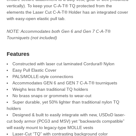
TO CART
vertically). To keep your C-A-T® TQ protected from the
elements the Laser Cut C-A-T® Holder has an integrated cover
with easy-open elastic pull tab.
NOTE: Accommodates both Gen 6 and Gen 7 C-A-T®
Tourniquets (not included)
Features
Constructed with laser cut laminated Cordura® Nylon
Easy Pull Elastic Cover
PALS/MOLLE-style connections
Accommodates GEN 6 and GEN 7 C-A-T® tourniquets
Weighs less than traditional TQ holders
No brass snaps or grommets to wear-out
Super durable, yet 50% lighter than traditional nylon TQ
holders
Designed & built to easily integrate with new, USDoD laser-
cut body armor (PCG3 and MSV) yet “backwards compatible”
will easily mount to legacy-type MOLLE vests
Laser-Cut “TQ” with contrasting background color