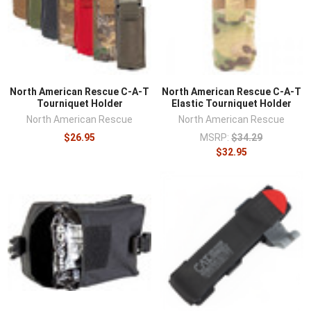
North American Rescue C-A-T
North American Rescue C-A-T
Tourniquet Holder
Elastic Tourniquet Holder
North American Rescue
North American Rescue
$26.95
MSRP:
$34.29
$32.95