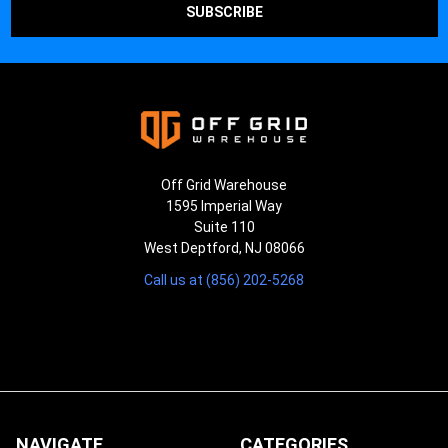
Off Grid Warehouse
1595 Imperial Way
Suite 110
West Deptford, NJ 08066
Call us at (856) 202-5268
NAVIGATE
CATEGORIES