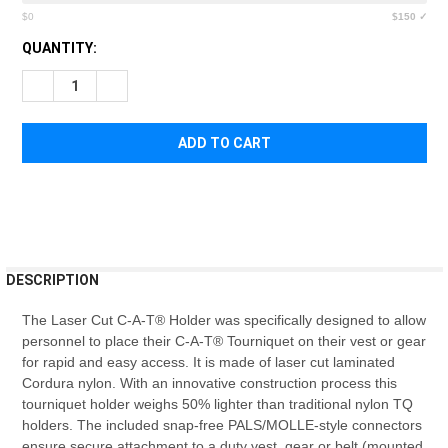
$0
$150 ✓
CURRENT
QUANTITY:
STOCK:
DECREASE QUANTITY OF NORTH AMERICAN RESCUE LASER CU
INCREASE QUANTITY OF NORTH AMERICAN RESCUE
FREQUENTLY
DESCRIPTION
BOUGHT
TOGETHER:
The Laser Cut C-A-T® Holder was specifically designed to allow
personnel to place their C-A-T® Tourniquet on their vest or gear
for rapid and easy access. It is made of laser cut laminated
SELECT
Cordura nylon. With an innovative construction process this
ALL
tourniquet holder weighs 50% lighter than traditional nylon TQ
holders. The included snap-free PALS/MOLLE-style connectors
ADD
ensure secure attachment to a duty vest, gear or belt (mounted
SELECTED