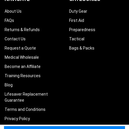
About Us
Duty Gear
FAQs
First Aid
Returns & Refunds
Preparedness
Contact Us
Tactical
Request a Quote
Bags & Packs
Medical Wholesale
Become an Affiliate
Training Resources
Blog
Lifesaver Replacement
Guarantee
Terms and Conditions
Privacy Policy
Sitemap