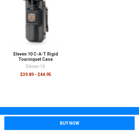
Eleven 10 C-A-T Rigid
Tourniquet Case
Eleven 10
$39.89 - $44.95
SUBSCRIBE TO OUR NEWSLETTER
Sign up to stay up-to-date with new products, sales, and giveaways!