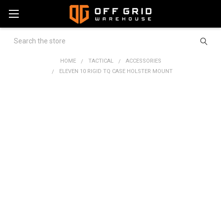
Search
HOME
TACTICAL
ACCESSORIES
ELEVEN 10 RIGID TQ CASE HOLSTER MOUNT