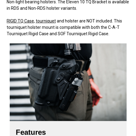
Non-light bearing holsters. The Eleven 10 TQ Bracket is available
in RDS and Non-RDS holster variants.
RIGID TQ Case
,
tourniquet
and holster are NOT included. This
tourniquet holster mount is compatible with both the C-A-T
Tourniquet Rigid Case and SOF Tourniquet Rigid Case.
Features