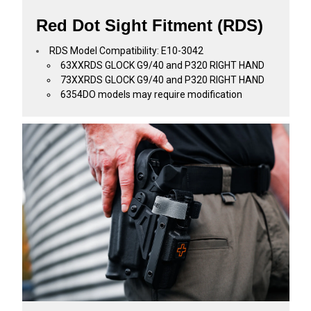
Red Dot Sight Fitment (RDS)
RDS Model Compatibility: E10-3042
63XXRDS GLOCK G9/40 and P320 RIGHT HAND
73XXRDS GLOCK G9/40 and P320 RIGHT HAND
6354DO models may require modification