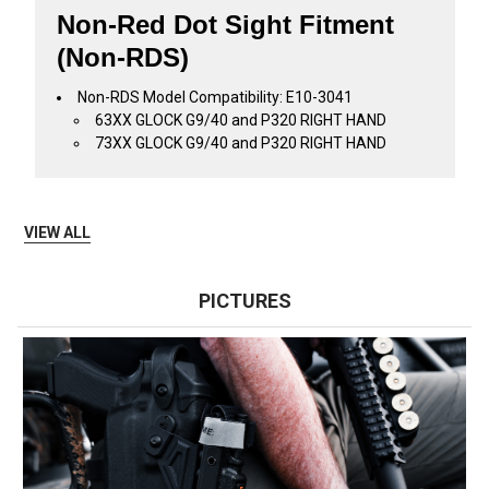
Non-Red Dot Sight Fitment
(Non-RDS)
Non-RDS Model Compatibility: E10-3041
63XX GLOCK G9/40 and P320 RIGHT HAND
73XX GLOCK G9/40 and P320 RIGHT HAND
VIEW ALL
PICTURES