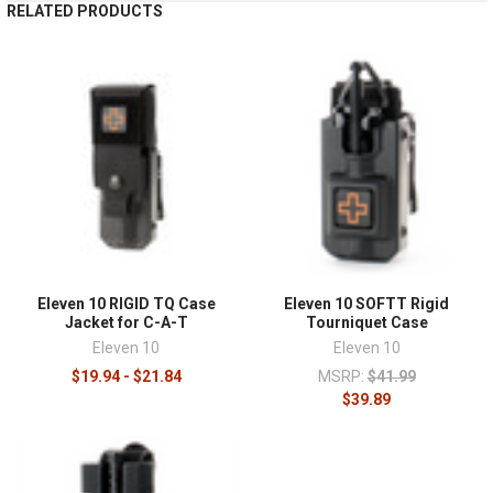
RELATED PRODUCTS
Eleven 10 RIGID TQ Case
Eleven 10 SOFTT Rigid
Jacket for C-A-T
Tourniquet Case
Eleven 10
Eleven 10
$19.94 - $21.84
MSRP:
$41.99
$39.89