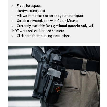
Frees belt space
Hardware included
Allows immediate access to your tourniquet
Collaborative solution with Ozark Mounts
Currently available for
right hand models only
, will
NOT work on Left Handed holsters
Click here for mounting instructions