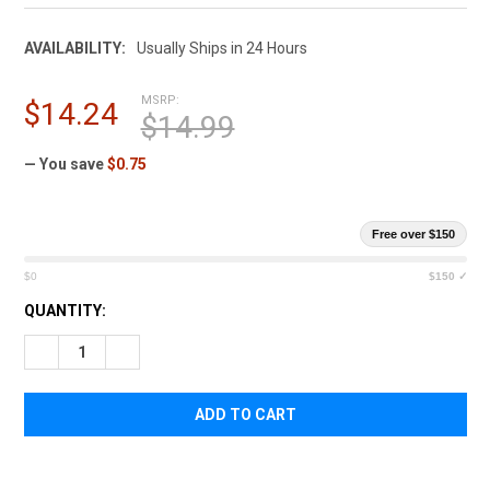
AVAILABILITY:
Usually Ships in 24 Hours
MSRP:
$14.24
$14.99
— You save
$0.75
Free over $150
$0
$150 ✓
CURRENT
QUANTITY:
STOCK:
DECREASE QUANTITY OF ELEVEN 10 RIGID TQ CASE HOLSTER
INCREASE QUANTITY OF ELEVEN 10 RIGID TQ CAS