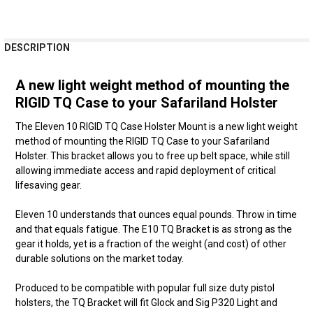
FREQUENTLY
DESCRIPTION
BOUGHT
TOGETHER:
A new light weight method of mounting the
RIGID TQ Case to your Safariland Holster
SELECT
ALL
The Eleven 10 RIGID TQ Case Holster Mount is a new light weight
method of mounting the RIGID TQ Case to your Safariland
ADD
Holster. This bracket allows you to free up belt space, while still
SELECTED
allowing immediate access and rapid deployment of critical
TO CART
lifesaving gear.
Eleven 10 understands that ounces equal pounds. Throw in time
and that equals fatigue. The E10 TQ Bracket is as strong as the
gear it holds, yet is a fraction of the weight (and cost) of other
durable solutions on the market today.
Produced to be compatible with popular full size duty pistol
holsters, the TQ Bracket will fit Glock and Sig P320 Light and