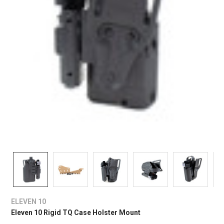
ELEVEN 10
Eleven 10 Rigid TQ Case Holster Mount