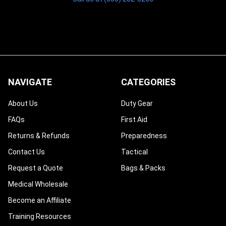
NAVIGATE
CATEGORIES
About Us
Duty Gear
FAQs
First Aid
Returns & Refunds
Preparedness
Contact Us
Tactical
Request a Quote
Bags & Packs
Medical Wholesale
Become an Affiliate
Training Resources