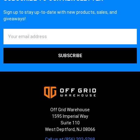
Sign up to stay up-to-date with new products, sales, and
giveaways!
Email
Address
Off Grid Warehouse
1595 Imperial Way
Suite 110
West Deptford, NJ 08066
Call us at (856) 202-5268