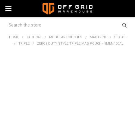
Search
HOME
TACTICAL
MODULAR POUCHES
MAGAZINE
PISTOL
TRIPLE
ZERO9 DUTY STYLE TRIPLE MAG POUCH - 9MM/40CAL