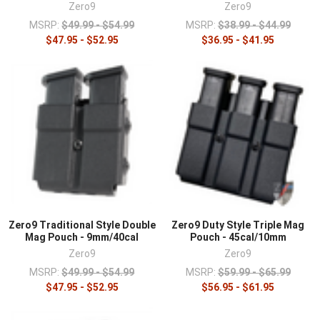
Zero9
Zero9
MSRP:
$49.99 - $54.99
MSRP:
$38.99 - $44.99
$47.95 - $52.95
$36.95 - $41.95
Zero9 Traditional Style Double
Zero9 Duty Style Triple Mag
Mag Pouch - 9mm/40cal
Pouch - 45cal/10mm
Zero9
Zero9
MSRP:
$49.99 - $54.99
MSRP:
$59.99 - $65.99
$47.95 - $52.95
$56.95 - $61.95