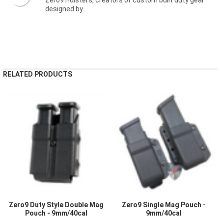
designed by...
RELATED PRODUCTS
Zero9 Duty Style Double Mag
Zero9 Single Mag Pouch -
Pouch - 9mm/40cal
9mm/40cal