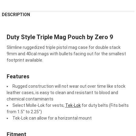
FREQUENTLY
DESCRIPTION
BOUGHT
TOGETHER:
Duty Style Triple Mag Pouch by Zero 9
SELECT
ALL
Slimline ruggedized triple pistol mag case for double stack
9mm and 40cal mags with bullets facing out for the smallest
footprint available.
ADD
SELECTED
TO CART
Features
Rugged construction will not wear out over time like stock
leather cases, is easy to clean and resistant to blood and
chemical contaminants
Select Molle-Lok for vests;
Tek-Lok
for duty belts (Fits belts
from 1.5" to 2.25")
Tek-Lok can allow for a horizontal mount
Fitment