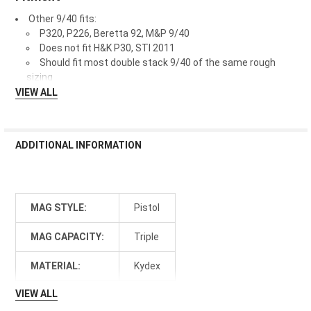
Other 9/40 fits:
P320, P226, Beretta 92, M&P 9/40
Does not fit H&K P30, STI 2011
Should fit most double stack 9/40 of the same rough
sizing
VIEW ALL
ADDITIONAL INFORMATION
MAG STYLE:
Pistol
MAG CAPACITY:
Triple
MATERIAL:
Kydex
VIEW ALL