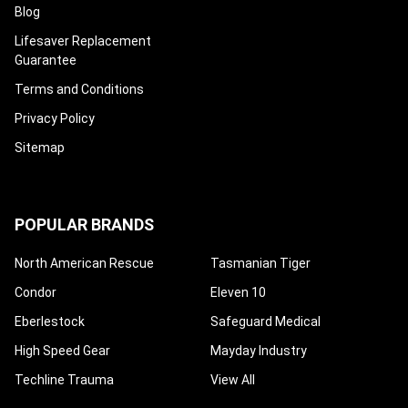
Blog
Lifesaver Replacement
Guarantee
Terms and Conditions
Privacy Policy
Sitemap
POPULAR BRANDS
North American Rescue
Tasmanian Tiger
Condor
Eleven 10
Eberlestock
Safeguard Medical
High Speed Gear
Mayday Industry
Techline Trauma
View All