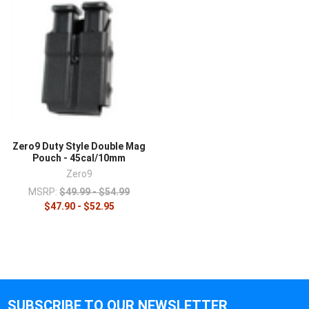
Zero9 Duty Style Double Mag
Pouch - 45cal/10mm
Zero9
MSRP:
$49.99 - $54.99
$47.90 - $52.95
SUBSCRIBE TO OUR NEWSLETTER