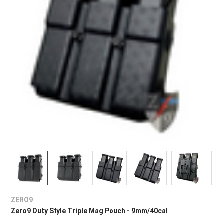
ZERO9
Zero9 Duty Style Triple Mag Pouch - 9mm/40cal