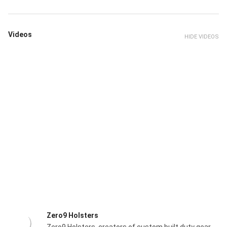
Videos
HIDE VIDEOS
Zero9 Holsters
Zero9 Holsters, creators of custom built duty gear