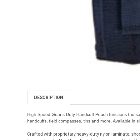
DESCRIPTION
High Speed Gear's Duty Handcuff Pouch functions the same
handcuffs, field compasses, tins and more. Available in s
Crafted with proprietary heavy-duty nylon laminate, shock