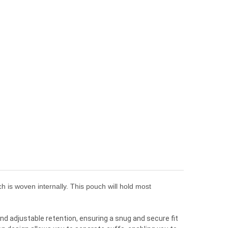
 is woven internally. This pouch will hold most
and adjustable retention, ensuring a snug and secure fit