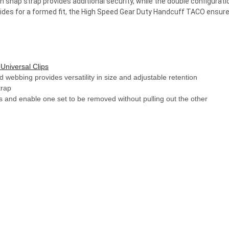
snap strap provides additional security, while the double configurati
ides for a formed fit, the High Speed Gear Duty Handcuff TACO ensures c
Universal Clips
 webbing provides versatility in size and adjustable retention
trap
fs and enable one set to be removed without pulling out the other