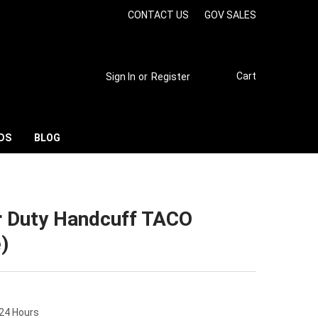
CONTACT US
GOV SALES
Cart
Sign In
or
Register
DS
BLOG
r Duty Handcuff TACO
)
 24 Hours