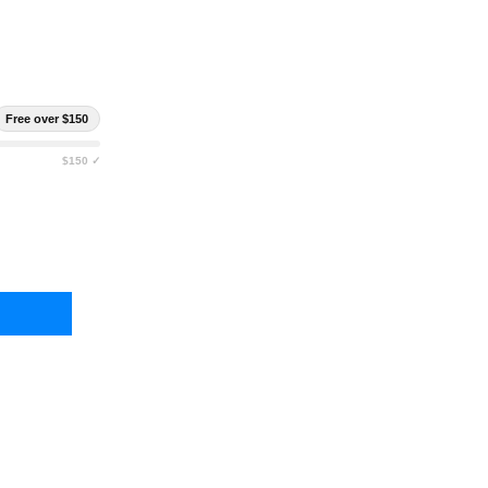
Free over $150
$150 ✓
 SPEED GEAR DUTY HANDCUFF TACO (SINGLE & DOUBLE)
TY OF HIGH SPEED GEAR DUTY HANDCUFF TACO (SINGLE & DOUBLE