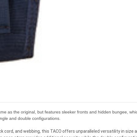
 as the original, but features sleeker fronts and hidden bungee, which
ingle and double configurations.
 cord, and webbing, this TACO offers unparalleled versatility in size 