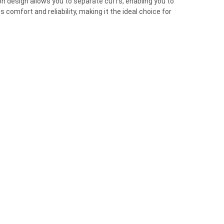
on design allows you to separate cuffs, enabling you to
omfort and reliability, making it the ideal choice for