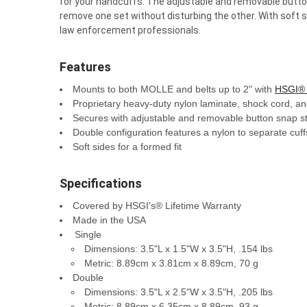
for your handcuffs. The adjustable and removable button 
remove one set without disturbing the other. With soft s
law enforcement professionals.
Features
Mounts to both MOLLE and belts up to 2" with
HSGI® 
Proprietary heavy-duty nylon laminate, shock cord, and
Secures with adjustable and removable button snap s
Double configuration features a nylon to separate cuf
Soft sides for a formed fit
Specifications
Covered by HSGI's® Lifetime Warranty
Made in the USA
Single
Dimensions: 3.5"L x 1.5"W x 3.5"H, .154 lbs
Metric: 8.89cm x 3.81cm x 8.89cm, 70 g
Double
Dimensions: 3.5"L x 2.5"W x 3.5"H, .205 lbs
Metric: 8.89cm x 6.35cm x 8.89cm, 93 g