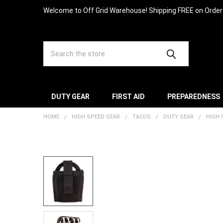
Welcome to Off Grid Warehouse! Shipping FREE on Orde
Search
DUTY GEAR
FIRST AID
PREPAREDNESS
HOME
HIGH SPEED GEAR
TACOS
DUTY GEAR
HIGH 
FREQUENTLY
BOUGHT
TOGETHER:
SELECT
ALL
ADD