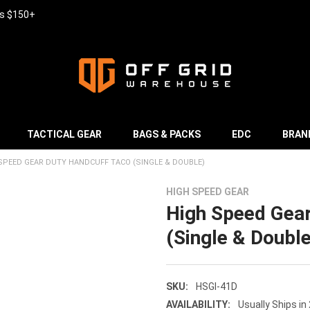
rs $150+
TACTICAL GEAR
BAGS & PACKS
EDC
BRAN
SPEED GEAR DUTY HANDCUFF TACO (SINGLE & DOUBLE)
HIGH SPEED GEAR
High Speed Gea
(Single & Double
SKU:
HSGI-41D
AVAILABILITY:
Usually Ships in