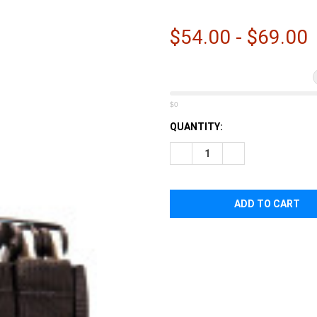
â
$54.00 - $69.00
$0
CURRENT
QUANTITY:
STOCK:
DECREASE QUANTITY OF HIGH
INCREASE QUANTI