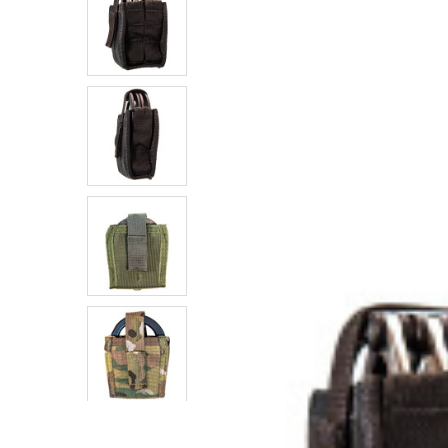
SELECTED
TO CART