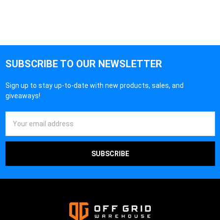
SUBSCRIBE TO OUR NEWSLETTER
Sign up to stay up-to-date with new products, sales, and
giveaways!
Email
Address