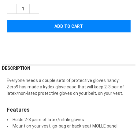
STOCK:
DECREASE QUANTITY OF ZERO9 GLOVE CASE
INCREASE QUANTITY OF ZERO9 GLOVE CASE
FREQUENTLY
DESCRIPTION
BOUGHT
TOGETHER:
Everyone needs a couple sets of protective gloves handy!
Zero9 has made a kydex glove case that will keep 2-3 pair of
latex/non-latex protective gloves on your belt, on your vest.
SELECT
ALL
Features
ADD
SELECTED
Holds 2-3 pairs of latex/nitrile gloves
TO CART
Mount on your vest, go-bag or back seat MOLLE panel