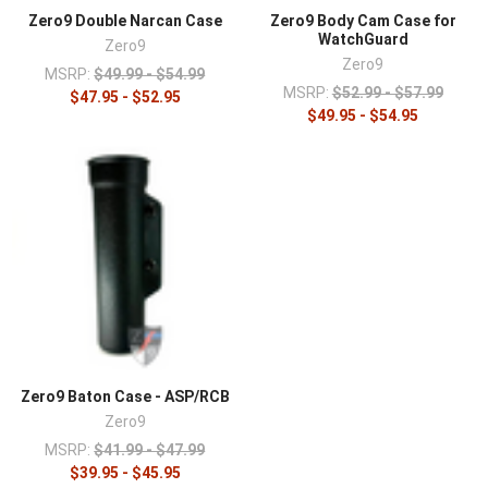
¡
Zero9 Double Narcan Case
Zero9 Body Cam Case for
WatchGuard
Zero9
Zero9
MSRP:
$49.99 - $54.99
MSRP:
$52.99 - $57.99
$47.95 - $52.95
$49.95 - $54.95
Zero9 Baton Case - ASP/RCB
Zero9
MSRP:
$41.99 - $47.99
$39.95 - $45.95