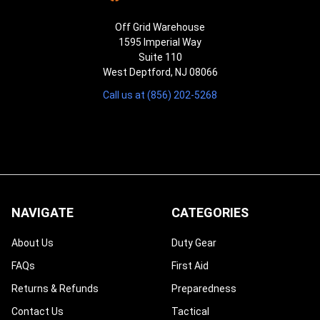
Off Grid Warehouse
1595 Imperial Way
Suite 110
West Deptford, NJ 08066
Call us at (856) 202-5268
NAVIGATE
CATEGORIES
About Us
Duty Gear
FAQs
First Aid
Returns & Refunds
Preparedness
Contact Us
Tactical