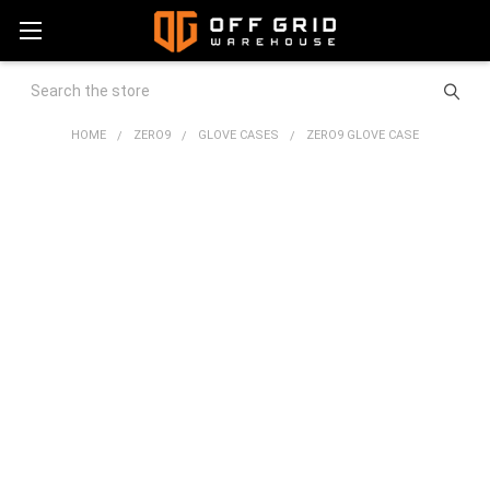
Search
HOME
ZERO9
GLOVE CASES
ZERO9 GLOVE CASE