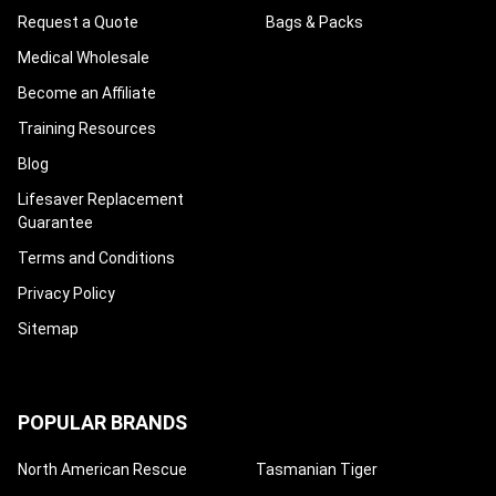
Request a Quote
Bags & Packs
Medical Wholesale
Become an Affiliate
Training Resources
Blog
Lifesaver Replacement
Guarantee
Terms and Conditions
Privacy Policy
Sitemap
POPULAR BRANDS
North American Rescue
Tasmanian Tiger