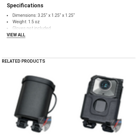
Specifications
Dimensions: 3.25" x 1.25" x 1.25"
Weight: 1.5 oz
Gloves not included
VIEW ALL
RELATED PRODUCTS