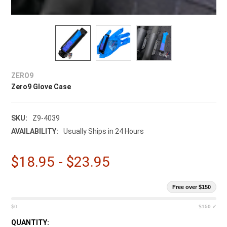
ZERO9
Zero9 Glove Case
SKU:
Z9-4039
AVAILABILITY:
Usually Ships in 24 Hours
$18.95 - $23.95
Free over $150
$0
$150 ✓
CURRENT
QUANTITY: