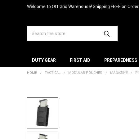
Welcome to Off Grid Warehouse! Shipping FREE on Orde
Search
DUTY GEAR
FIRST AID
PREPAREDNESS
HOME
TACTICAL
MODULAR POUCHES
MAGAZINE
P
FREQUENTLY
BOUGHT
TOGETHER:
SELECT
ALL
ADD