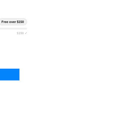
Free over $150
$150 ✓
 SPEED GEAR DUTY SINGLE PISTOL TACO
Y OF HIGH SPEED GEAR DUTY SINGLE PISTOL TACO