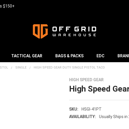
rs $150+
TACTICAL GEAR
BAGS & PACKS
EDC
BRAN
ISTOL
SINGLE
HIGH SPEED GEAR DUTY SINGLE PISTOL TACO
HIGH SPEED GEAR
High Speed Gear
SKU:
HSGI-41PT
AVAILABILITY:
Usually Ships in