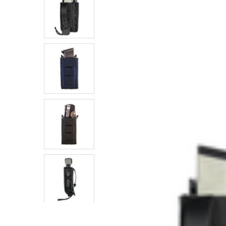
SELECTED
TO CART