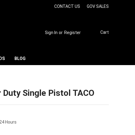
CONTACT US
GOV SALES
Cart
Sign In
or
Register
DS
BLOG
 Duty Single Pistol TACO
 24 Hours